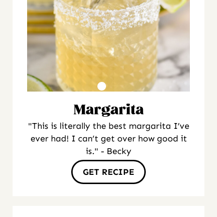
Margarita
"This is literally the best margarita I’ve
ever had! I can’t get over how good it
is." - Becky
GET RECIPE