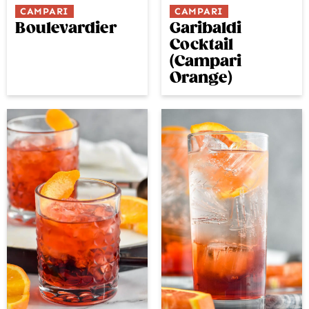
CAMPARI
CAMPARI
Boulevardier
Garibaldi
Cocktail
(Campari
Orange)