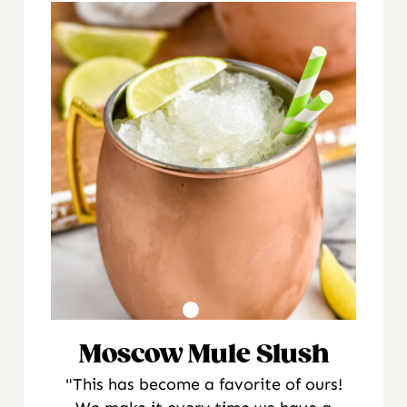
Moscow Mule Slush
"This has become a favorite of ours!