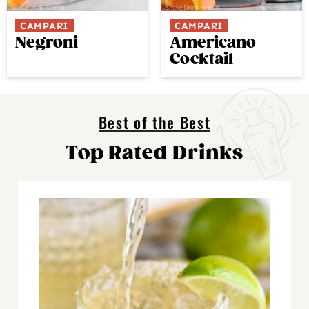
CAMPARI
CAMPARI
Negroni
Americano
Cocktail
Best of the Best
Top Rated Drinks