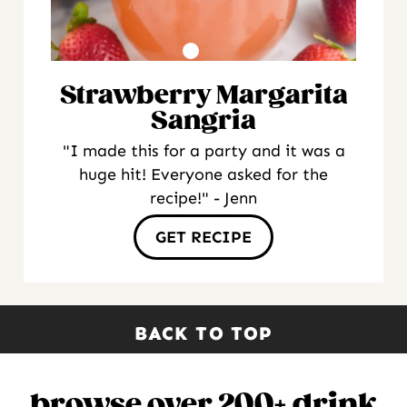
Strawberry Margarita
Sangria
"I made this for a party and it was a
huge hit! Everyone asked for the
recipe!" - Jenn
GET RECIPE
BACK TO TOP
browse over 200+ drink