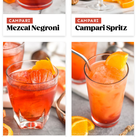
CAMPARI
CAMPARI
Campari Spritz
Mezcal Negroni