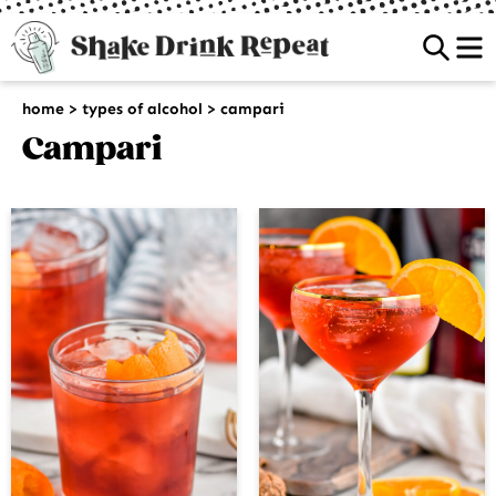
Sea
home
>
types of alcohol
>
campari
Campari