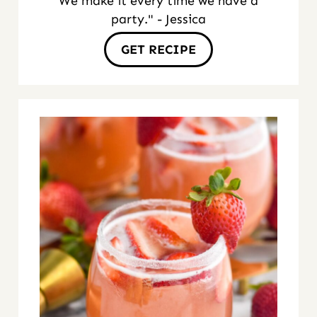
We make it every time we have a
party." - Jessica
GET RECIPE