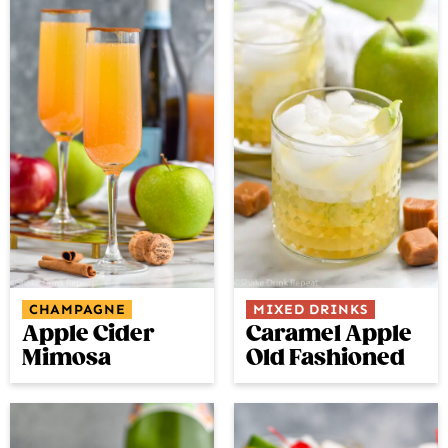
CHAMPAGNE
MIXED DRINKS
Apple Cider
Caramel Apple
Mimosa
Old Fashioned