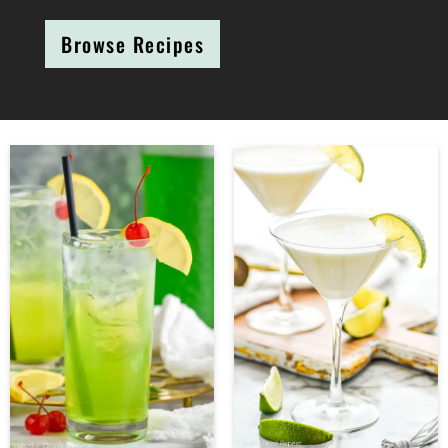
Browse Recipes