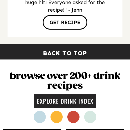
huge hit! Everyone asked for the
recipe!" - Jenn
GET RECIPE
BACK TO TOP
browse over 200+ drink
recipes
EXPLORE DRINK INDEX
facebook
instagram
pinterest
twitter