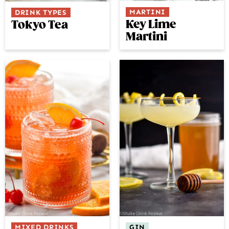
MARTINI
DRINK TYPES
Key Lime
Tokyo Tea
Martini
GIN
MIXED DRINKS