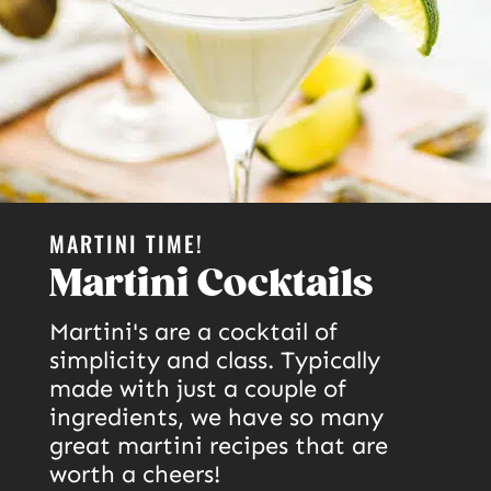
MARTINI TIME!
Martini Cocktails
Martini's are a cocktail of
simplicity and class. Typically
made with just a couple of
ingredients, we have so many
great martini recipes that are
worth a cheers!