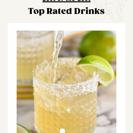
Top Rated Drinks