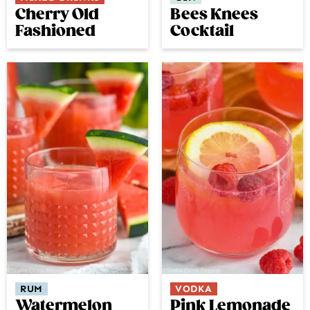
Bees Knees
Cherry Old
Cocktail
Fashioned
RUM
VODKA
Watermelon
Pink Lemonade