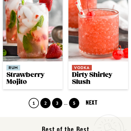
RUM
VODKA
Strawberry
Dirty Shirley
Mojito
Slush
NEXT
Page
Page
Page
Interim
Page
1
2
3
…
5
pages
omitted
Best of the Best