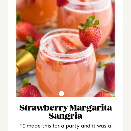
Strawberry Margarita
Sangria
"I made this for a party and it was a