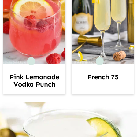
French 75
Pink Lemonade
Vodka Punch