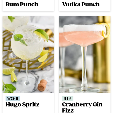
Rum Punch
Vodka Punch
GIN
WINE
Cranberry Gin
Hugo Spritz
Fizz