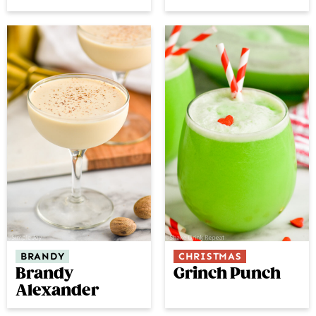
BRANDY
CHRISTMAS
Brandy
Grinch Punch
Alexander