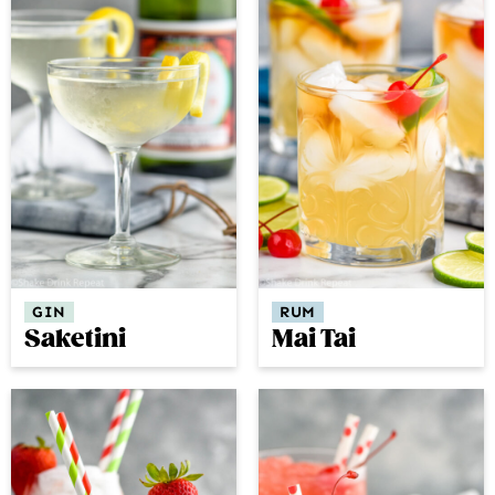
GIN
RUM
Saketini
Mai Tai