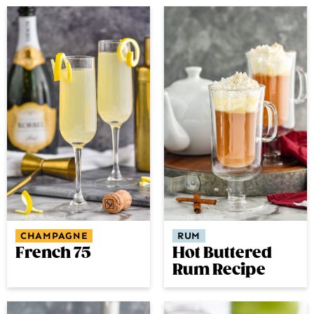
CHAMPAGNE
RUM
French 75
Hot Buttered
Rum Recipe