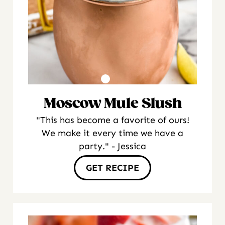
Moscow Mule Slush
"This has become a favorite of ours!
We make it every time we have a
party." - Jessica
GET RECIPE