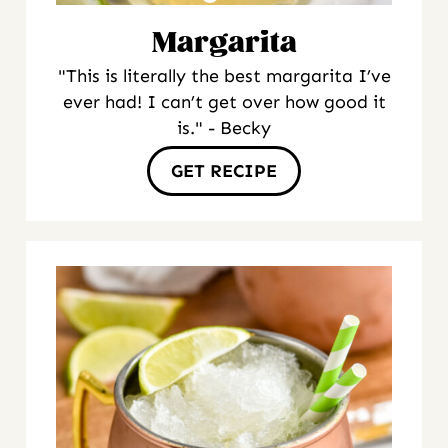
Margarita
"This is literally the best margarita I’ve
ever had! I can’t get over how good it
is." - Becky
GET RECIPE