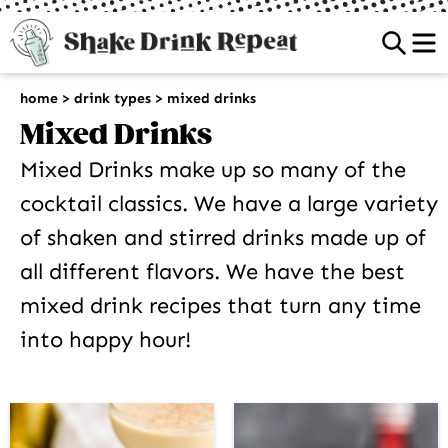
Sea
home
>
drink types
>
mixed drinks
Mixed Drinks
Mixed Drinks make up so many of the
cocktail classics. We have a large variety
of shaken and stirred drinks made up of
all different flavors. We have the best
mixed drink recipes that turn any time
into happy hour!