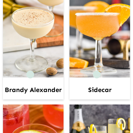
Brandy Alexander
Sidecar