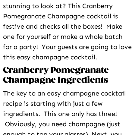
stunning to look at? This Cranberry
Pomegranate Champagne cocktail is
festive and checks all the boxes! Make
one for yourself or make a whole batch
for a party! Your guests are going to love
this easy champagne cocktail.
Cranberry Pomegranate
Champagne Ingredients
The key to an easy champagne cocktail
recipe is starting with just a few
ingredients. This one only has three!
Obviously, you need champagne (just
enough to top your glasses). Next, you