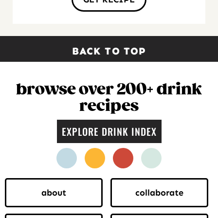
BACK TO TOP
browse over 200+ drink
recipes
EXPLORE DRINK INDEX
facebook
instagram
pinterest
twitter
about
collaborate