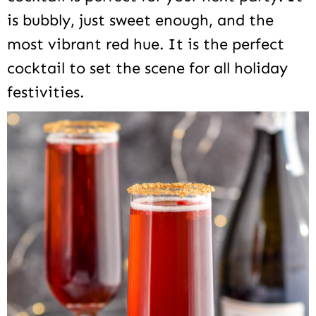
is bubbly, just sweet enough, and the
most vibrant red hue. It is the perfect
cocktail to set the scene for all holiday
festivities.