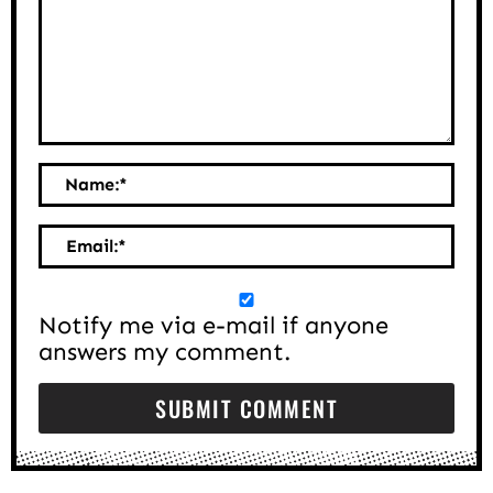
Name:
*
Email:
*
Notify me via e-mail if anyone
answers my comment.