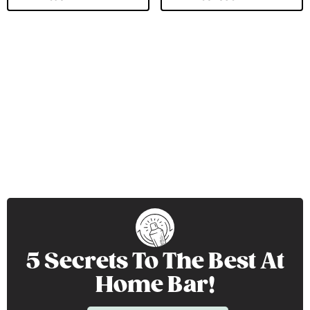
5 Secrets To The Best At
Home Bar!