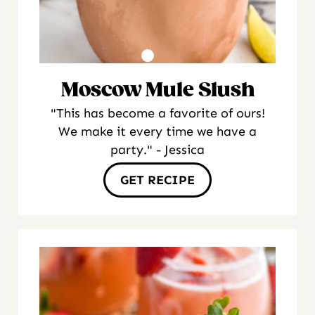
Moscow Mule Slush
"This has become a favorite of ours!
We make it every time we have a
party." - Jessica
GET RECIPE