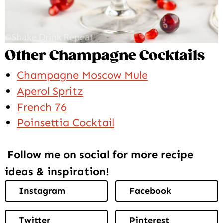
Other Champagne Cocktails
Champagne Moscow Mule
Aperol Spritz
French 76
Poinsettia Cocktail
Follow me on social for more recipe
ideas & inspiration!
Instagram
Facebook
Twitter
Pinterest