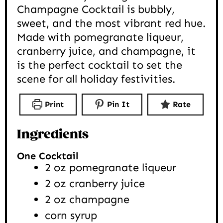
Champagne Cocktail is bubbly,
sweet, and the most vibrant red hue.
Made with pomegranate liqueur,
cranberry juice, and champagne, it
is the perfect cocktail to set the
scene for all holiday festivities.
Print
Pin It
Rate
Ingredients
One Cocktail
2
oz
pomegranate liqueur
2
oz
cranberry juice
2
oz
champagne
corn syrup