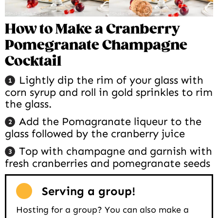
How to Make a Cranberry
Pomegranate Champagne
Cocktail
Lightly dip the rim of your glass with
corn syrup and roll in gold sprinkles to rim
the glass.
Add the Pomagranate liqueur to the
glass followed by the cranberry juice
Top with champagne and garnish with
fresh cranberries and pomegranate seeds
Serving a group!
Hosting for a group? You can also make a