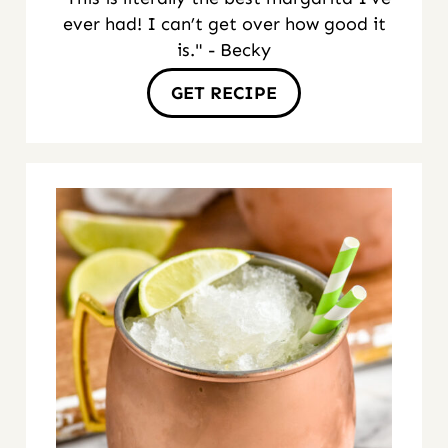
ever had! I can’t get over how good it
is." - Becky
GET RECIPE