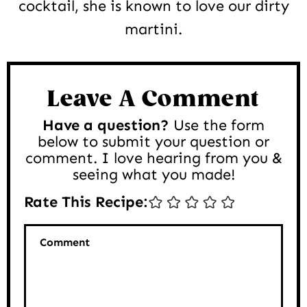
cocktail, she is known to love our dirty
martini.
Reader
Interactions
Leave A Comment
Have a question?
Use the form
below to submit your question or
comment. I love hearing from you &
seeing what you made!
Rate This Recipe:
Comment