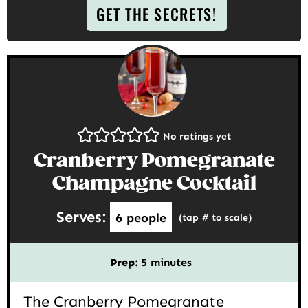
GET THE SECRETS!
No ratings yet
Cranberry Pomegranate
Champagne Cocktail
Serves:
6
people
(tap # to scale)
minutes
Prep:
5
minutes
The Cranberry Pomegranate