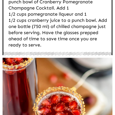
punch bowl of Cranberry Pomegranate
Champagne Cocktail. Add 1
1/2 cups pomegranate liqueur and 1
1/2 cups cranberry juice to a punch bowl. Add
one bottle (750 ml) of chilled champagne just
before serving. Have the glasses prepped
ahead of time to save time once you are
ready to serve.