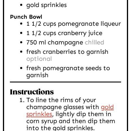
gold sprinkles
Punch Bowl
1 1/2
cups
pomegranate liqueur
1 1/2
cups
cranberry juice
750
ml
champagne
chilled
fresh cranberries to garnish
optional
fresh pomegranate seeds to
garnish
Instructions
To line the rims of your
champagne glasses with
gold
sprinkles
, lightly dip them in
corn syrup and then dip them
into the gold sprinkles.