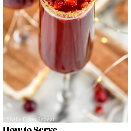
How to Serve