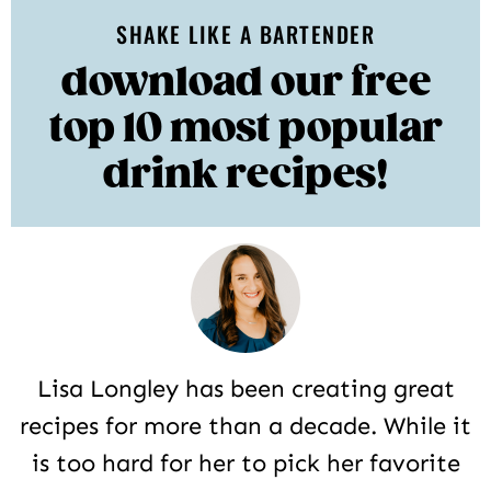
SHAKE LIKE A BARTENDER
download our free
top 10 most popular
drink recipes!
Lisa Longley has been creating great
recipes for more than a decade. While it
is too hard for her to pick her favorite