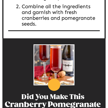
Combine all the ingredients
and garnish with fresh
cranberries and pomegranate
seeds.
Did You Make This
Cranberry Pomegranate