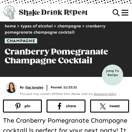
Sea
home
>
types of alcohol
>
champagne
>
cranberry
pomegranate champagne cocktail
CHAMPAGNE
Cranberry Pomegranate
Champagne Cocktail
Jump To
Recipe
|
By:
lisa longley
Posted: 11/23/21
This post may contain affiliate links. Please read my
disclosure policy
pin
share
tweet
The Cranberry Pomegranate Champagne
cocktail is perfect for your next party! It