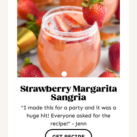
Strawberry Margarita
Sangria
"I made this for a party and it was a
huge hit! Everyone asked for the
recipe!" - Jenn
GET RECIPE