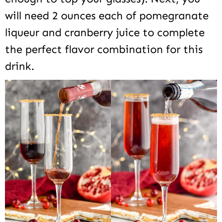
will need 2 ounces each of pomegranate
liqueur and cranberry juice to complete
the perfect flavor combination for this
drink.