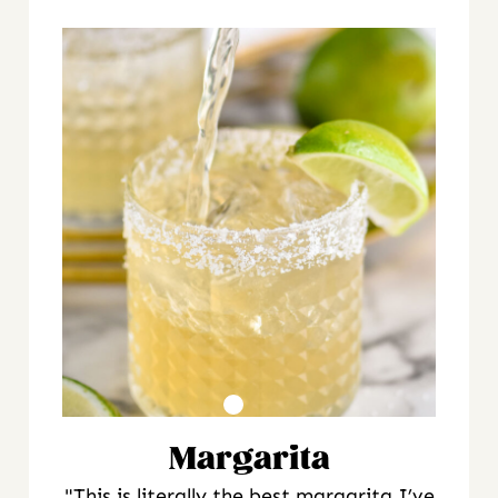
Margarita
"This is literally the best margarita I’ve