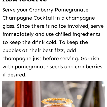
Serve your Cranberry Pomegranate
Champagne Cocktail in a champagne
glass. Since there is no ice involved, serve
immediately and use chilled ingredients
to keep the drink cold. To keep the
bubbles at their best fizz, add
champagne just before serving. Garnish
with pomegranate seeds and cranberries
if desired.