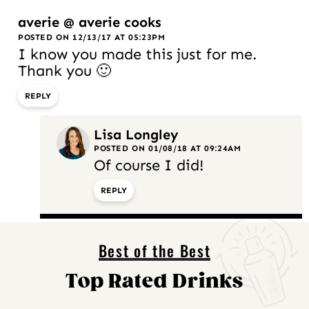
averie @ averie cooks
POSTED ON 12/13/17 AT 05:23PM
I know you made this just for me.
Thank you 🙂
REPLY
Lisa Longley
POSTED ON 01/08/18 AT 09:24AM
Of course I did!
REPLY
Best of the Best
Top Rated Drinks