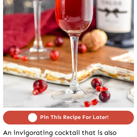
Pin This Recipe For Later!
An invigorating cocktail that is also