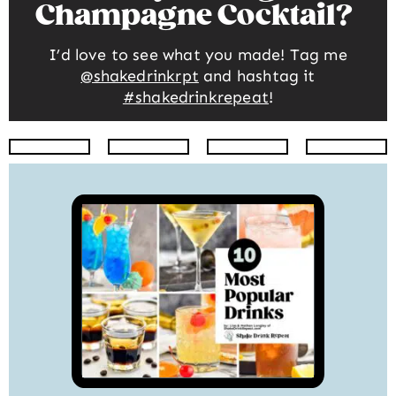
Champagne Cocktail
I’d love to see what you made! Tag me
@shakedrinkrpt
and hashtag it
#shakedrinkrepeat
!
Instagram
Facebook
Twitter
Pinte