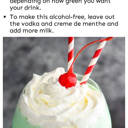
depending on how green you want
your drink.
To make this alcohol-free, leave out
the vodka and creme de menthe and
add more milk.