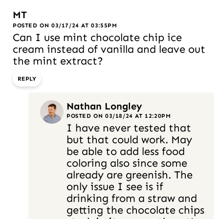
MT
POSTED ON 03/17/24 AT 03:55PM
Can I use mint chocolate chip ice
cream instead of vanilla and leave out
the mint extract?
REPLY
Nathan Longley
POSTED ON 03/18/24 AT 12:20PM
I have never tested that
but that could work. May
be able to add less food
coloring also since some
already are greenish. The
only issue I see is if
drinking from a straw and
getting the chocolate chips