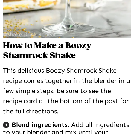
How to Make a Boozy
Shamrock Shake
This delicious Boozy Shamrock Shake
recipe comes together in the blender in a
few simple steps! Be sure to see the
recipe card at the bottom of the post for
the full directions.
Blend ingredients.
Add all ingredients
to your blender and mix until your