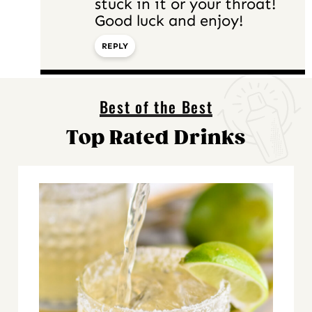
stuck in it or your throat!
Good luck and enjoy!
REPLY
Best of the Best
Top Rated Drinks