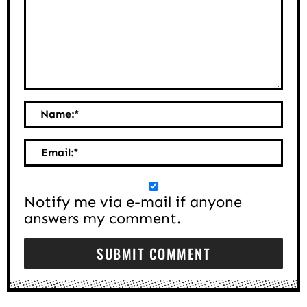
Name:
*
Email:
*
Notify me via e-mail if anyone
answers my comment.