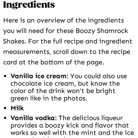
Ingredients
Here is an overview of the ingredients
you will need for these Boozy Shamrock
Shakes. For the full recipe and ingredient
measurements, scroll down to the recipe
card at the bottom of the page.
Vanilla ice cream
: You could also use
chocolate ice cream, but know the
color of the drink won’t be bright
green like in the photos.
Milk
Vanilla vodka:
The delicious liqueur
provides a boozy kick and flavor that
works so well with the mint and the ice