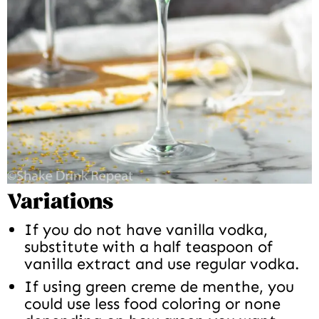
Variations
If you do not have vanilla vodka,
substitute with a half teaspoon of
vanilla extract and use regular vodka.
If using green creme de menthe, you
could use less food coloring or none