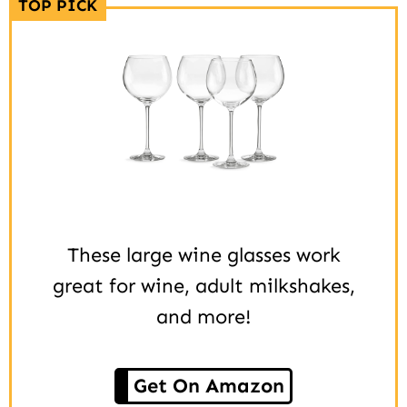
TOP PICK
These large wine glasses work
great for wine, adult milkshakes,
and more!
Get On Amazon