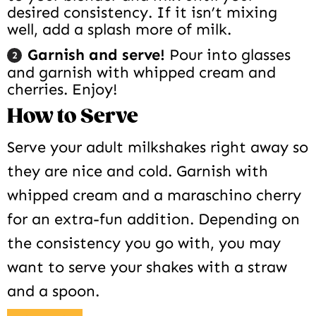
desired consistency. If it isn’t mixing
well, add a splash more of milk.
Garnish and serve!
Pour into glasses
and garnish with whipped cream and
cherries. Enjoy!
How to Serve
Serve your adult milkshakes right away so
they are nice and cold. Garnish with
whipped cream and a maraschino cherry
for an extra-fun addition. Depending on
the consistency you go with, you may
want to serve your shakes with a straw
and a spoon.