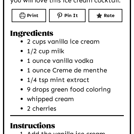
you will love this ice cream cocktail.
Print
Pin It
Rate
Ingredients
2
cups
vanilla ice cream
1/2
cup
milk
1
ounce
vanilla vodka
1
ounce
Creme de menthe
1/4
tsp
mint extract
9
drops
green food coloring
whipped cream
2
cherries
Instructions
Add the vanilla ice cream,