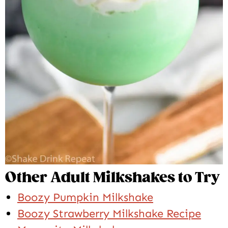
Other Adult Milkshakes to Try
Boozy Pumpkin Milkshake
Boozy Strawberry Milkshake Recipe