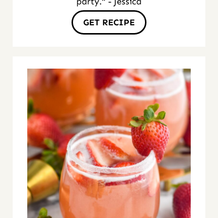
party." - Jessica
GET RECIPE