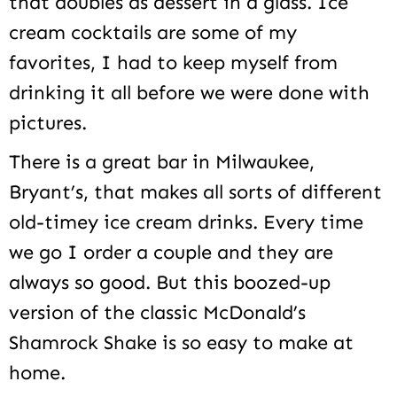
that doubles as dessert in a glass. Ice
cream cocktails are some of my
favorites, I had to keep myself from
drinking it all before we were done with
pictures.
There is a great bar in Milwaukee,
Bryant’s, that makes all sorts of different
old-timey ice cream drinks. Every time
we go I order a couple and they are
always so good. But this boozed-up
version of the classic McDonald’s
Shamrock Shake is so easy to make at
home.