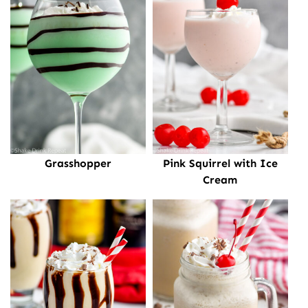
Grasshopper
Pink Squirrel with Ice
Cream