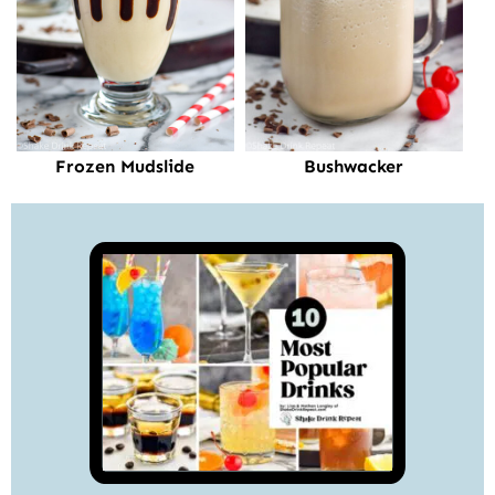
Frozen Mudslide
Bushwacker