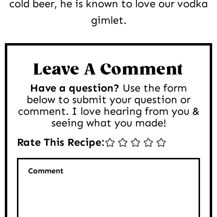
cold beer, he is known to love our vodka
gimlet.
Reader
Interactions
Leave A Comment
Have a question?
Use the form
below to submit your question or
comment. I love hearing from you &
seeing what you made!
Rate This Recipe:
Comment