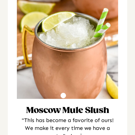
Moscow Mule Slush
"This has become a favorite of ours!
We make it every time we have a