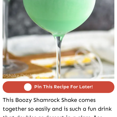
Pin This Recipe For Later!
This Boozy Shamrock Shake comes
together so easily and is such a fun drink