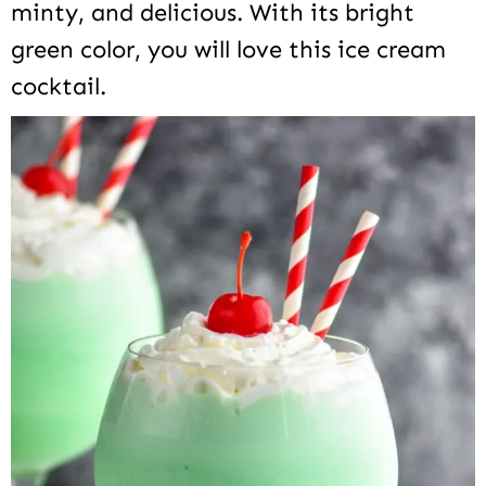
minty, and delicious. With its bright
green color, you will love this ice cream
cocktail.