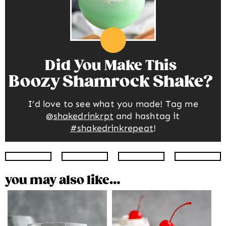
Did You Make This
Boozy Shamrock Shake
I’d love to see what you made! Tag me
@shakedrinkrpt
and hashtag it
#shakedrinkrepeat
!
Instagram
Facebook
Twitter
Pinte
you may also like…