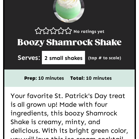
No ratings yet
Boozy Shamrock Shake
Serves:
2
small shakes
(tap # to scale)
minutes
minutes
Prep:
10
minutes
Total:
10
minutes
Your favorite St. Patrick's Day treat
is all grown up! Made with four
ingredients, this boozy Shamrock
Shake is creamy, minty, and
delicious. With its bright green color,