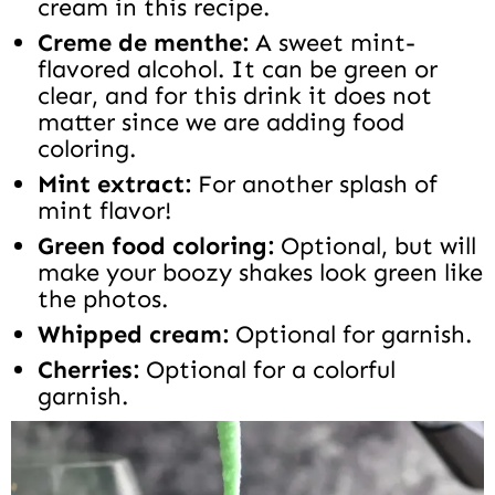
cream in this recipe.
Creme de menthe:
A sweet mint-
flavored alcohol. It can be green or
clear, and for this drink it does not
matter since we are adding food
coloring.
Mint extract:
For another splash of
mint flavor!
Green food coloring:
Optional, but will
make your boozy shakes look green like
the photos.
Whipped cream:
Optional for garnish.
Cherries:
Optional for a colorful
garnish.