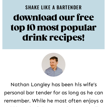
SHAKE LIKE A BARTENDER
download our free
top 10 most popular
drink recipes!
Nathan Longley has been his wife’s
personal bar tender for as long as he can
remember. While he most often enjoys a