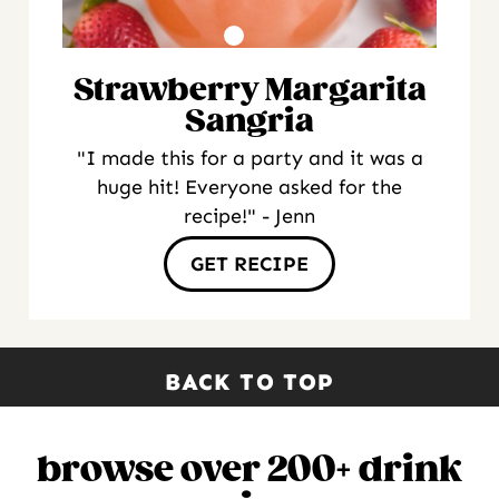
Strawberry Margarita
Sangria
"I made this for a party and it was a
huge hit! Everyone asked for the
recipe!" - Jenn
GET RECIPE
BACK TO TOP
browse over 200+ drink