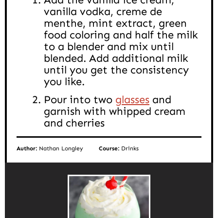
vanilla vodka, creme de
menthe, mint extract, green
food coloring and half the milk
to a blender and mix until
blended. Add additional milk
until you get the consistency
you like.
Pour into two
glasses
and
garnish with whipped cream
and cherries
Author:
Nathan Longley
Course:
Drinks