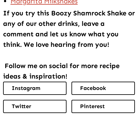
Margarita Milkshakes
If you try this Boozy Shamrock Shake or
any of our other drinks, leave a
comment and let us know what you
think. We love hearing from you!
Follow me on social for more recipe
ideas & inspiration!
Instagram
Facebook
Twitter
Pinterest