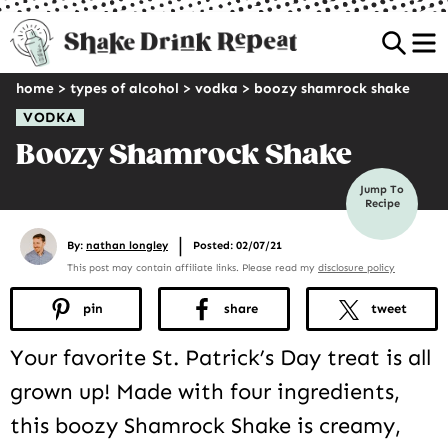
Sea
home
>
types of alcohol
>
vodka
>
boozy shamrock shake
VODKA
Boozy Shamrock Shake
Jump To
Recipe
|
By:
nathan longley
Posted: 02/07/21
This post may contain affiliate links. Please read my
disclosure policy
pin
share
tweet
Your favorite St. Patrick’s Day treat is all
grown up! Made with four ingredients,
this boozy Shamrock Shake is creamy,