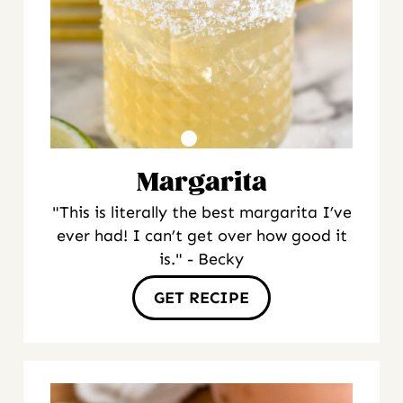
Margarita
"This is literally the best margarita I’ve
ever had! I can’t get over how good it
is." - Becky
GET RECIPE