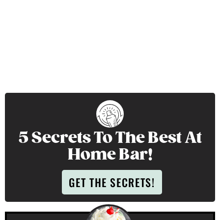
5 Secrets To The Best At
Home Bar!
GET THE SECRETS!