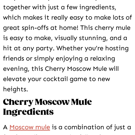
together with just a few ingredients,
which makes it really easy to make lots of
great spin-offs at home! This cherry mule
is easy to make, visually stunning, and a
hit at any party. Whether you’re hosting
friends or simply enjoying a relaxing
evening, this Cherry Moscow Mule will
elevate your cocktail game to new
heights.
Cherry Moscow Mule
Ingredients
A
Moscow mule
is a combination of just a