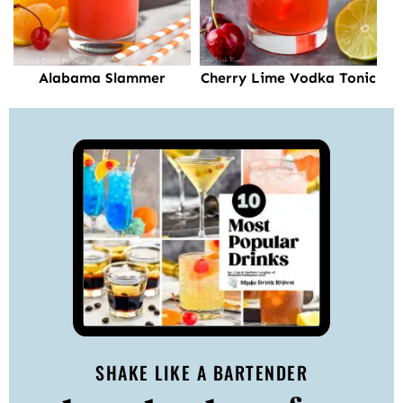
Alabama Slammer
Cherry Lime Vodka Tonic
SHAKE LIKE A BARTENDER