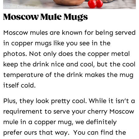
Moscow Mule Mugs
Moscow mules are known for being served
in copper mugs like you see in the
photos. Not only does the copper metal
keep the drink nice and cool, but the cool
temperature of the drink makes the mug
itself cold.
Plus, they look pretty cool. While it isn’t a
requirement to serve your cherry Moscow
mule in a copper mug, we definitely
prefer ours that way. You can find the