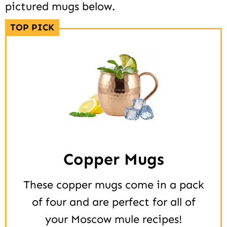
pictured mugs below.
TOP PICK
Copper Mugs
These copper mugs come in a pack
of four and are perfect for all of
your Moscow mule recipes!