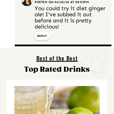
POSTED ON 04/18/18 AT 08:03PM
You could try it diet ginger
ale! I’ve subbed it out
before and it is pretty
delicious!
REPLY
Best of the Best
Top Rated Drinks