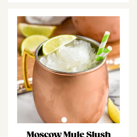
Moscow Mule Slush