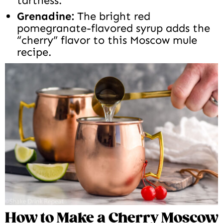
tartness.
Grenadine:
The bright red
pomegranate-flavored syrup adds the
“cherry” flavor to this Moscow mule
recipe.
How to Make a Cherry Moscow