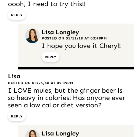
oooh, I need to try this!!
REPLY
Lisa Longley
POSTED ON 01/12/18 AT 03:49PM
I hope you love it Cheryl!
REPLY
Lisa
POSTED ON 03/25/18 AT 09:39PM
I LOVE mules, but the ginger beer is
so heavy in calories! Has anyone ever
seen a low cal or diet version?
REPLY
Lisa Longley