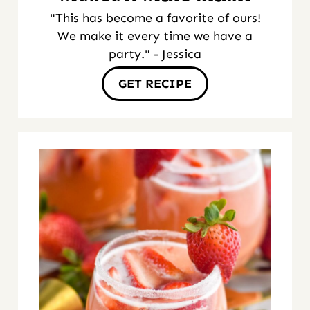
"This has become a favorite of ours!
We make it every time we have a
party." - Jessica
GET RECIPE