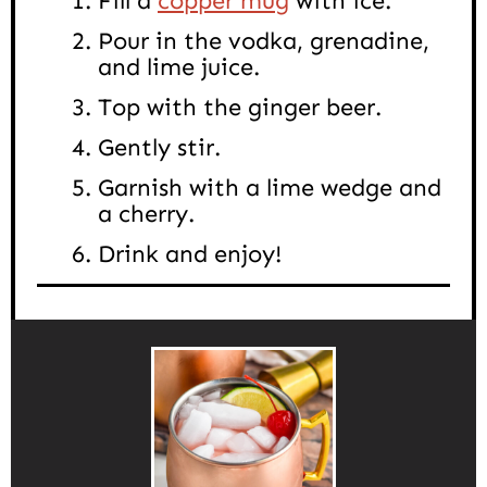
Fill a
copper mug
with ice.
Pour in the vodka, grenadine,
and lime juice.
Top with the ginger beer.
Gently stir.
Garnish with a lime wedge and
a cherry.
Drink and enjoy!