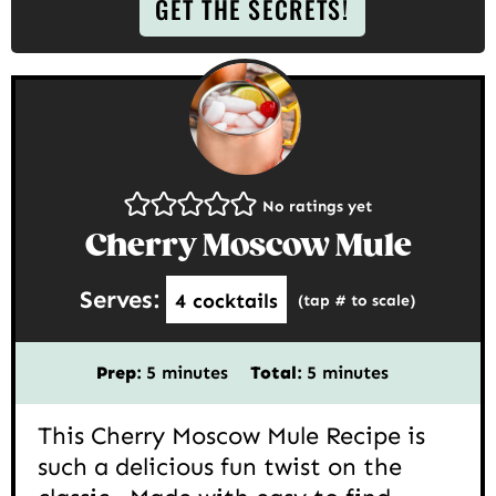
GET THE SECRETS!
No ratings yet
Cherry Moscow Mule
Serves:
4
cocktails
(tap # to scale)
minutes
minutes
Prep:
5
minutes
Total:
5
minutes
This Cherry Moscow Mule Recipe is
such a delicious fun twist on the