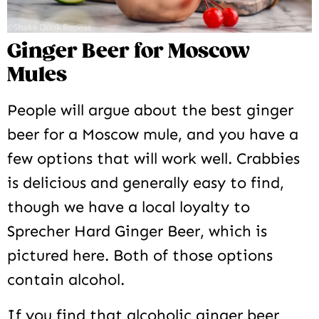
Ginger Beer for Moscow
Mules
People will argue about the best ginger
beer for a Moscow mule, and you have a
few options that will work well. Crabbies
is delicious and generally easy to find,
though we have a local loyalty to
Sprecher Hard Ginger Beer, which is
pictured here. Both of those options
contain alcohol.
If you find that alcoholic ginger beer