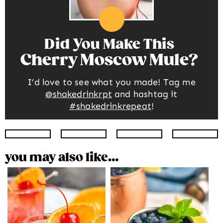
Did You Make This
Cherry Moscow Mule
I’d love to see what you made! Tag me
@shakedrinkrpt
and hashtag it
#shakedrinkrepeat
!
Instagram
Facebook
Twitter
Pinte
you may also like…