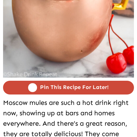
Pin This Recipe For Later!
Moscow mules are such a hot drink right
now, showing up at bars and homes
everywhere. And there’s a great reason,
they are totally delicious! They come