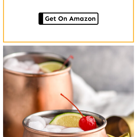
Get On Amazon