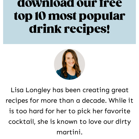
download our free
top 10 most popular
drink recipes!
Lisa Longley has been creating great
recipes for more than a decade. While it
is too hard for her to pick her favorite
cocktail, she is known to love our dirty
martini.