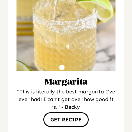
Margarita
"This is literally the best margarita I’ve
ever had! I can’t get over how good it
is." - Becky
GET RECIPE