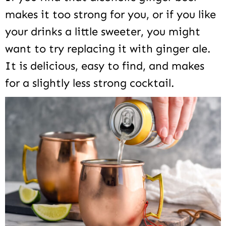
makes it too strong for you, or if you like
your drinks a little sweeter, you might
want to try replacing it with ginger ale.
It is delicious, easy to find, and makes
for a slightly less strong cocktail.