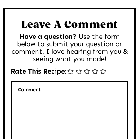
Reader
Interactions
Leave A Comment
Have a question?
Use the form
below to submit your question or
comment. I love hearing from you &
seeing what you made!
Rate This Recipe:
Comment