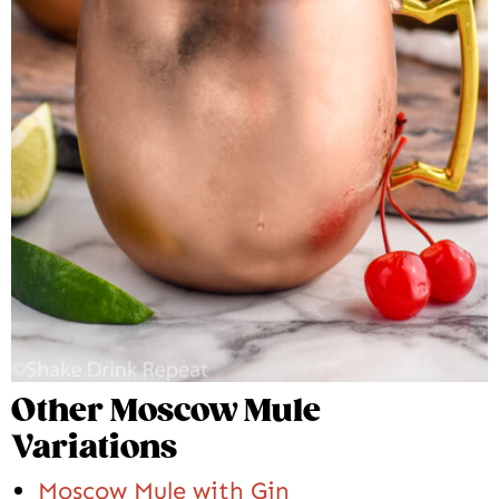
Other Moscow Mule
Variations
Moscow Mule with Gin