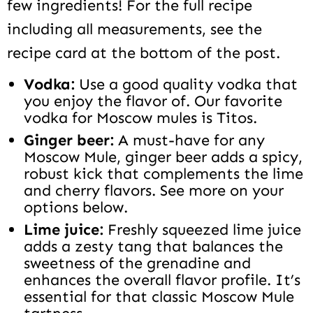
few ingredients! For the full recipe
including all measurements, see the
recipe card at the bottom of the post.
Vodka:
Use a good quality vodka that
you enjoy the flavor of. Our favorite
vodka for Moscow mules is Titos.
Ginger beer:
A must-have for any
Moscow Mule, ginger beer adds a spicy,
robust kick that complements the lime
and cherry flavors. See more on your
options below.
Lime juice:
Freshly squeezed lime juice
adds a zesty tang that balances the
sweetness of the grenadine and
enhances the overall flavor profile. It’s
essential for that classic Moscow Mule