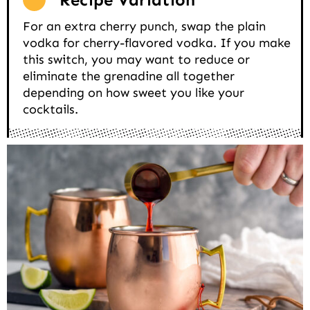
For an extra cherry punch, swap the plain
vodka for cherry-flavored vodka. If you make
this switch, you may want to reduce or
eliminate the grenadine all together
depending on how sweet you like your
cocktails.