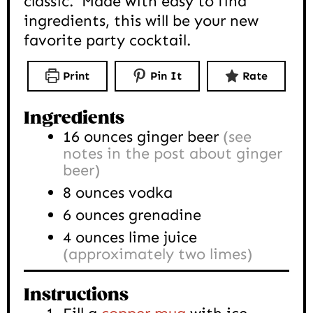
classic. Made with easy to find
ingredients, this will be your new
favorite party cocktail.
Print
Pin It
Rate
Ingredients
16
ounces
ginger beer
(see
notes in the post about ginger
beer)
8
ounces
vodka
6
ounces
grenadine
4
ounces
lime juice
(approximately two limes)
Instructions