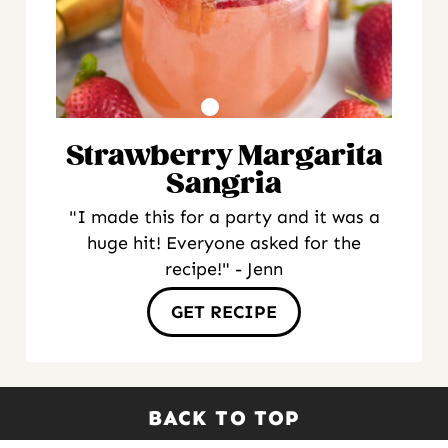
Strawberry Margarita
Sangria
"I made this for a party and it was a
huge hit! Everyone asked for the
recipe!" - Jenn
GET RECIPE
BACK TO TOP