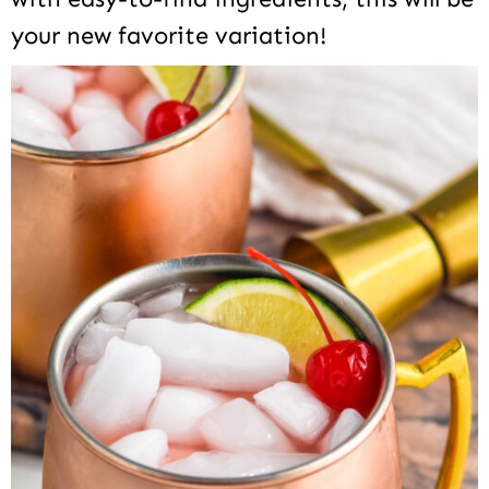
your new favorite variation!