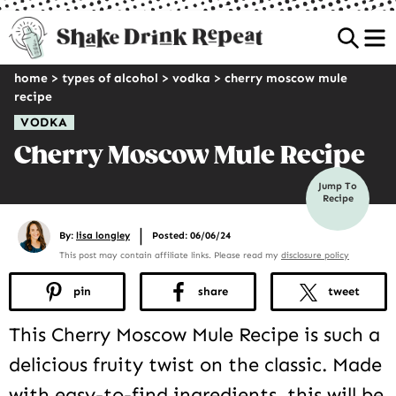
Sea
home
>
types of alcohol
>
vodka
>
cherry moscow mule
recipe
VODKA
Cherry Moscow Mule Recipe
Jump To
Recipe
|
By:
lisa longley
Posted: 06/06/24
This post may contain affiliate links. Please read my
disclosure policy
pin
share
tweet
This Cherry Moscow Mule Recipe is such a
delicious fruity twist on the classic. Made
with easy-to-find ingredients, this will be