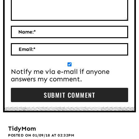
Name:
*
Email:
*
Notify me via e-mail if anyone
answers my comment.
TidyMom
POSTED ON 01/09/18 AT 02:32PM