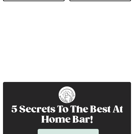
5 Secrets To The Best At
Home Bar!