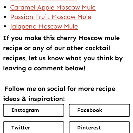
Caramel Apple Moscow Mule
Passion Fruit Moscow Mule
Jalapeno Moscow Mule
If you make this cherry Moscow mule
recipe or any of our other cocktail
recipes, let us know what you think by
leaving a comment below!
Follow me on social for more recipe
ideas & inspiration!
Instagram
Facebook
Twitter
Pinterest