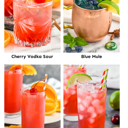
Cherry Vodka Sour
Blue Mule