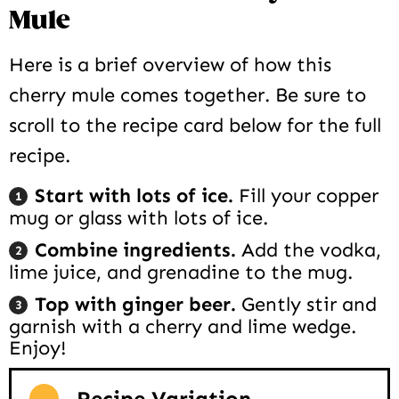
Mule
Here is a brief overview of how this
cherry mule comes together. Be sure to
scroll to the recipe card below for the full
recipe.
Start with lots of ice.
Fill your copper
mug or glass with lots of ice.
Combine ingredients.
Add the vodka,
lime juice, and grenadine to the mug.
Top with ginger beer.
Gently stir and
garnish with a cherry and lime wedge.
Enjoy!
Recipe Variation