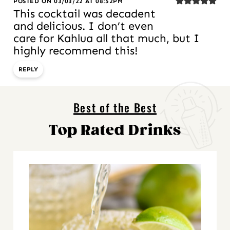
POSTED ON 03/03/22 AT 08:52PM
This cocktail was decadent
and delicious. I don’t even
care for Kahlua all that much, but I
highly recommend this!
REPLY
Best of the Best
Top Rated Drinks