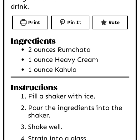
drink.
Print
Pin It
Rate
Ingredients
2
ounces
Rumchata
1
ounce
Heavy Cream
1
ounce
Kahula
Instructions
Fill a shaker with ice.
Pour the ingredients into the
shaker.
Shake well.
Strain into a glass.