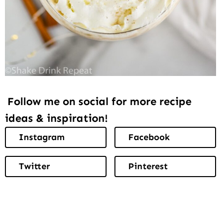
Follow me on social for more recipe
ideas & inspiration!
Instagram
Facebook
Twitter
Pinterest