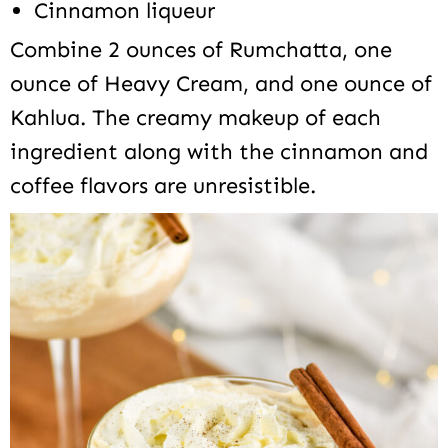
Cinnamon liqueur
Combine 2 ounces of Rumchatta, one
ounce of Heavy Cream, and one ounce of
Kahlua. The creamy makeup of each
ingredient along with the cinnamon and
coffee flavors are unresistible.