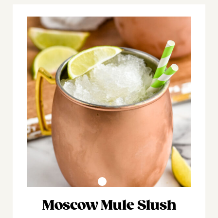
Moscow Mule Slush