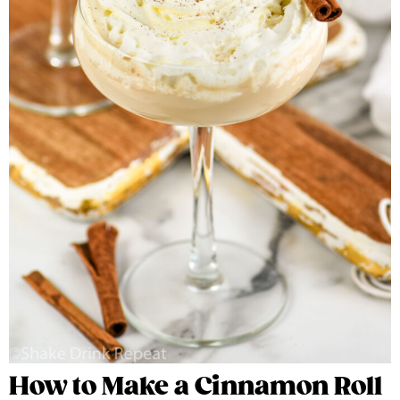
How to Make a Cinnamon Roll