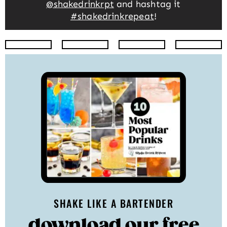
@shakedrinkrpt
and hashtag it
#shakedrinkrepeat
!
Instagram
Facebook
Twitter
Pinte
SHAKE LIKE A BARTENDER
download our free