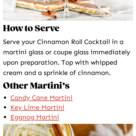
How to Serve
Serve your Cinnamon Roll Cocktail in a
martini glass or coupe glass immediately
upon preparation. Top with whipped
cream and a sprinkle of cinnamon.
Other Martini’s
Candy Cane Martini
Key Lime Martini
Eggnog Martini