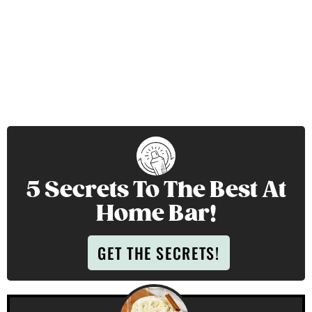
5 Secrets To The Best At
Home Bar!
GET THE SECRETS!