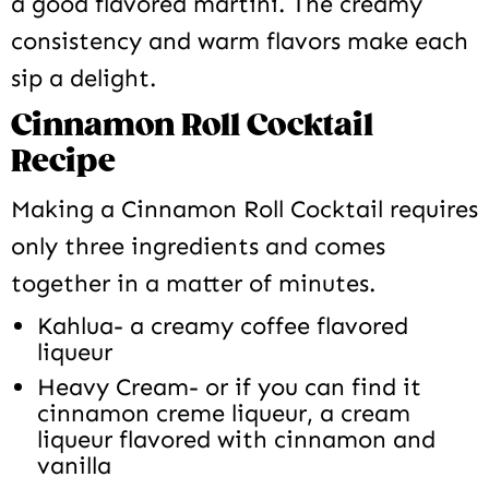
a good flavored martini. The creamy
consistency and warm flavors make each
sip a delight.
Cinnamon Roll Cocktail
Recipe
Making a Cinnamon Roll Cocktail requires
only three ingredients and comes
together in a matter of minutes.
Kahlua- a creamy coffee flavored
liqueur
Heavy Cream- or if you can find it
cinnamon creme liqueur, a cream
liqueur flavored with cinnamon and
vanilla