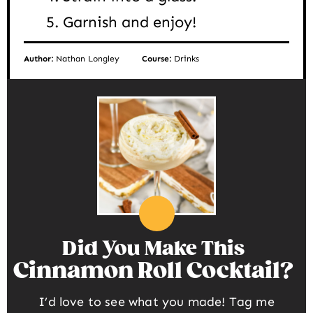
Garnish and enjoy!
Author:
Nathan Longley
Course:
Drinks
Did You Make This
Cinnamon Roll Cocktail
I’d love to see what you made! Tag me