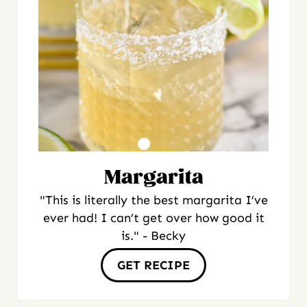
Margarita
"This is literally the best margarita I’ve
ever had! I can’t get over how good it
is." - Becky
GET RECIPE