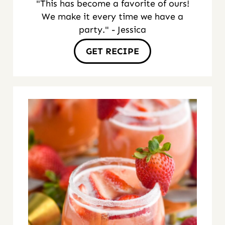
"This has become a favorite of ours!
We make it every time we have a
party." - Jessica
GET RECIPE