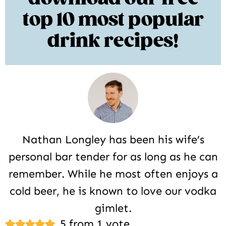
top 10 most popular
drink recipes!
Nathan Longley has been his wife’s
personal bar tender for as long as he can
remember. While he most often enjoys a
cold beer, he is known to love our vodka
gimlet.
Reader
5 from 1 vote