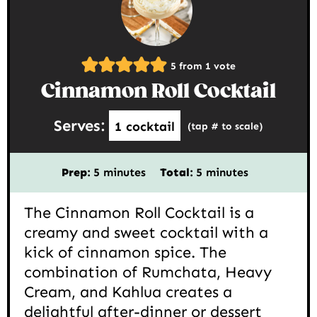
5
from 1 vote
Cinnamon Roll Cocktail
Serves:
1
cocktail
(tap # to scale)
minutes
minutes
Prep:
5
minutes
Total:
5
minutes
The Cinnamon Roll Cocktail is a
creamy and sweet cocktail with a
kick of cinnamon spice. The
combination of Rumchata, Heavy
Cream, and Kahlua creates a
delightful after-dinner or dessert