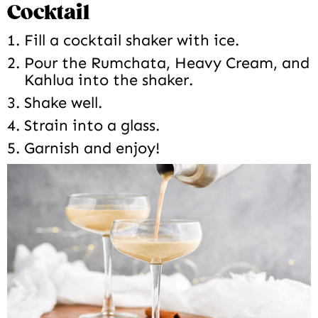
Cocktail
Fill a cocktail shaker with ice.
Pour the Rumchata, Heavy Cream, and
Kahlua into the shaker.
Shake well.
Strain into a glass.
Garnish and enjoy!