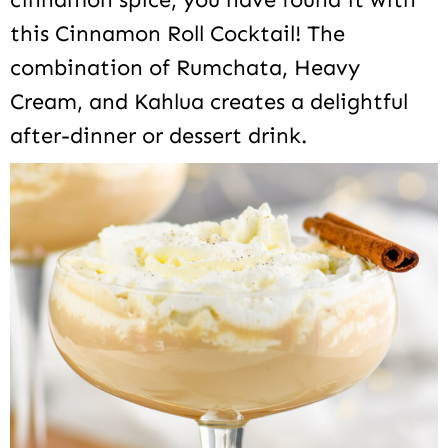
this Cinnamon Roll Cocktail! The
combination of Rumchata, Heavy
Cream, and Kahlua creates a delightful
after-dinner or dessert drink.