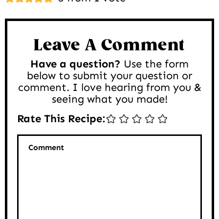
Interactions
Leave A Comment
Have a question?
Use the form
below to submit your question or
comment. I love hearing from you &
seeing what you made!
Rate This Recipe:
Comment