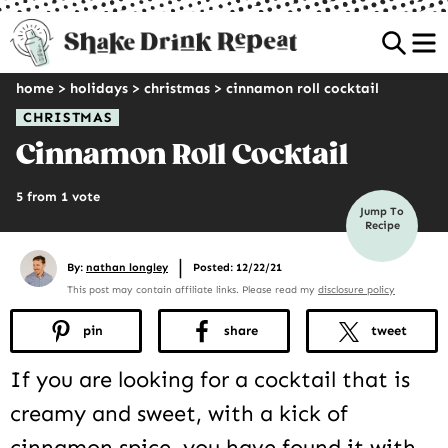
Sea
home
>
holidays
>
christmas
>
cinnamon roll cocktail
CHRISTMAS
Cinnamon Roll Cocktail
5 from 1 vote
Jump To
Recipe
|
By:
nathan longley
Posted: 12/22/21
This post may contain affiliate links. Please read my
disclosure policy
pin
share
tweet
If you are looking for a cocktail that is
creamy and sweet, with a kick of
cinnamon spice, you have found it with