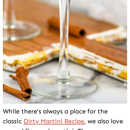
While there’s always a place for the
classic
Dirty Martini Recipe
, we also love