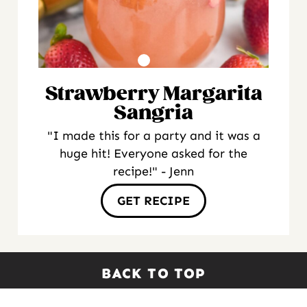
Strawberry Margarita
Sangria
"I made this for a party and it was a
huge hit! Everyone asked for the
recipe!" - Jenn
GET RECIPE
BACK TO TOP