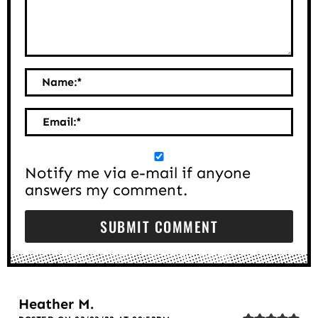
Name:
*
Email:
*
Notify me via e-mail if anyone
answers my comment.
Heather M.