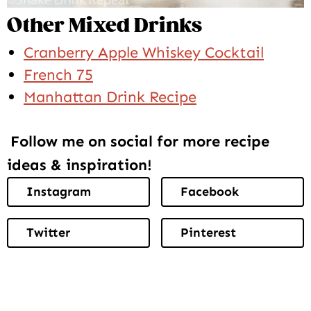
Other Mixed Drinks
Cranberry Apple Whiskey Cocktail
French 75
Manhattan Drink Recipe
Follow me on social for more recipe
ideas & inspiration!
Instagram
Facebook
Twitter
Pinterest