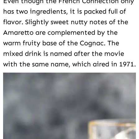
Even though the French Connection only
has two ingredients, it is packed full of
flavor. Slightly sweet nutty notes of the
Amaretto are complemented by the
warm fruity base of the Cognac. The
mixed drink is named after the movie
with the same name, which aired in 1971.