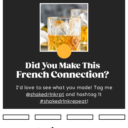
Did You Make This
French Connection
I’d love to see what you made! Tag me
@shakedrinkrpt
and hashtag it
#shakedrinkrepeat
!
Instagram
Facebook
Twitter
Pinte