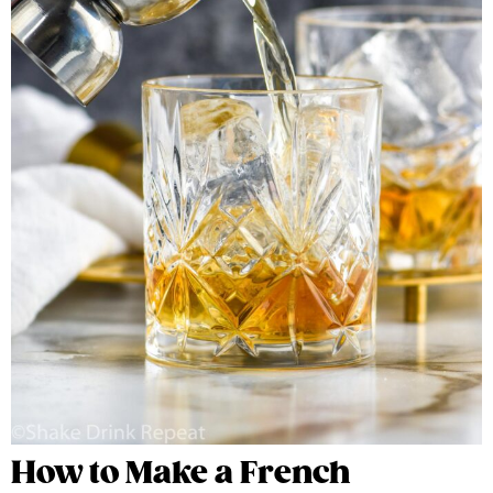
How to Make a French