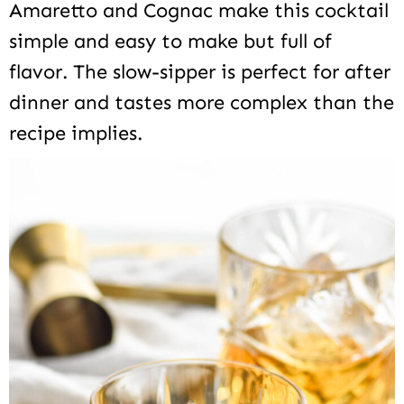
Amaretto and Cognac make this cocktail
simple and easy to make but full of
flavor. The slow-sipper is perfect for after
dinner and tastes more complex than the
recipe implies.