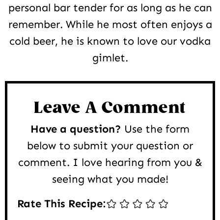
personal bar tender for as long as he can
remember. While he most often enjoys a
cold beer, he is known to love our vodka
gimlet.
Reader
Interactions
Leave A Comment
Have a question?
Use the form
below to submit your question or
comment. I love hearing from you &
seeing what you made!
Rate This Recipe: