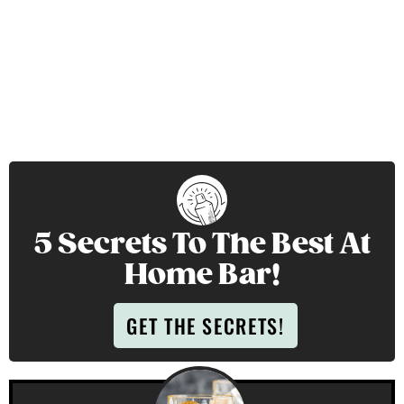
5 Secrets To The Best At
Home Bar!
GET THE SECRETS!