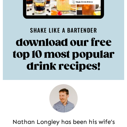
SHAKE LIKE A BARTENDER
download our free
top 10 most popular
drink recipes!
Nathan Longley has been his wife’s