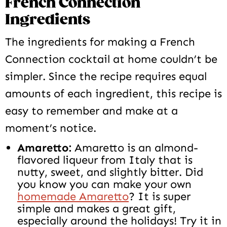
French Connection
Ingredients
The ingredients for making a French
Connection cocktail at home couldn’t be
simpler. Since the recipe requires equal
amounts of each ingredient, this recipe is
easy to remember and make at a
moment’s notice.
Amaretto:
Amaretto is an almond-
flavored liqueur from Italy that is
nutty, sweet, and slightly bitter. Did
you know you can make your own
homemade Amaretto
? It is super
simple and makes a great gift,
especially around the holidays! Try it in