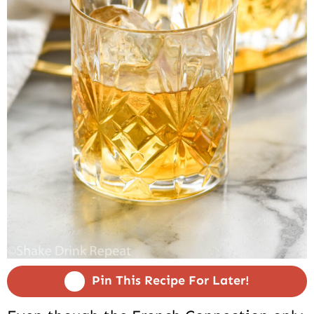
Pin This Recipe For Later!