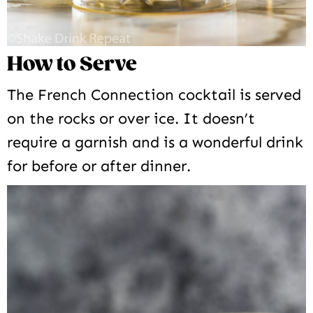
How to Serve
The French Connection cocktail is served
on the rocks or over ice. It doesn’t
require a garnish and is a wonderful drink
for before or after dinner.