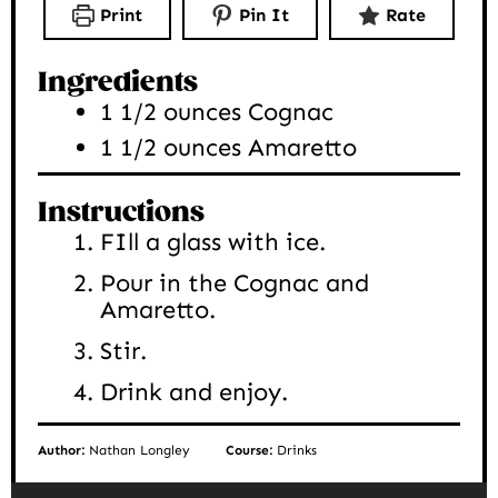
Print
Pin It
Rate
Ingredients
1 1/2
ounces
Cognac
1 1/2
ounces
Amaretto
Instructions
FIll a glass with ice.
Pour in the Cognac and
Amaretto.
Stir.
Drink and enjoy.
Author:
Nathan Longley
Course:
Drinks