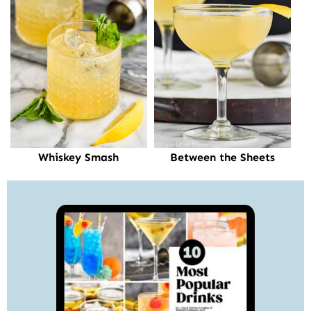
Whiskey Smash
Between the Sheets