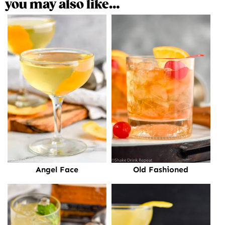
you may also like…
Old Fashioned
Angel Face