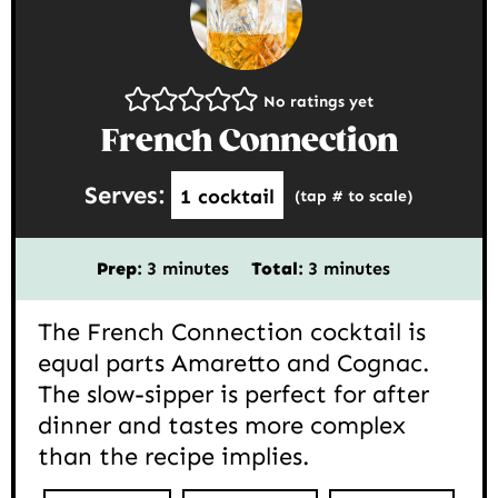
No ratings yet
French Connection
Serves:
1
cocktail
(tap # to scale)
minutes
minutes
Prep:
3
minutes
Total:
3
minutes
The French Connection cocktail is
equal parts Amaretto and Cognac.
The slow-sipper is perfect for after
dinner and tastes more complex
than the recipe implies.