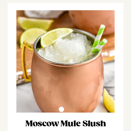
Moscow Mule Slush