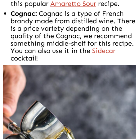
this popular
Amaretto Sour
recipe.
Cognac:
Cognac is a type of French
brandy made from distilled wine. There
is a price variety depending on the
quality of the Cognac, we recommend
something middle-shelf for this recipe.
You can also use it in the
Sidecar
cocktail!