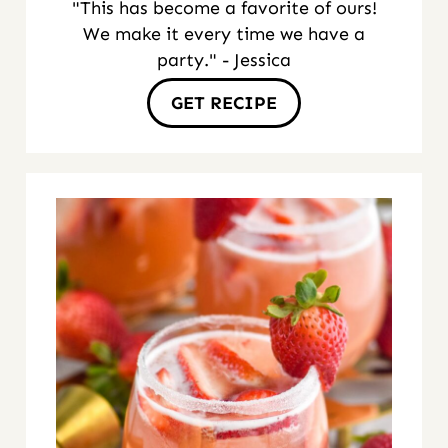
"This has become a favorite of ours!
We make it every time we have a
party." - Jessica
GET RECIPE