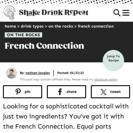
Sea
home
>
drink types
>
on the rocks
>
french connection
ON THE ROCKS
French Connection
Jump To
Recipe
|
By:
nathan longley
Posted: 01/22/22
This post may contain affiliate links. Please read my
disclosure policy
pin
share
tweet
Looking for a sophisticated cocktail with
just two ingredients? You’ve got it with
the French Connection. Equal parts