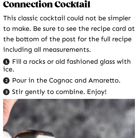
Connection Cocktail
This classic cocktail could not be simpler
to make. Be sure to see the recipe card at
the bottom of the post for the full recipe
including all measurements.
Fill a rocks or old fashioned glass with
ice.
Pour in the Cognac and Amaretto.
Stir gently to combine. Enjoy!