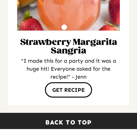
Strawberry Margarita
Sangria
"I made this for a party and it was a
huge hit! Everyone asked for the
recipe!" - Jenn
GET RECIPE
BACK TO TOP