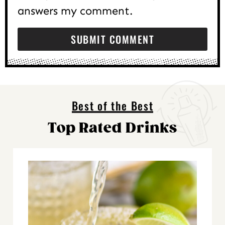
answers my comment.
Best of the Best
Top Rated Drinks