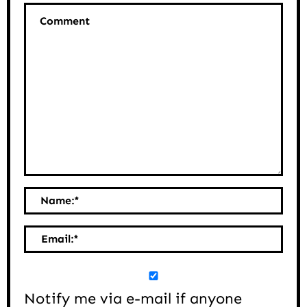
Comment
Name:
*
Email:
*
Notify me via e-mail if anyone