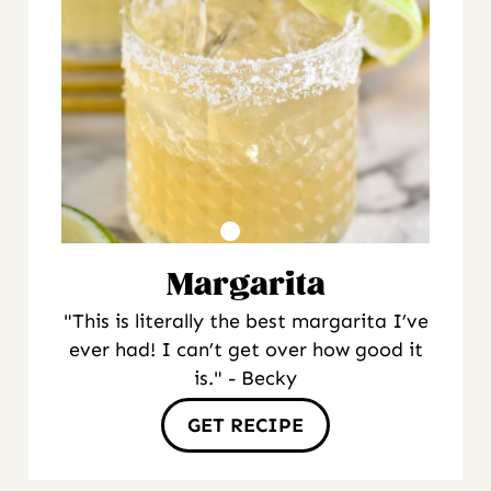
Margarita
"This is literally the best margarita I’ve
ever had! I can’t get over how good it
is." - Becky
GET RECIPE