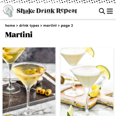
Sea
home
>
drink types
>
martini
>
page 2
Martini