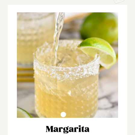
Margarita