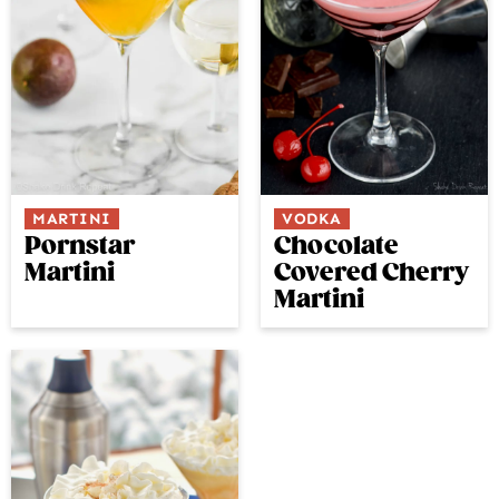
MARTINI
VODKA
Pornstar
Chocolate
Martini
Covered Cherry
Martini