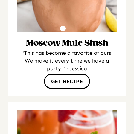
Moscow Mule Slush
"This has become a favorite of ours!
We make it every time we have a
party." - Jessica
GET RECIPE