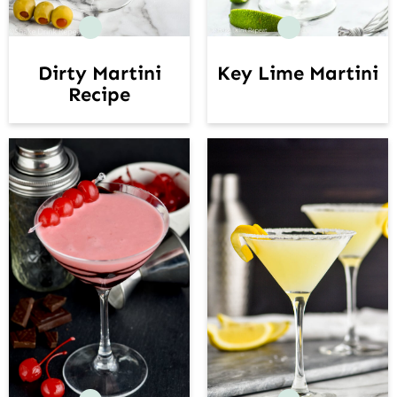
Dirty Martini
Key Lime Martini
Recipe