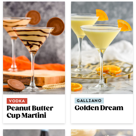
GALLIANO
VODKA
Golden Dream
Peanut Butter
Cup Martini