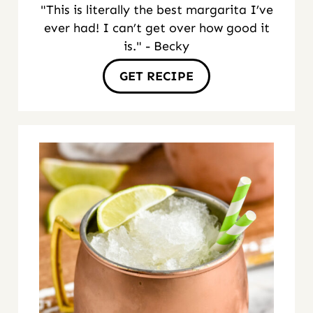
"This is literally the best margarita I’ve
ever had! I can’t get over how good it
is." - Becky
GET RECIPE