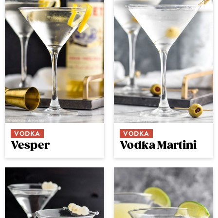
VODKA
VODKA
Vesper
Vodka Martini