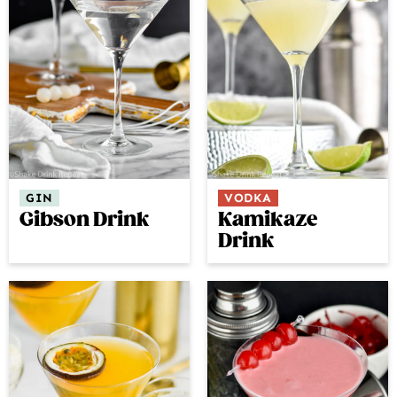
GIN
VODKA
Gibson Drink
Kamikaze
Drink