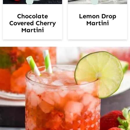
Lemon Drop
Chocolate
Martini
Covered Cherry
Martini