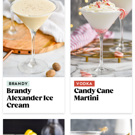
BRANDY
VODKA
Brandy
Candy Cane
Alexander Ice
Martini
Cream