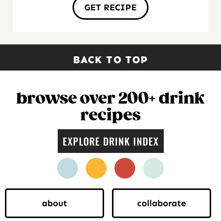
GET RECIPE
BACK TO TOP
browse over 200+ drink
recipes
EXPLORE DRINK INDEX
facebook
instagram
pinterest
twitter
about
collaborate