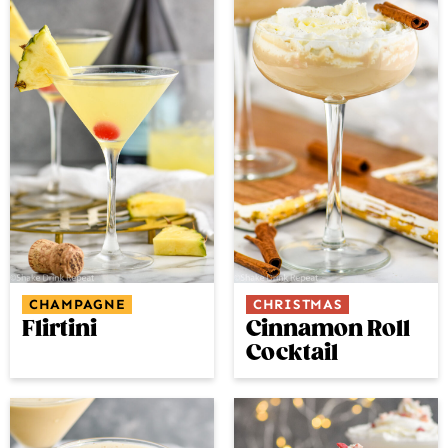
CHAMPAGNE
CHRISTMAS
Flirtini
Cinnamon Roll
Cocktail