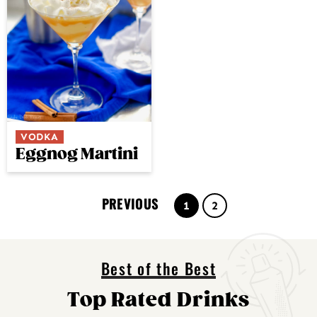
VODKA
Eggnog Martini
PREVIOUS
Page
Page
1
2
Best of the Best
Top Rated Drinks