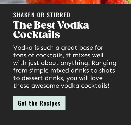
SHAKEN OR STIRRED
The Best Vodka
Cocktails
Vodka is such a great base for
tons of cocktails, it mixes well
with just about anything. Ranging
from simple mixed drinks to shots
to dessert drinks, you will love
these awesome vodka cocktails!
Get the Recipes