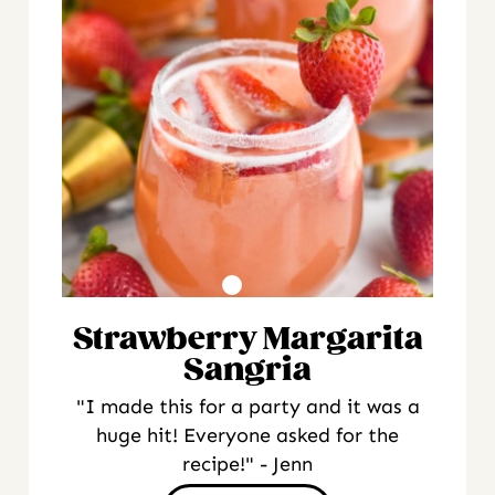
Strawberry Margarita
Sangria
"I made this for a party and it was a
huge hit! Everyone asked for the
recipe!" - Jenn