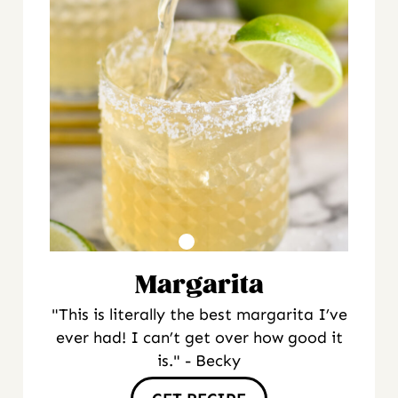
Margarita
"This is literally the best margarita I’ve
ever had! I can’t get over how good it
is." - Becky