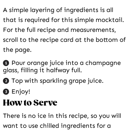
A simple layering of ingredients is all
that is required for this simple mocktail.
For the full recipe and measurements,
scroll to the recipe card at the bottom of
the page.
Pour orange juice into a champagne
glass, filling it halfway full.
Top with sparkling grape juice.
Enjoy!
How to Serve
There is no ice in this recipe, so you will
want to use chilled ingredients for a