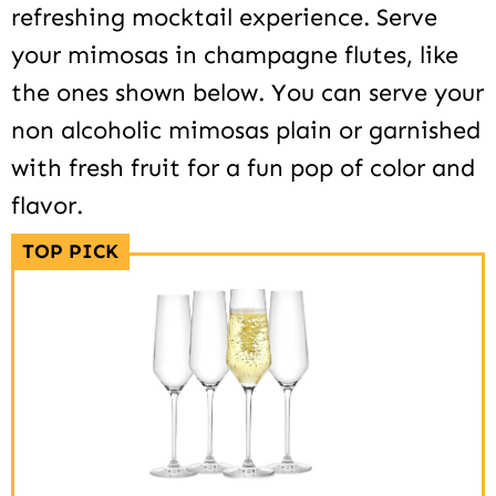
refreshing mocktail experience. Serve
your mimosas in champagne flutes, like
the ones shown below. You can serve your
non alcoholic mimosas plain or garnished
with fresh fruit for a fun pop of color and
flavor.
TOP PICK