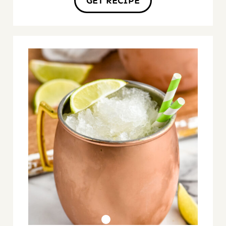
GET RECIPE