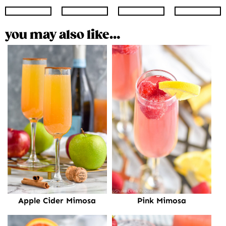
Instagram
Facebook
Twitter
Pinte
you may also like…
Pink Mimosa
Apple Cider Mimosa