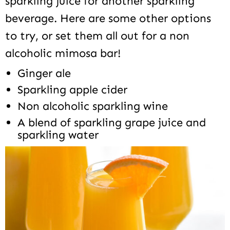
sparkling juice for another sparkling
beverage. Here are some other options
to try, or set them all out for a non
alcoholic mimosa bar!
Ginger ale
Sparkling apple cider
Non alcoholic sparkling wine
A blend of sparkling grape juice and
sparkling water