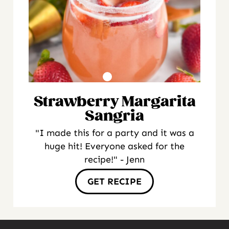
Strawberry Margarita
Sangria
"I made this for a party and it was a
huge hit! Everyone asked for the
recipe!" - Jenn
GET RECIPE