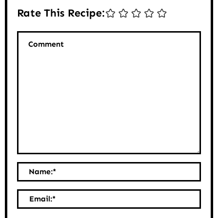
Rate This Recipe:
Comment
Name:
*
Email:
*