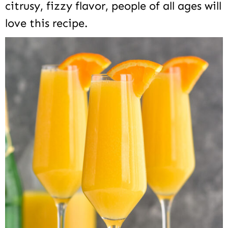
citrusy, fizzy flavor, people of all ages will
love this recipe.