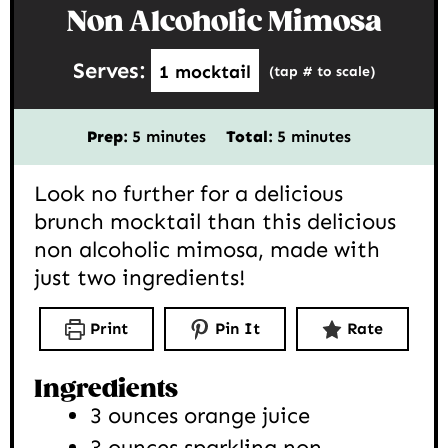
Non Alcoholic Mimosa
Serves:
1
mocktail
(tap # to scale)
minutes
minutes
Prep:
5
minutes
Total:
5
minutes
Look no further for a delicious
brunch mocktail than this delicious
non alcoholic mimosa, made with
just two ingredients!
Print
Pin It
Rate
Ingredients
3
ounces
orange juice
3
ounces
sparkling non