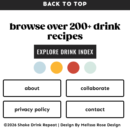
BACK TO TOP
browse over 200+ drink
recipes
EXPLORE DRINK INDEX
facebook
instagram
pinterest
twitter
about
collaborate
privacy policy
contact
©2026 Shake Drink Repeat | Design By Melissa Rose Design