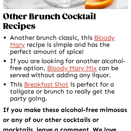
Other Brunch Cocktail
Recipes
Another brunch classic, this
Bloody
Mary
recipe is simple and has the
perfect amount of spice!
If you are looking for another alcohol-
free option,
Bloody Mary Mix
can be
served without adding any liquor.
This
Breakfast Shot
is perfect for a
tailgate or brunch to really get the
party going.
If you make these alcohol-free mimosas
or any of our other cocktails or
mocktails, leave a comment. We love