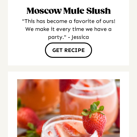
Moscow Mule Slush
"This has become a favorite of ours!
We make it every time we have a
party." - Jessica
GET RECIPE