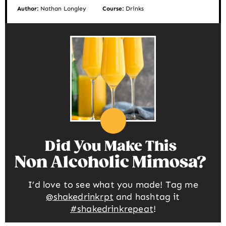
Author:
Nathan Longley
Course:
Drinks
Did You Make This
Non Alcoholic Mimosa
I’d love to see what you made! Tag me
@shakedrinkrpt
and hashtag it
#shakedrinkrepeat
!