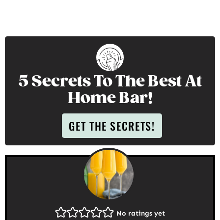
5 Secrets To The Best At
Home Bar!
GET THE SECRETS!
No ratings yet