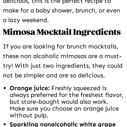
delicious, this is the perfect recipe to
make for a baby shower, brunch, or even
a lazy weekend.
Mimosa Mocktail Ingredients
If you are looking for brunch mocktails,
these non alcoholic mimosas are a must-
try! With just two ingredients, they could
not be simpler and are so delicious.
Orange juice:
Freshly squeezed is
always preferred for the freshest flavor,
but store-bought would also work.
Make sure you choose an orange juice
without pulp.
Sparkling nonalcoholic white grape