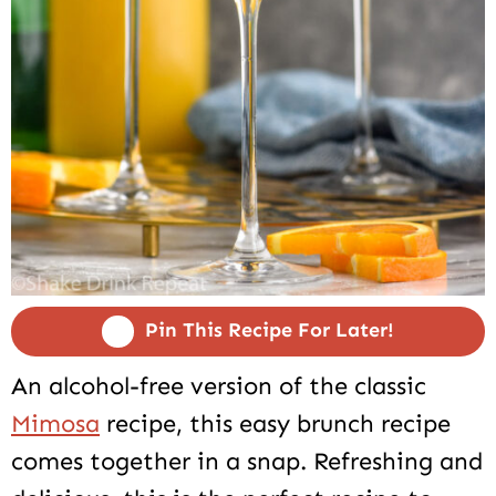
Pin This Recipe For Later!
An alcohol-free version of the classic
Mimosa
recipe, this easy brunch recipe
comes together in a snap. Refreshing and