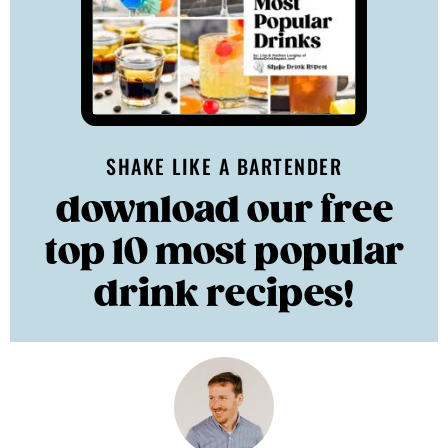
SHAKE LIKE A BARTENDER
download our free
top 10 most popular
drink recipes!