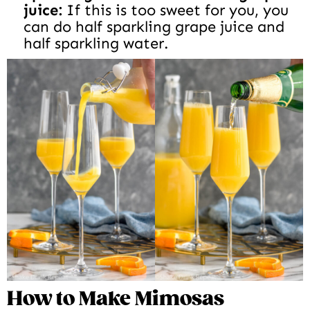
juice:
If this is too sweet for you, you
can do half sparkling grape juice and
half sparkling water.
How to Make Mimosas