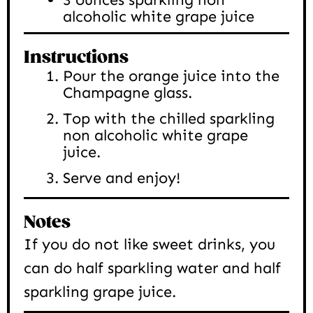
alcoholic white grape juice
Instructions
Pour the orange juice into the
Champagne glass.
Top with the chilled sparkling
non alcoholic white grape
juice.
Serve and enjoy!
Notes
If you do not like sweet drinks, you
can do half sparkling water and half
sparkling grape juice.