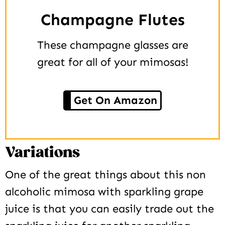
Champagne Flutes
These champagne glasses are
great for all of your mimosas!
Get On Amazon
Variations
One of the great things about this non
alcoholic mimosa with sparkling grape
juice is that you can easily trade out the