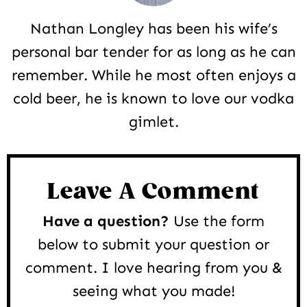
Nathan Longley has been his wife’s
personal bar tender for as long as he can
remember. While he most often enjoys a
cold beer, he is known to love our vodka
gimlet.
Reader
Interactions
Leave A Comment
Have a question?
Use the form
below to submit your question or
comment. I love hearing from you &
seeing what you made!