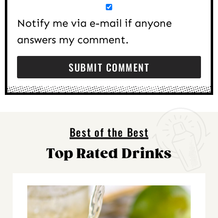
Notify me via e-mail if anyone
answers my comment.
Best of the Best
Top Rated Drinks