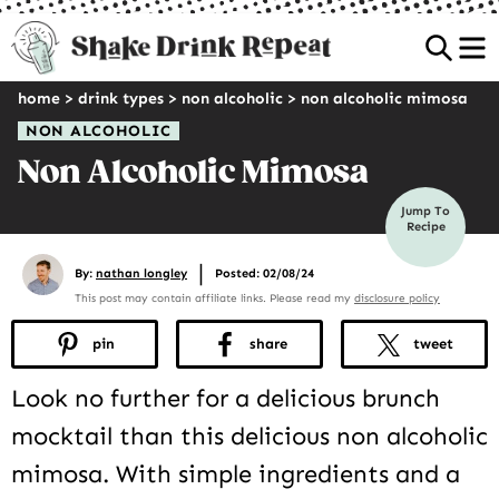
Sea
home
>
drink types
>
non alcoholic
>
non alcoholic mimosa
NON ALCOHOLIC
Non Alcoholic Mimosa
Jump To
Recipe
|
By:
nathan longley
Posted: 02/08/24
This post may contain affiliate links. Please read my
disclosure policy
pin
share
tweet
Look no further for a delicious brunch
mocktail than this delicious non alcoholic
mimosa. With simple ingredients and a