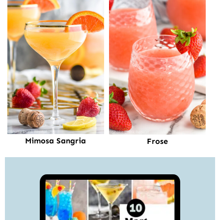
Mimosa Sangria
Frose