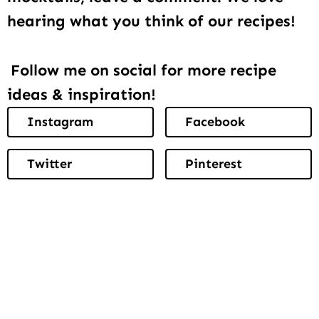
hearing what you think of our recipes!
Follow me on social for more recipe
ideas & inspiration!
Instagram
Facebook
Twitter
Pinterest