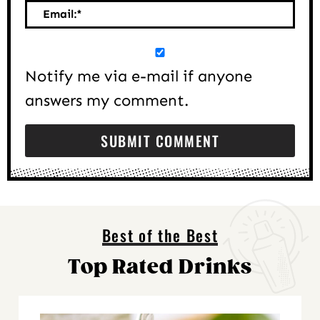
Email:
*
Notify me via e-mail if anyone
answers my comment.
Best of the Best
Top Rated Drinks