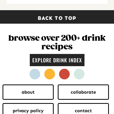
BACK TO TOP
browse over 200+ drink
recipes
EXPLORE DRINK INDEX
facebook
instagram
pinterest
twitter
about
collaborate
privacy policy
contact