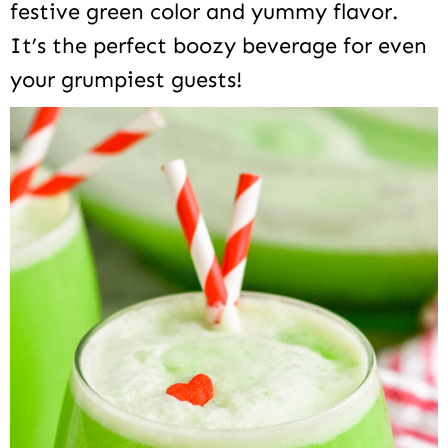
festive green color and yummy flavor.
It’s the perfect boozy beverage for even
your grumpiest guests!