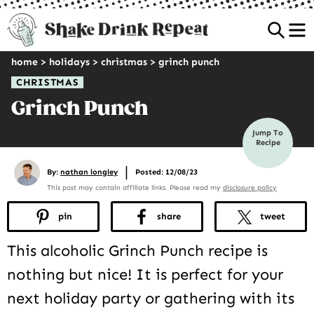
Sea
home
>
holidays
>
christmas
>
grinch punch
CHRISTMAS
Grinch Punch
Jump To
Recipe
|
By:
nathan longley
Posted: 12/08/23
This post may contain affiliate links. Please read my
disclosure policy
pin
share
tweet
This alcoholic Grinch Punch recipe is
nothing but nice! It is perfect for your
next holiday party or gathering with its