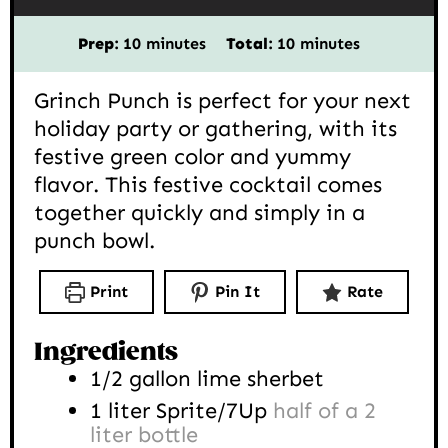
minutes
minutes
Prep:
10
minutes
Total:
10
minutes
Grinch Punch is perfect for your next
holiday party or gathering, with its
festive green color and yummy
flavor. This festive cocktail comes
together quickly and simply in a
punch bowl.
Print
Pin It
Rate
Ingredients
1/2
gallon
lime sherbet
1
liter
Sprite/7Up
half of a 2
liter bottle