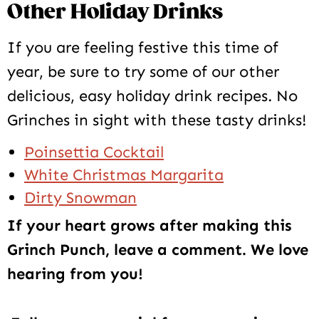
Other Holiday Drinks
If you are feeling festive this time of
year, be sure to try some of our other
delicious, easy holiday drink recipes. No
Grinches in sight with these tasty drinks!
Poinsettia Cocktail
White Christmas Margarita
Dirty Snowman
If your heart grows after making this
Grinch Punch, leave a comment. We love
hearing from you!