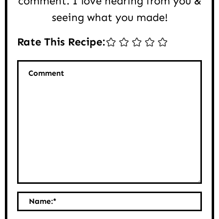
comment. I love hearing from you &
seeing what you made!
Rate This Recipe:
Comment
Name:
*