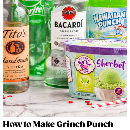
How to Make Grinch Punch