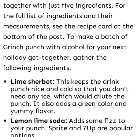
together with just five ingredients. For
the full list of ingredients and their
measurements, see the recipe card at the
bottom of the post. To make a batch of
Grinch punch with alcohol for your next
holiday get-together, gather the
following ingredients:
Lime sherbet:
This keeps the drink
punch nice and cold so that you don’t
need any ice, which would dilute the
punch. It also adds a green color and
yummy flavor.
Lemon lime soda:
Adds some fizz to
your punch. Sprite and 7Up are popular
options.