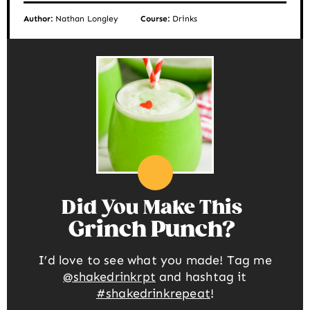
Author:
Nathan Longley
Course:
Drinks
Did You Make This
Grinch Punch
I’d love to see what you made! Tag me
@shakedrinkrpt
and hashtag it
#shakedrinkrepeat
!