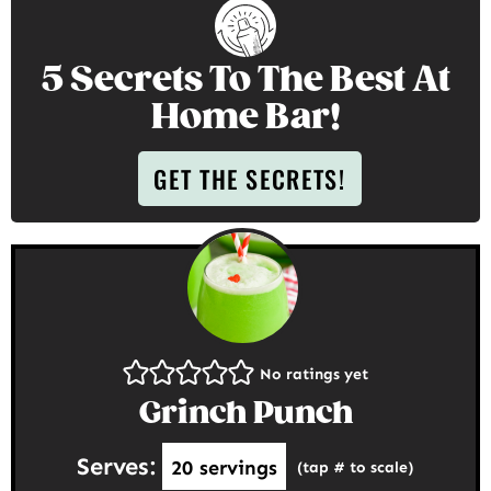
5 Secrets To The Best At
Home Bar!
GET THE SECRETS!
No ratings yet
Grinch Punch
Serves:
20
servings
(tap # to scale)