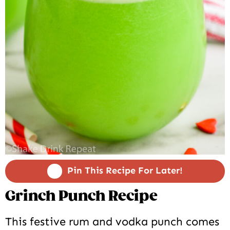
Pin This Recipe For Later!
Grinch Punch Recipe
This festive rum and vodka punch comes