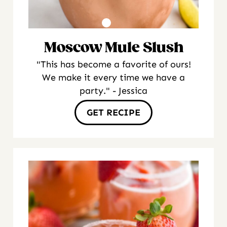
Moscow Mule Slush
"This has become a favorite of ours!
We make it every time we have a
party." - Jessica
GET RECIPE