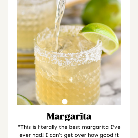
Margarita
"This is literally the best margarita I’ve
ever had! I can’t get over how good it