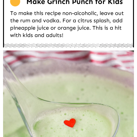
Make Grinch Punch for Kids
To make this recipe non-alcoholic, leave out
the rum and vodka. For a citrus splash, add
pineapple juice or orange juice. This is a hit
with kids and adults!