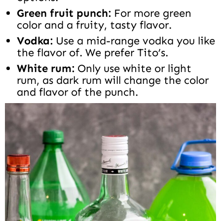
Green fruit punch:
For more green
color and a fruity, tasty flavor.
Vodka:
Use a mid-range vodka you like
the flavor of. We prefer Tito’s.
White rum:
Only use white or light
rum, as dark rum will change the color
and flavor of the punch.