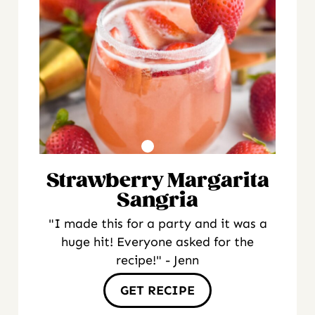
Strawberry Margarita
Sangria
"I made this for a party and it was a
huge hit! Everyone asked for the
recipe!" - Jenn
GET RECIPE