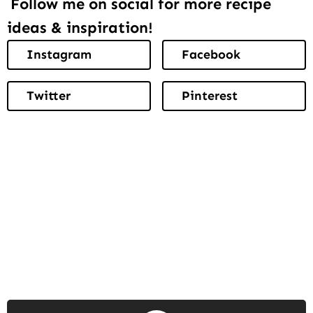
Follow me on social for more recipe
ideas & inspiration!
Instagram
Facebook
Twitter
Pinterest