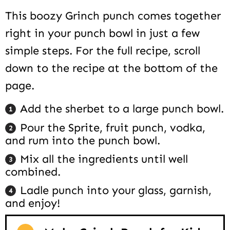
This boozy Grinch punch comes together
right in your punch bowl in just a few
simple steps. For the full recipe, scroll
down to the recipe at the bottom of the
page.
Add the sherbet to a large punch bowl.
Pour the Sprite, fruit punch, vodka,
and rum into the punch bowl.
Mix all the ingredients until well
combined.
Ladle punch into your glass, garnish,
and enjoy!