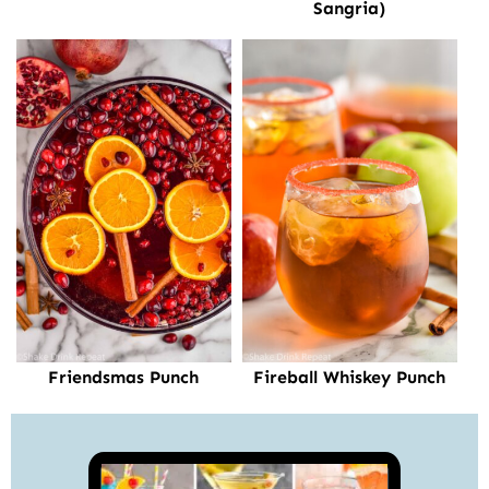
Sangria)
Friendsmas Punch
Fireball Whiskey Punch