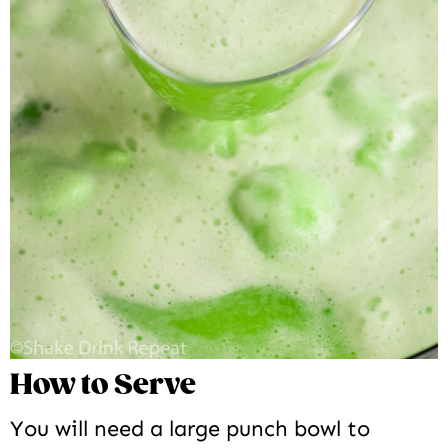
How to Serve
You will need a large punch bowl to