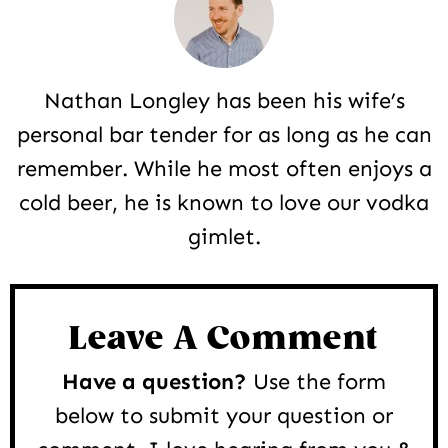
Nathan Longley has been his wife’s
personal bar tender for as long as he can
remember. While he most often enjoys a
cold beer, he is known to love our vodka
gimlet.
Reader
Interactions
Leave A Comment
Have a question?
Use the form
below to submit your question or