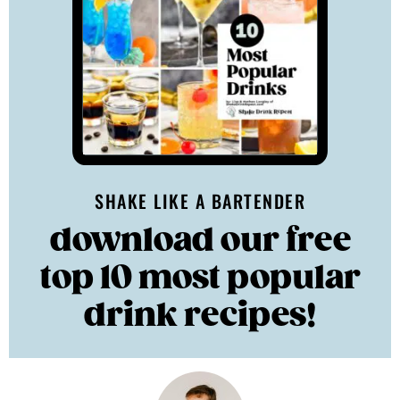
SHAKE LIKE A BARTENDER
download our free
top 10 most popular
drink recipes!