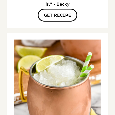
is." - Becky
GET RECIPE