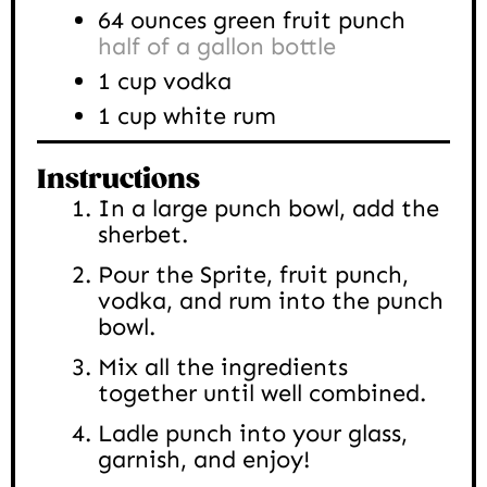
64
ounces
green fruit punch
half of a gallon bottle
1
cup
vodka
1
cup
white rum
Instructions
In a large punch bowl, add the
sherbet.
Pour the Sprite, fruit punch,
vodka, and rum into the punch
bowl.
Mix all the ingredients
together until well combined.
Ladle punch into your glass,
garnish, and enjoy!