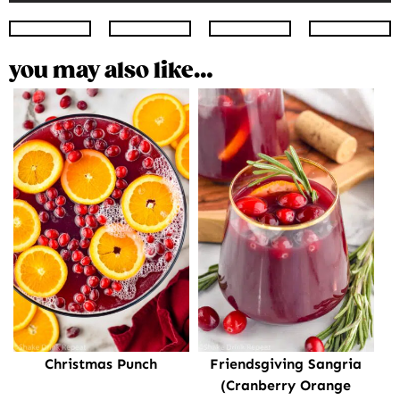
Instagram
Facebook
Twitter
Pinte
you may also like…
Christmas Punch
Friendsgiving Sangria
(Cranberry Orange