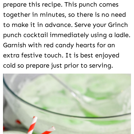
prepare this recipe. This punch comes
together in minutes, so there is no need
to make it in advance. Serve your Grinch
punch cocktail immediately using a ladle.
Garnish with red candy hearts for an
extra festive touch. It is best enjoyed
cold so prepare just prior to serving.