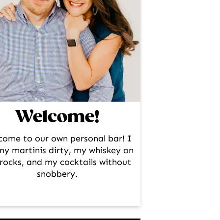
Welcome!
come to our own personal bar! I
 my martinis dirty, my whiskey on
rocks, and my cocktails without
snobbery.
facebook
instagram
pinterest
twitter
youtube