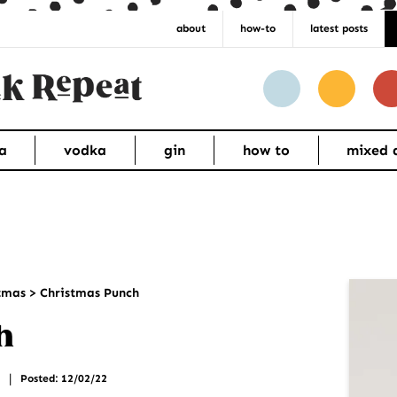
about
how-to
latest posts
a
vodka
gin
how to
mixed 
Pr
tmas
>
Christmas Punch
Si
h
|
Posted: 12/02/22