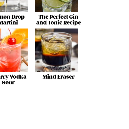
mon Drop
The Perfect Gin
Martini
and Tonic Recipe
rry Vodka
Mind Eraser
Sour