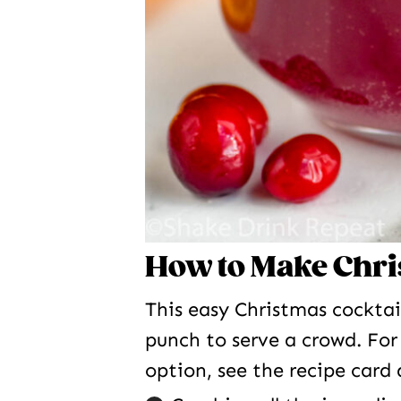
How to Make Chr
This easy Christmas cocktai
punch to serve a crowd. For
option, see the recipe card