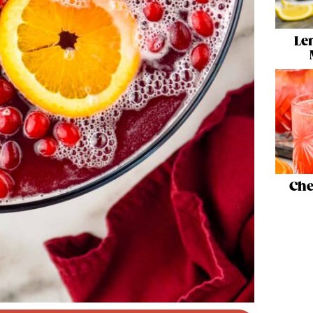
Le
Che