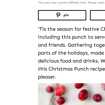
This post may contain affiliate links. Please rea
pin
‘Tis the season for festive C
including this punch to serv
and friends. Gathering toge
parts of the holidays, made
delicious food and drinks. Wi
this Christmas Punch recipe
pleaser.