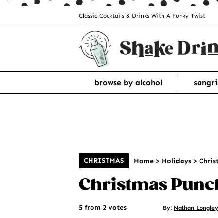
Classic Cocktails & Drinks With A Funky Twist
browse by alcohol
sangri
CHRISTMAS
Home
>
Holidays
>
Chris
Christmas Punc
5 from 2 votes
By:
Nathan Longley