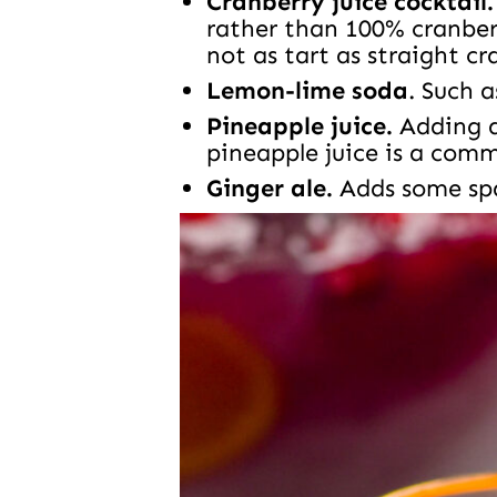
Cranberry juice cocktail.
rather than 100% cranberr
not as tart as straight cr
Lemon-lime soda
. Such a
Pineapple juice.
Adding a 
pineapple juice is a com
Ginger ale.
Adds some spa