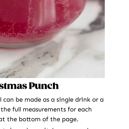
istmas Punch
l can be made as a single drink or a
 the full measurements for each
 at the bottom of the page.