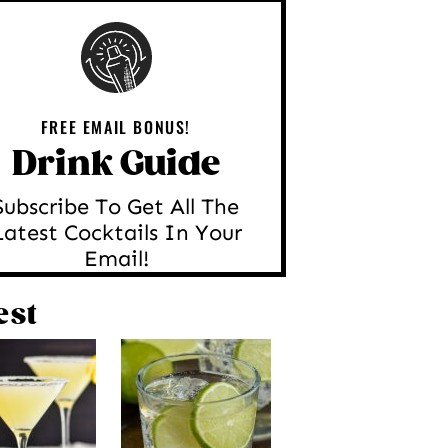
FREE EMAIL BONUS!
Drink Guide
Subscribe To Get All The
Latest Cocktails In Your
Email!
est