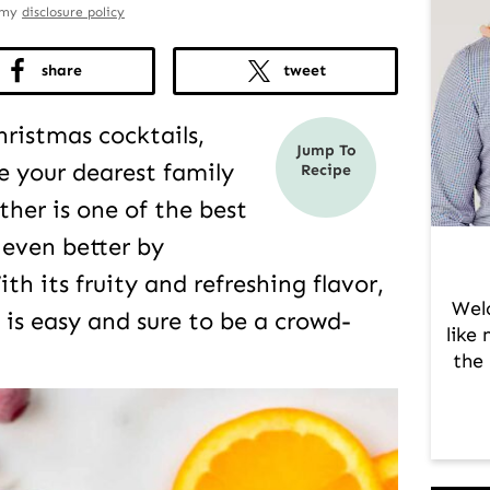
d my
disclosure policy
share
tweet
hristmas cocktails,
Jump To
e your dearest family
Recipe
ther is one of the best
 even better by
th its fruity and refreshing flavor,
Wel
 is easy and sure to be a crowd-
like
the 