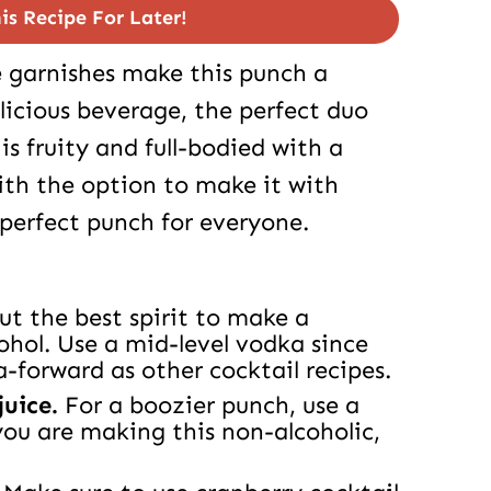
is Recipe For Later!
e garnishes make this punch a
delicious beverage, the perfect duo
is fruity and full-bodied with a
With the option to make it with
e perfect punch for everyone.
but the best spirit to make a
ohol. Use a mid-level vodka since
a-forward as other cocktail recipes.
juice.
For a boozier punch, use a
you are making this non-alcoholic,