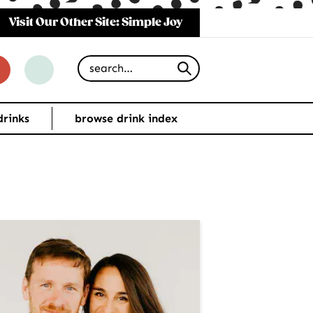
Visit Our Other Site: Simple Joy
Search for
drinks
browse drink index
imary
debar