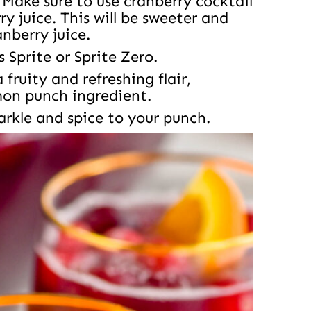
Make sure to use cranberry cocktail
y juice. This will be sweeter and
anberry juice.
s Sprite or Sprite Zero.
fruity and refreshing flair,
mon punch ingredient.
rkle and spice to your punch.