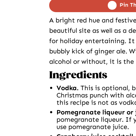
Pin Th
A bright red hue and festiv
beautiful site as well as a 
for holiday entertaining. It 
bubbly kick of ginger ale. 
alcohol or without, it is th
Ingredients
Vodka.
This is optional, 
Christmas punch with alc
this recipe is not as vodk
Pomegranate liqueur or 
pomegranate liqueur. If 
use pomegranate juice.