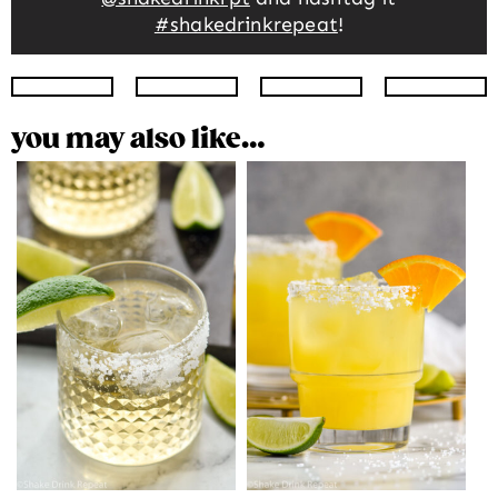
#shakedrinkrepeat
!
Instagram
Facebook
Twitter
Pinte
you may also like…