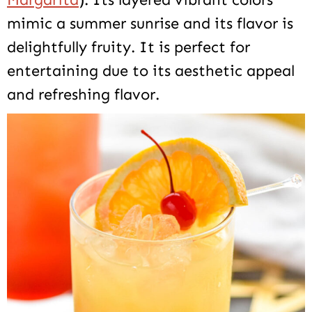
mimic a summer sunrise and its flavor is
delightfully fruity. It is perfect for
entertaining due to its aesthetic appeal
and refreshing flavor.