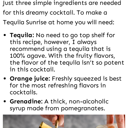
Just three simple ingredients are needed
for this dreamy cocktail. To make a
Tequila Sunrise at home you will need:
Tequila:
No need to go top shelf for
this recipe, however, I always
recommend using a tequila that is
100% agave. With the fruity flavors,
the flavor of the tequila isn’t so potent
in this cocktail.
Orange juice:
Freshly squeezed is best
for the most refreshing flavors in
cocktails.
Grenadine:
A thick, non-alcoholic
syrup made from pomegranates.