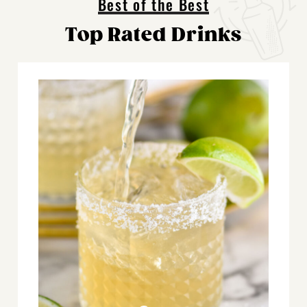
Best of the Best
Top Rated Drinks