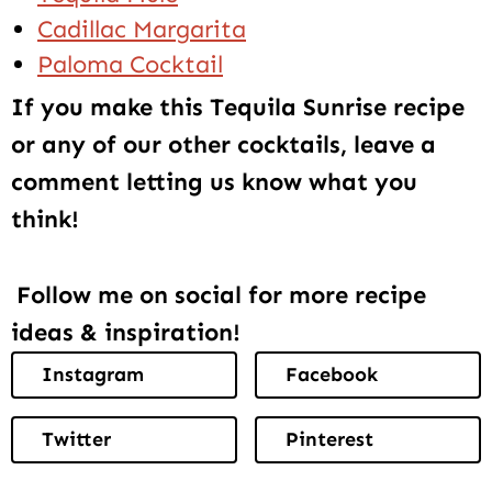
Cadillac Margarita
Paloma Cocktail
If you make this Tequila Sunrise recipe
or any of our other cocktails, leave a
comment letting us know what you
think!
Follow me on social for more recipe
ideas & inspiration!
Instagram
Facebook
Twitter
Pinterest