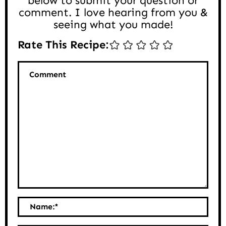
below to submit your question or
comment. I love hearing from you &
seeing what you made!
Rate This Recipe:
Comment
Name:
*