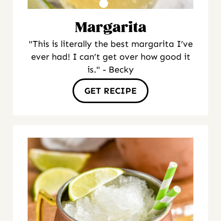
Margarita
"This is literally the best margarita I’ve
ever had! I can’t get over how good it
is." - Becky
GET RECIPE