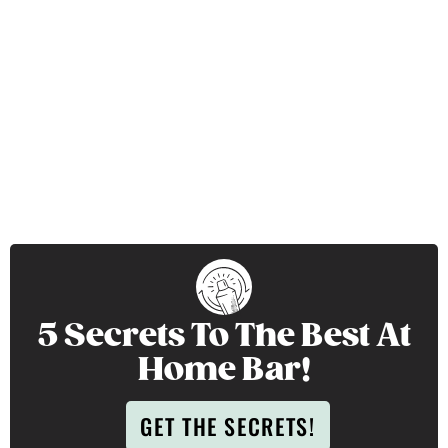
5 Secrets To The Best At
Home Bar!
GET THE SECRETS!