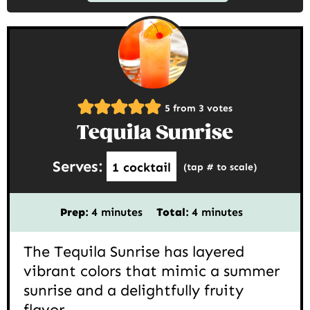
5
from
3
votes
Tequila Sunrise
Serves:
1
cocktail
(tap # to scale)
minutes
minutes
Prep:
4
minutes
Total:
4
minutes
The Tequila Sunrise has layered
vibrant colors that mimic a summer
sunrise and a delightfully fruity
flavor.