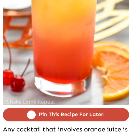
Pin This Recipe For Later!
Any cocktail that involves orange juice is