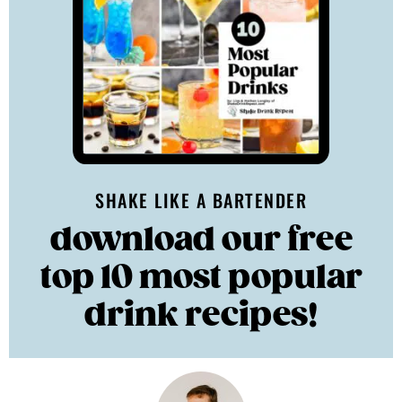
SHAKE LIKE A BARTENDER
download our free
top 10 most popular
drink recipes!