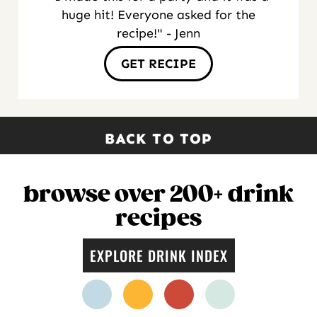
huge hit! Everyone asked for the
recipe!" - Jenn
GET RECIPE
BACK TO TOP
browse over 200+ drink
recipes
EXPLORE DRINK INDEX
facebook
instagram
pinterest
twitter