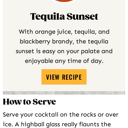
Tequila Sunset
With orange juice, tequila, and
blackberry brandy, the tequila
sunset is easy on your palate and
enjoyable any time of day.
VIEW RECIPE
How to Serve
Serve your cocktail on the rocks or over
ice. A highball glass really flaunts the