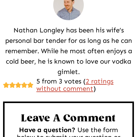
Nathan Longley has been his wife’s
personal bar tender for as long as he can
remember. While he most often enjoys a
cold beer, he is known to love our vodka
gimlet.
Reader
5 from 3 votes (
2 ratings
without comment
)
Interactions
Leave A Comment
Have a question?
Use the form