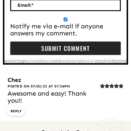
Email:
*
Notify me via e-mail if anyone
answers my comment.
Chez
POSTED ON 07/02/22 AT 07:36PM
Awesome and easy! Thank
you!!
REPLY