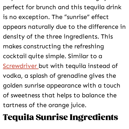
perfect for brunch and this tequila drink
is no exception. The “sunrise” effect
appears naturally due to the difference in
density of the three ingredients. This
makes constructing the refreshing
cocktail quite simple. Similar to a
Screwdriver
but with tequila instead of
vodka, a splash of grenadine gives the
golden sunrise appearance with a touch
of sweetness that helps to balance the
tartness of the orange juice.
Tequila Sunrise Ingredients