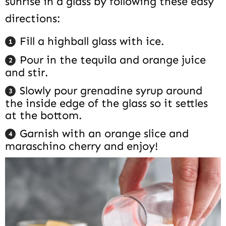
sunrise in a glass by following these easy
directions:
Fill a highball glass with ice.
Pour in the tequila and orange juice
and stir.
Slowly pour grenadine syrup around
the inside edge of the glass so it settles
at the bottom.
Garnish with an orange slice and
maraschino cherry and enjoy!