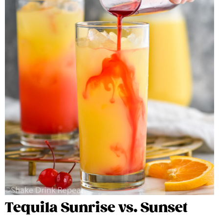
Tequila Sunrise vs. Sunset