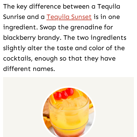
The key difference between a Tequila
Sunrise and a
Tequila Sunset
is in one
ingredient. Swap the grenadine for
blackberry brandy. The two ingredients
slightly alter the taste and color of the
cocktails, enough so that they have
different names.