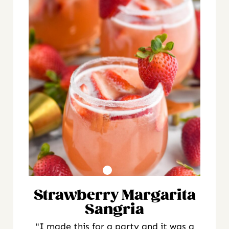
Strawberry Margarita
Sangria
"I made this for a party and it was a