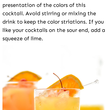
presentation of the colors of this
cocktail. Avoid stirring or mixing the
drink to keep the color striations. If you
like your cocktails on the sour end, add a
squeeze of lime.