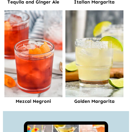
Tequila and Ginger Ale
Italian Margarita
Mezcal Negroni
Golden Margarita