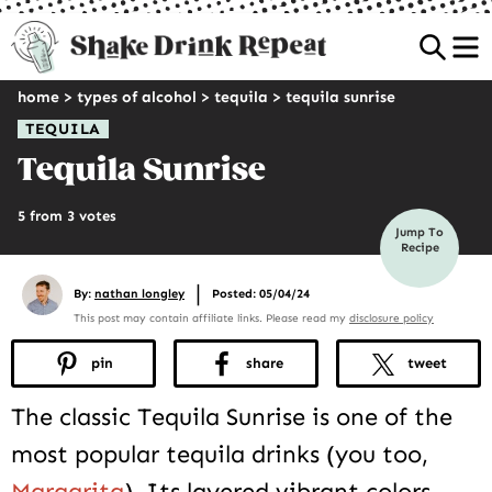
Sea
home
>
types of alcohol
>
tequila
>
tequila sunrise
TEQUILA
Tequila Sunrise
5 from 3 votes
Jump To
Recipe
|
By:
nathan longley
Posted: 05/04/24
This post may contain affiliate links. Please read my
disclosure policy
pin
share
tweet
The classic Tequila Sunrise is one of the
most popular tequila drinks (you too,
Margarita
). Its layered vibrant colors