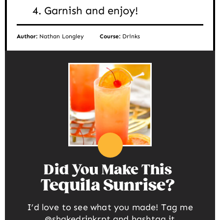
Garnish and enjoy!
Author:
Nathan Longley
Course:
Drinks
Did You Make This
Tequila Sunrise
I’d love to see what you made! Tag me
@shakedrinkrpt
and hashtag it