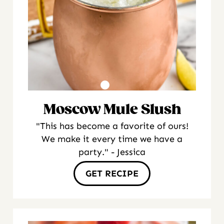
Moscow Mule Slush
"This has become a favorite of ours!
We make it every time we have a
party." - Jessica
GET RECIPE