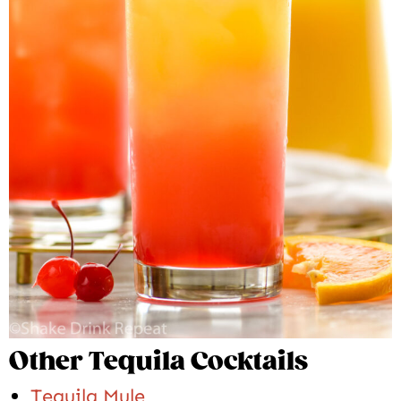
Other Tequila Cocktails
Tequila Mule