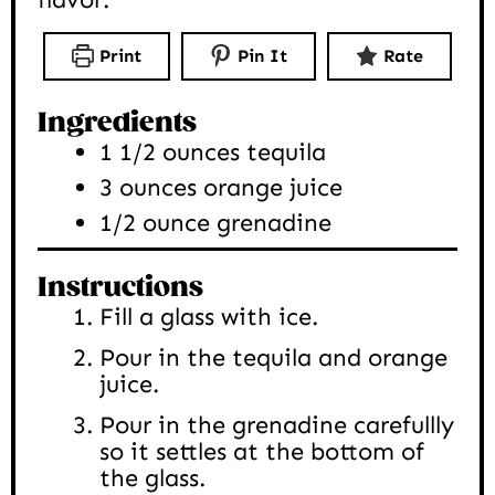
Print
Pin It
Rate
Ingredients
1 1/2
ounces
tequila
3
ounces
orange juice
1/2
ounce
grenadine
Instructions
Fill a glass with ice.
Pour in the tequila and orange
juice.
Pour in the grenadine carefullly
so it settles at the bottom of
the glass.