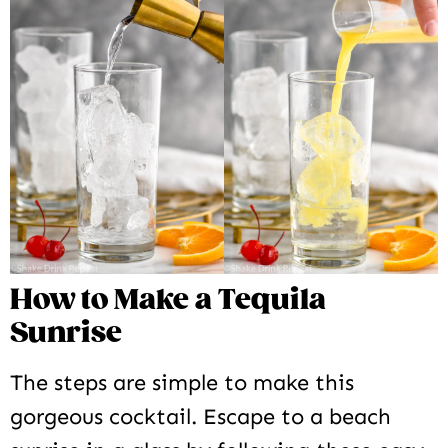
How to Make a Tequila
Sunrise
The steps are simple to make this
gorgeous cocktail. Escape to a beach