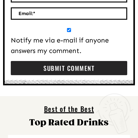
Email:
*
Notify me via e-mail if anyone
answers my comment.
Best of the Best
Top Rated Drinks