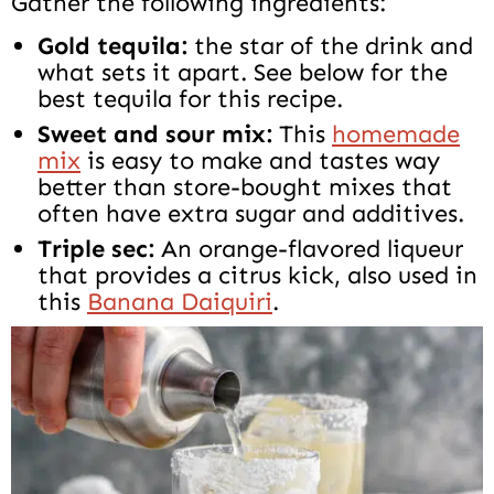
Gather the following ingredients:
Gold tequila:
the star of the drink and
what sets it apart. See below for the
best tequila for this recipe.
Sweet and sour mix:
This
homemade
mix
is easy to make and tastes way
better than store-bought mixes that
often have extra sugar and additives.
Triple sec:
An orange-flavored liqueur
that provides a citrus kick, also used in
this
Banana Daiquiri
.