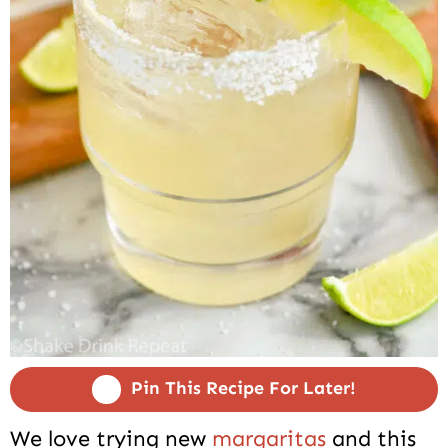
Pin This Recipe For Later!
We love trying new
margaritas
and this