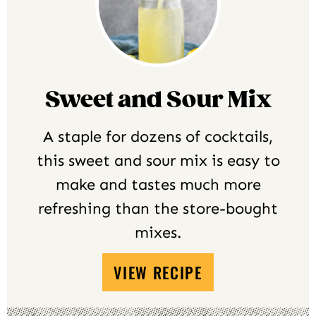
Sweet and Sour Mix
A staple for dozens of cocktails,
this sweet and sour mix is easy to
make and tastes much more
refreshing than the store-bought
mixes.
VIEW RECIPE