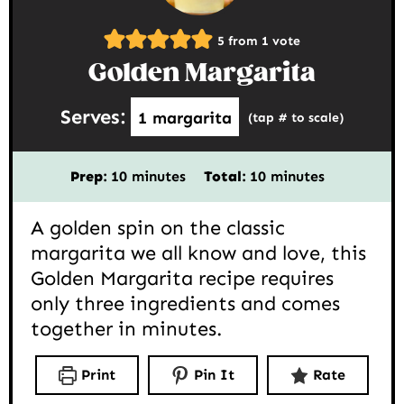
5
from 1 vote
Golden Margarita
Serves:
1
margarita
(tap # to scale)
minutes
minutes
Prep:
10
minutes
Total:
10
minutes
A golden spin on the classic
margarita we all know and love, this
Golden Margarita recipe requires
only three ingredients and comes
together in minutes.
Print
Pin It
Rate