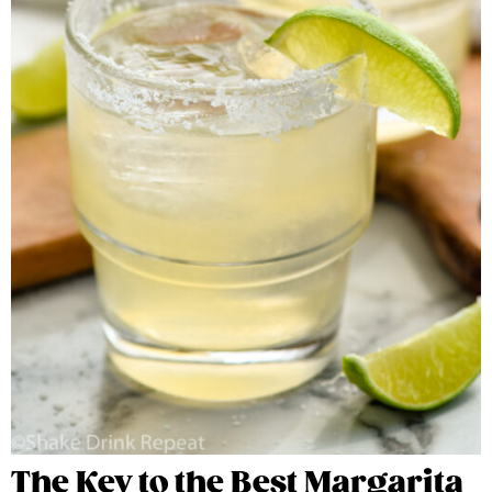
The Key to the Best Margarita