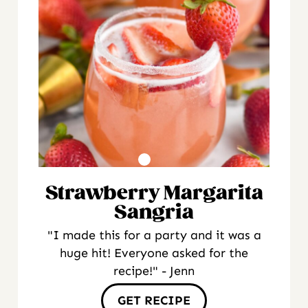
Strawberry Margarita
Sangria
"I made this for a party and it was a
huge hit! Everyone asked for the
recipe!" - Jenn
GET RECIPE