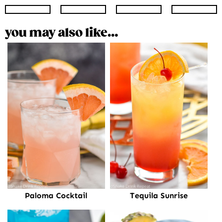
Instagram
Facebook
Twitter
Pinte
you may also like…
Paloma Cocktail
Tequila Sunrise