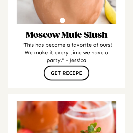
Moscow Mule Slush
"This has become a favorite of ours!
We make it every time we have a
party." - Jessica
GET RECIPE