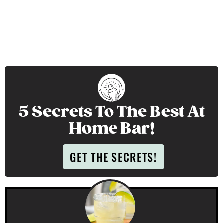
5 Secrets To The Best At
Home Bar!
GET THE SECRETS!