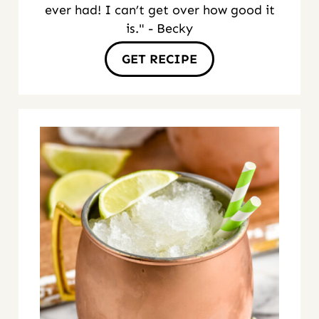
ever had! I can’t get over how good it
is." - Becky
GET RECIPE