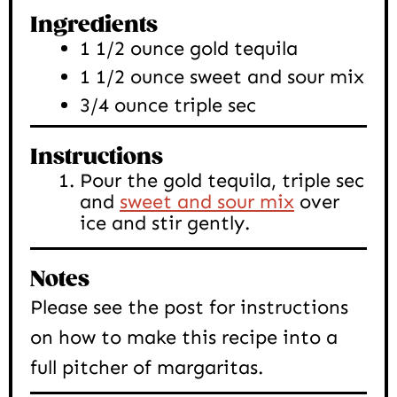
Ingredients
1 1/2
ounce
gold tequila
1 1/2
ounce
sweet and sour mix
3/4
ounce
triple sec
Instructions
Pour the gold tequila, triple sec
and
sweet and sour mix
over
ice and stir gently.
Notes
Please see the post for instructions
on how to make this recipe into a
full pitcher of margaritas.