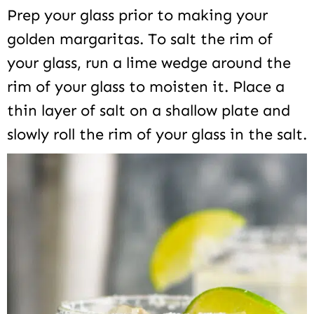
Prep your glass prior to making your
golden margaritas. To salt the rim of
your glass, run a lime wedge around the
rim of your glass to moisten it. Place a
thin layer of salt on a shallow plate and
slowly roll the rim of your glass in the salt.