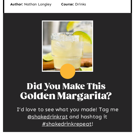
Author:
Nathan Longley
Course:
Drinks
Did You Make This
Golden Margarita
I’d love to see what you made! Tag me
@shakedrinkrpt
and hashtag it
#shakedrinkrepeat
!