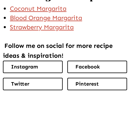
Coconut Margarita
Blood Orange Margarita
Strawberry Margarita
Follow me on social for more recipe
ideas & inspiration!
Instagram
Facebook
Twitter
Pinterest