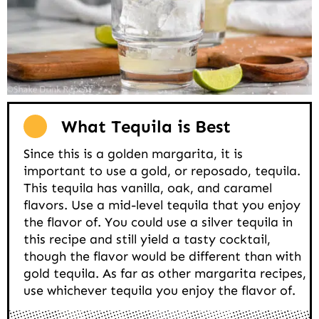
What Tequila is Best
Since this is a golden margarita, it is
important to use a gold, or reposado, tequila.
This tequila has vanilla, oak, and caramel
flavors. Use a mid-level tequila that you enjoy
the flavor of. You could use a silver tequila in
this recipe and still yield a tasty cocktail,
though the flavor would be different than with
gold tequila. As far as other margarita recipes,
use whichever tequila you enjoy the flavor of.