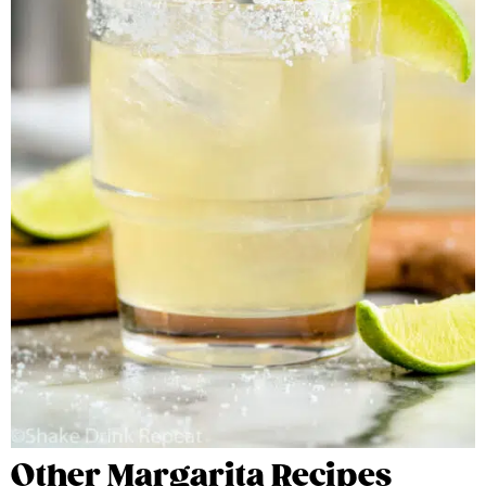
Other Margarita Recipes