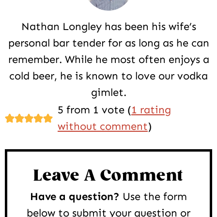
Nathan Longley has been his wife’s
personal bar tender for as long as he can
remember. While he most often enjoys a
cold beer, he is known to love our vodka
gimlet.
Reader
5 from 1 vote (
1 rating
Interactions
without comment
)
Leave A Comment
Have a question?
Use the form
below to submit your question or