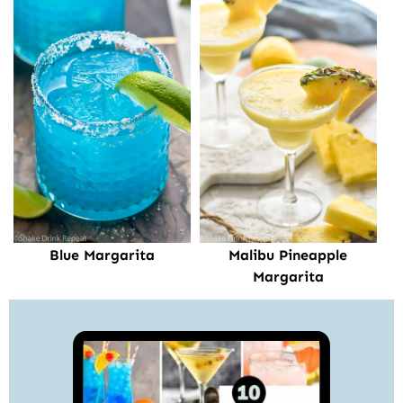
Blue Margarita
Malibu Pineapple
Margarita