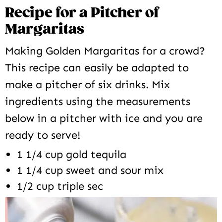
Recipe for a Pitcher of
Margaritas
Making Golden Margaritas for a crowd?
This recipe can easily be adapted to
make a pitcher of six drinks. Mix
ingredients using the measurements
below in a pitcher with ice and you are
ready to serve!
1 1/4 cup gold tequila
1 1/4 cup sweet and sour mix
1/2 cup triple sec