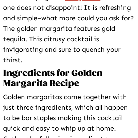
one does not disappoint! It is refreshing
and simple–what more could you ask for?
The golden margarita features gold
tequila. This citrusy cocktail is
invigorating and sure to quench your
thirst.
Ingredients for Golden
Margarita Recipe
Golden margaritas come together with
just three ingredients, which all happen
to be bar staples making this cocktail
quick and easy to whip up at home.