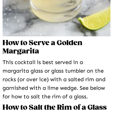
How to Serve a Golden
Margarita
This cocktail is best served in a
margarita glass or glass tumbler on the
rocks (or over ice) with a salted rim and
garnished with a lime wedge. See below
for how to salt the rim of a glass.
How to Salt the Rim of a Glass