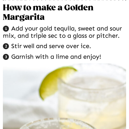
How to make a Golden
Margarita
Add your gold tequila, sweet and sour
mix, and triple sec to a glass or pitcher.
Stir well and serve over ice.
Garnish with a lime and enjoy!