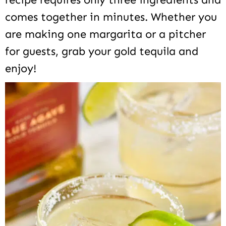
comes together in minutes. Whether you
are making one margarita or a pitcher
for guests, grab your gold tequila and
enjoy!