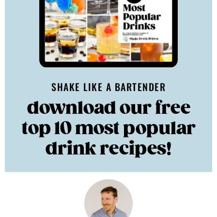
SHAKE LIKE A BARTENDER
download our free
top 10 most popular
drink recipes!