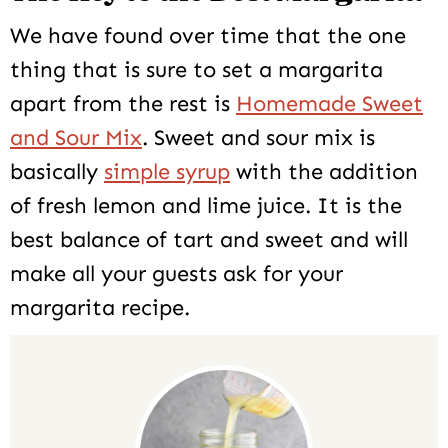
We have found over time that the one
thing that is sure to set a margarita
apart from the rest is
Homemade Sweet
and Sour Mix
. Sweet and sour mix is
basically
simple syrup
with the addition
of fresh lemon and lime juice. It is the
best balance of tart and sweet and will
make all your guests ask for your
margarita recipe.