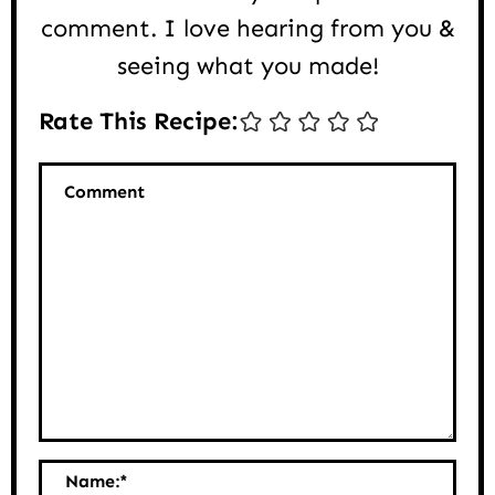
comment. I love hearing from you &
seeing what you made!
Rate This Recipe:
Comment
Name:
*