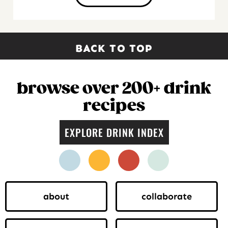
BACK TO TOP
browse over 200+ drink
recipes
EXPLORE DRINK INDEX
facebook
instagram
pinterest
twitter
about
collaborate