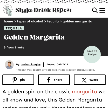
Sea
home
>
types of alcohol
>
tequila
>
golden margarita
TEQUILA
Golden Margarita
5 from 1 vote
Jump To
Recipe
|
By:
nathan longley
Posted: 09/17/22
This post may contain affiliate links. Please read my
disclosure policy
pin
share
tweet
A golden spin on the classic
margarita
we
all know and love, this Golden Margarita
recipe requires only three ingredients and