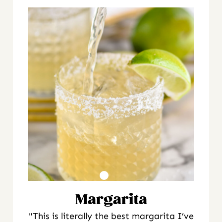
Margarita
"This is literally the best margarita I’ve