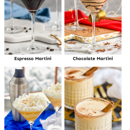
Espresso Martini
Chocolate Martini