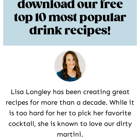
download our free
top 10 most popular
drink recipes!
Lisa Longley has been creating great
recipes for more than a decade. While it
is too hard for her to pick her favorite
cocktail, she is known to love our dirty
martini.