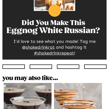
Did You Make This
Eggnog White Russian
I’d love to see what you made! Tag me
@shakedrinkrpt
and hashtag it
#shakedrinkrepeat
!
Instagram
Facebook
Twitter
Pinte
you may also like…