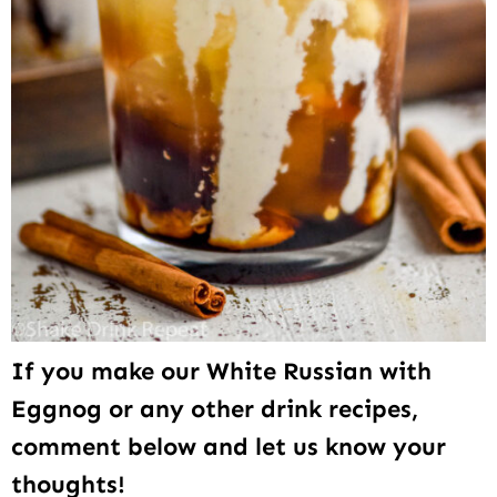
If you make our White Russian with
Eggnog or any other drink recipes,
comment below and let us know your
thoughts!