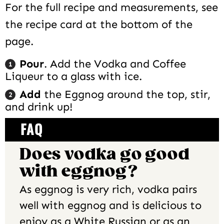
For the full recipe and measurements, see
the recipe card at the bottom of the
page.
Pour
. Add the Vodka and Coffee
Liqueur to a glass with ice.
Add
the Eggnog around the top, stir,
and drink up!
FAQ
Does vodka go good
with eggnog?
As eggnog is very rich, vodka pairs
well with eggnog and is delicious to
enjoy as a White Russian or as an