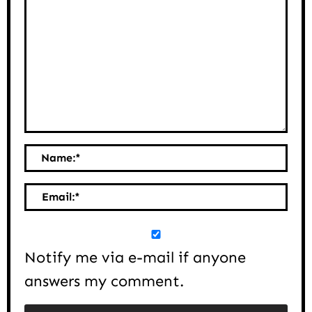
Name:
*
Email:
*
Notify me via e-mail if anyone
answers my comment.