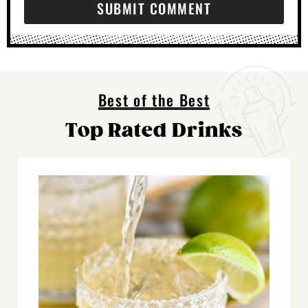
Best of the Best
Top Rated Drinks