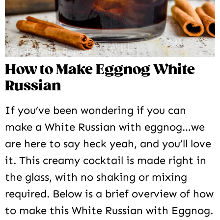
How to Make Eggnog White
Russian
If you’ve been wondering if you can
make a White Russian with eggnog…we
are here to say heck yeah, and you’ll love
it. This creamy cocktail is made right in
the glass, with no shaking or mixing
required. Below is a brief overview of how
to make this White Russian with Eggnog.