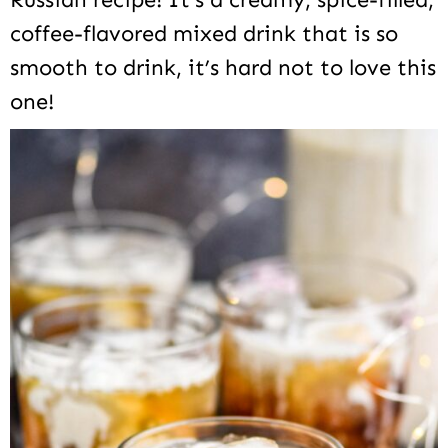
coffee-flavored mixed drink that is so
smooth to drink, it’s hard not to love this
one!