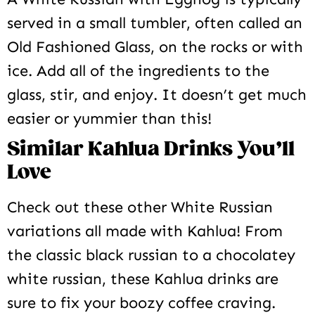
served in a small tumbler, often called an
Old Fashioned Glass, on the rocks or with
ice. Add all of the ingredients to the
glass, stir, and enjoy. It doesn’t get much
easier or yummier than this!
Similar Kahlua Drinks You’ll
Love
Check out these other White Russian
variations all made with Kahlua! From
the classic black russian to a chocolatey
white russian, these Kahlua drinks are
sure to fix your boozy coffee craving.