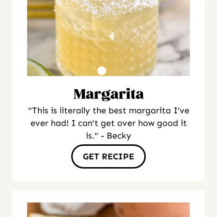
Margarita
"This is literally the best margarita I’ve
ever had! I can’t get over how good it
is." - Becky
GET RECIPE