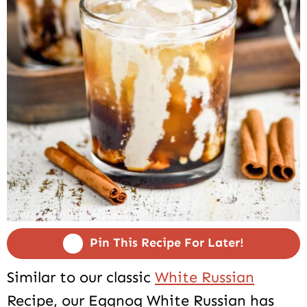
Pin This Recipe For Later!
Similar to our classic
White Russian
Recipe, our Eggnog White Russian has