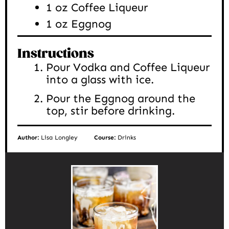
1
oz
Coffee Liqueur
1
oz
Eggnog
Instructions
Pour Vodka and Coffee Liqueur
into a glass with ice.
Pour the Eggnog around the
top, stir before drinking.
Author:
Lisa Longley
Course:
Drinks