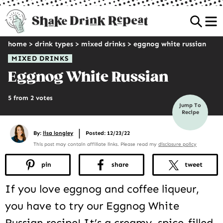
Sea
home
>
drink types
>
mixed drinks
>
eggnog white russian
MIXED DRINKS
Eggnog White Russian
5 from 2 votes
Jump To
Recipe
|
By:
lisa longley
Posted: 12/23/22
This post may contain affiliate links. Please read my
disclosure policy
pin
share
tweet
If you love eggnog and coffee liqueur,
you have to try our Eggnog White
Russian recipe! It’s a creamy, spice-filled,