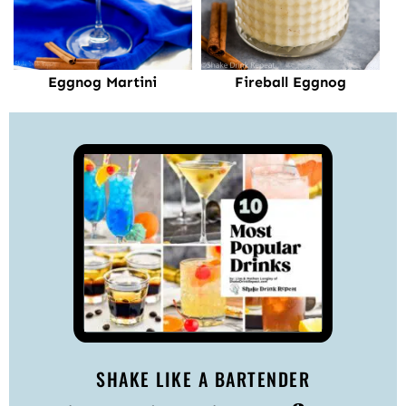
Fireball Eggnog
Eggnog Martini
SHAKE LIKE A BARTENDER