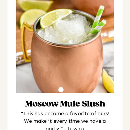
Moscow Mule Slush
"This has become a favorite of ours!
We make it every time we have a
party." - Jessica