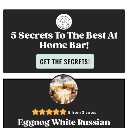
5 Secrets To The Best At
Home Bar!
GET THE SECRETS!
5
from
2
votes
Eggnog White Russian