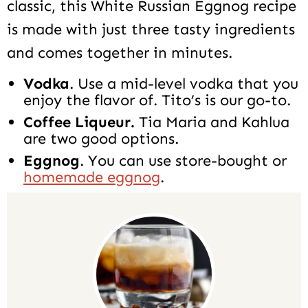
classic, this White Russian Eggnog recipe
is made with just three tasty ingredients
and comes together in minutes.
Vodka
. Use a mid-level vodka that you
enjoy the flavor of. Tito’s is our go-to.
Coffee Liqueur.
Tia Maria and Kahlua
are two good options.
Eggnog
. You can use store-bought or
homemade eggnog
.