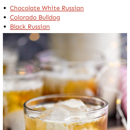
Chocolate White Russian
Colorado Bulldog
Black Russian