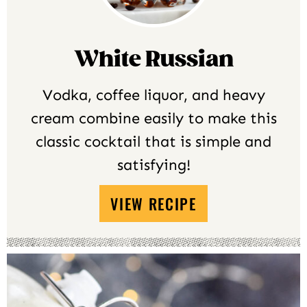
White Russian
Vodka, coffee liquor, and heavy
cream combine easily to make this
classic cocktail that is simple and
satisfying!
VIEW RECIPE