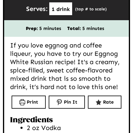
Serves:
1
drink
(tap # to scale)
minutes
minutes
Prep:
5
minutes
Total:
5
minutes
If you love eggnog and coffee
liqueur, you have to try our Eggnog
White Russian recipe! It's a creamy,
spice-filled, sweet coffee-flavored
mixed drink that is so smooth to
drink, it’s hard not to love this one!
Print
Pin It
Rate
Ingredients
2
oz
Vodka