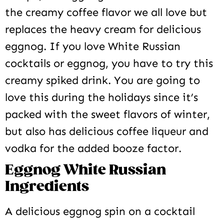
the creamy coffee flavor we all love but
replaces the heavy cream for delicious
eggnog. If you love White Russian
cocktails or eggnog, you have to try this
creamy spiked drink. You are going to
love this during the holidays since it’s
packed with the sweet flavors of winter,
but also has delicious coffee liqueur and
vodka for the added booze factor.
Eggnog White Russian
Ingredients
A delicious eggnog spin on a cocktail