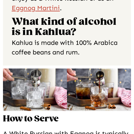
Eggnog Martini
.
What kind of alcohol
is in Kahlua?
Kahlua is made with 100% Arabica
coffee beans and rum.
How to Serve
A White Russian with Eggnog is typically