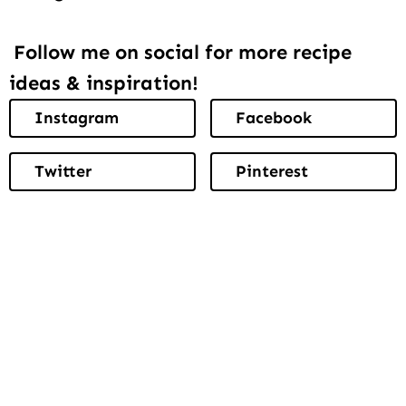
Follow me on social for more recipe
ideas & inspiration!
Instagram
Facebook
Twitter
Pinterest