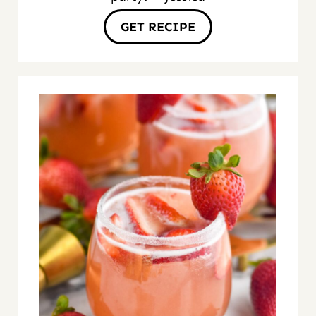
GET RECIPE