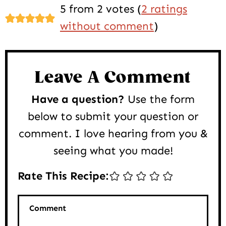
Reader
5 from 2 votes (
2 ratings
Interactions
without comment
)
Leave A Comment
Have a question?
Use the form
below to submit your question or
comment. I love hearing from you &
seeing what you made!
Rate This Recipe:
Comment