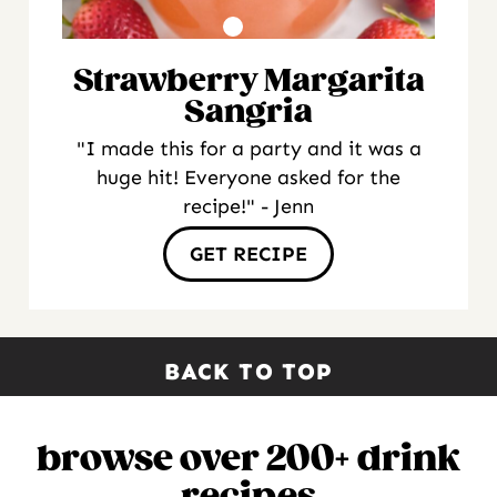
Strawberry Margarita
Sangria
"I made this for a party and it was a
huge hit! Everyone asked for the
recipe!" - Jenn
GET RECIPE
BACK TO TOP
browse over 200+ drink