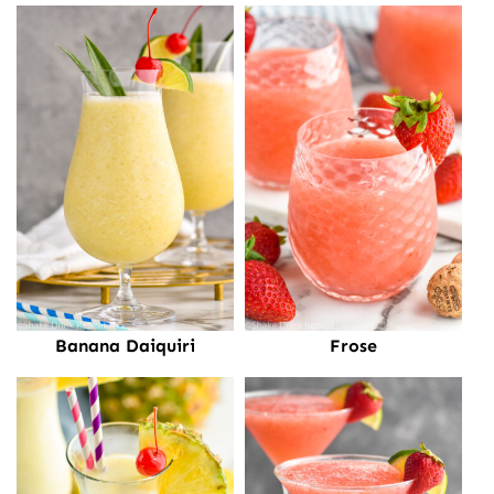
Banana Daiquiri
Frose