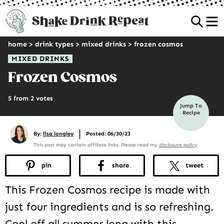
Sea
home
>
drink types
>
mixed drinks
>
frozen cosmos
MIXED DRINKS
Frozen Cosmos
5 from 2 votes
Jump To
Recipe
|
By:
lisa longley
Posted: 06/30/23
This post may contain affiliate links. Please read my
disclosure policy
pin
share
tweet
This Frozen Cosmos recipe is made with
just four ingredients and is so refreshing.
Cool off all summer long with this