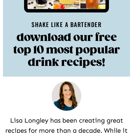
SHAKE LIKE A BARTENDER
download our free
top 10 most popular
drink recipes!
Lisa Longley has been creating great
recipes for more than a decade. While it