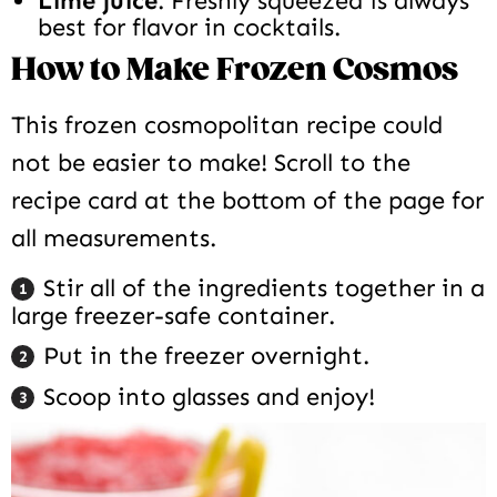
Lime juice
: Freshly squeezed is always
best for flavor in cocktails.
How to Make Frozen Cosmos
This frozen cosmopolitan recipe could
not be easier to make! Scroll to the
recipe card at the bottom of the page for
all measurements.
Stir all of the ingredients together in a
large freezer-safe container.
Put in the freezer overnight.
Scoop into glasses and enjoy!