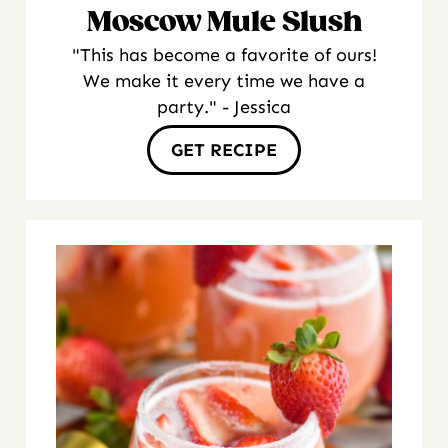
Moscow Mule Slush
"This has become a favorite of ours!
We make it every time we have a
party." - Jessica
GET RECIPE