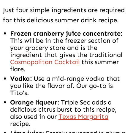
Just four simple ingredients are required
for this delicious summer drink recipe.
Frozen cranberry juice concentrate
:
This will be in the freezer section of
your grocery store and is the
ingredient that gives the traditional
Cosmopolitan Cocktail
this summer
flare.
Vodka:
Use a mid-range vodka that
you like the flavor of. Our go-to is
Tito’s.
Orange liqueur
: Triple Sec adds a
delicious citrus burst to this recipe,
also used in our
Texas Margarita
recipe.