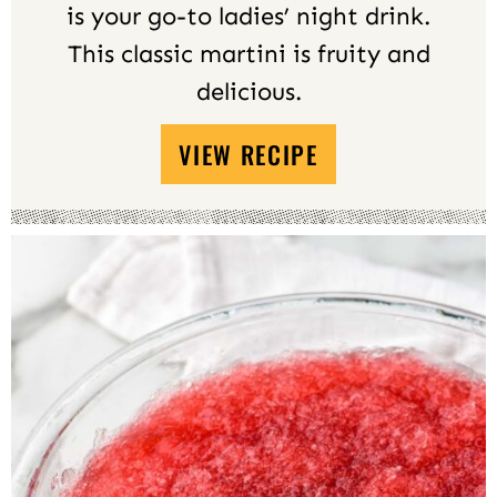
is your go-to ladies’ night drink.
This classic martini is fruity and
delicious.
VIEW RECIPE