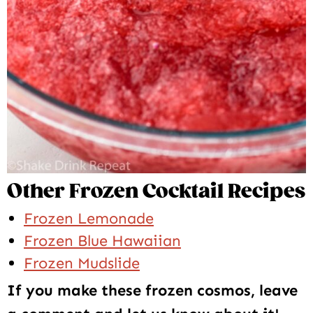
Other Frozen Cocktail Recipes
Frozen Lemonade
Frozen Blue Hawaiian
Frozen Mudslide
If you make these frozen cosmos, leave