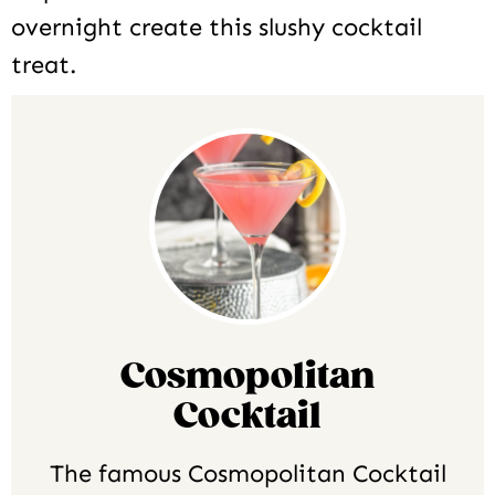
overnight create this slushy cocktail
treat.
Cosmopolitan
Cocktail
The famous Cosmopolitan Cocktail