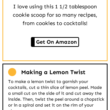
I love using this 1 1/2 tablespoon
cookie scoop for so many recipes,
from cookies to cocktails!
Get On Amazon
Making a Lemon Twist
To make a lemon twist to garnish your
cocktails, cut a thin slice of lemon peel. Made
a small cut on the side of it and cut away the
inside. Then, twist the peel around a chopstick
or in a spiral and set it on the rim of your