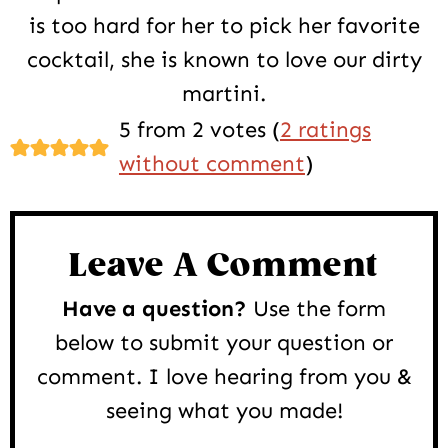
is too hard for her to pick her favorite
cocktail, she is known to love our dirty
martini.
Reader
5 from 2 votes (
2 ratings
Interactions
without comment
)
Leave A Comment
Have a question?
Use the form
below to submit your question or
comment. I love hearing from you &
seeing what you made!