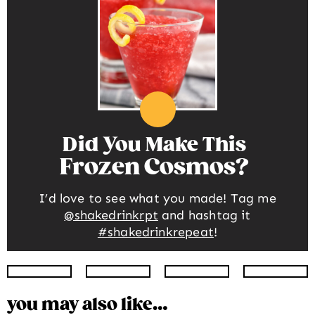
Did You Make This
Frozen Cosmos
I’d love to see what you made! Tag me
@shakedrinkrpt
and hashtag it
#shakedrinkrepeat
!
Instagram
Facebook
Twitter
Pinte
you may also like…