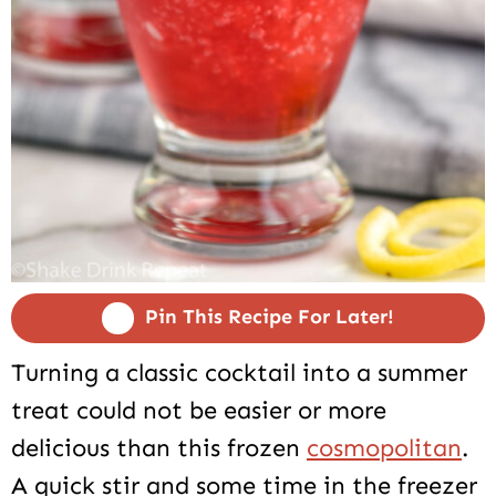
Pin This Recipe For Later!
Turning a classic cocktail into a summer
treat could not be easier or more
delicious than this frozen
cosmopolitan
.
A quick stir and some time in the freezer