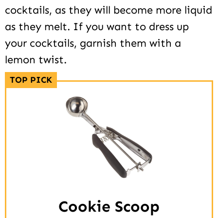
cocktails, as they will become more liquid
as they melt. If you want to dress up
your cocktails, garnish them with a
lemon twist.
TOP PICK
Cookie Scoop