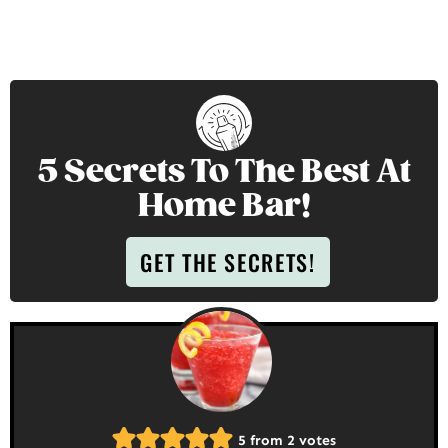
5 Secrets To The Best At
Home Bar!
GET THE SECRETS!
5
from
2
votes