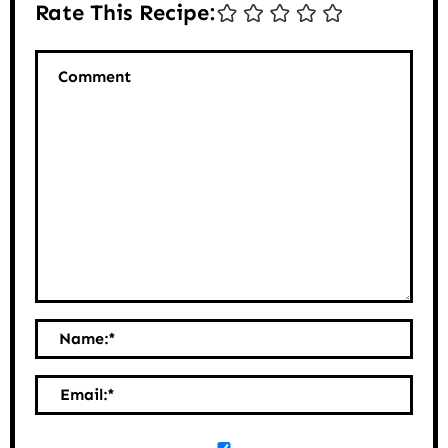
Rate This Recipe:
Comment
Name:
*
Email:
*