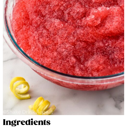
Ingredients