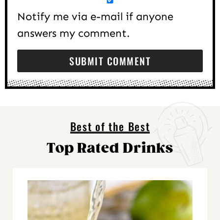
Notify me via e-mail if anyone
answers my comment.
Best of the Best
Top Rated Drinks