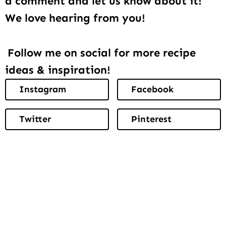
a comment and let us know about it!
We love hearing from you!
Follow me on social for more recipe
ideas & inspiration!
Instagram
Facebook
Twitter
Pinterest