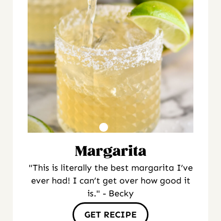
Margarita
"This is literally the best margarita I’ve
ever had! I can’t get over how good it
is." - Becky
GET RECIPE