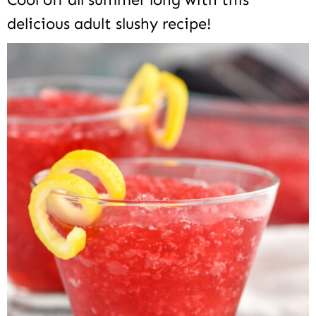
delicious adult slushy recipe!