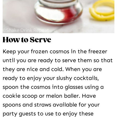
How to Serve
Keep your frozen cosmos in the freezer
until you are ready to serve them so that
they are nice and cold. When you are
ready to enjoy your slushy cocktails,
spoon the cosmos into glasses using a
cookie scoop or melon baller. Have
spoons and straws available for your
party guests to use to enjoy these