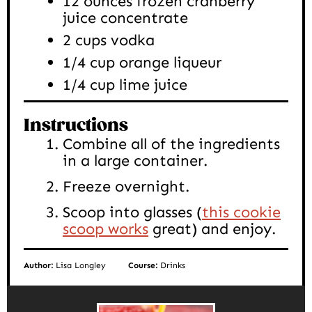
12
ounces
frozen cranberry
juice concentrate
2
cups
vodka
1/4
cup
orange liqueur
1/4
cup
lime juice
Instructions
Combine all of the ingredients
in a large container.
Freeze overnight.
Scoop into glasses (
this cookie
scoop works
great) and enjoy.
Author:
Lisa Longley
Course:
Drinks