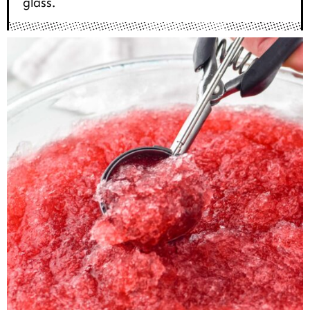
glass.