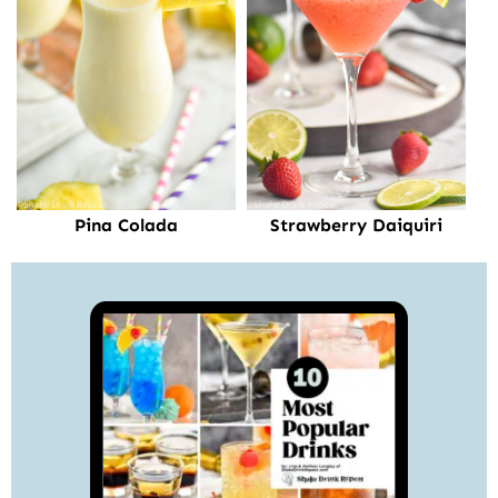
Pina Colada
Strawberry Daiquiri