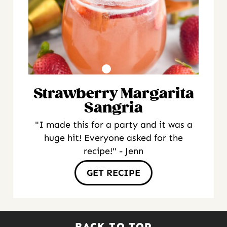
Strawberry Margarita
Sangria
"I made this for a party and it was a
huge hit! Everyone asked for the
recipe!" - Jenn
GET RECIPE
BACK TO TOP