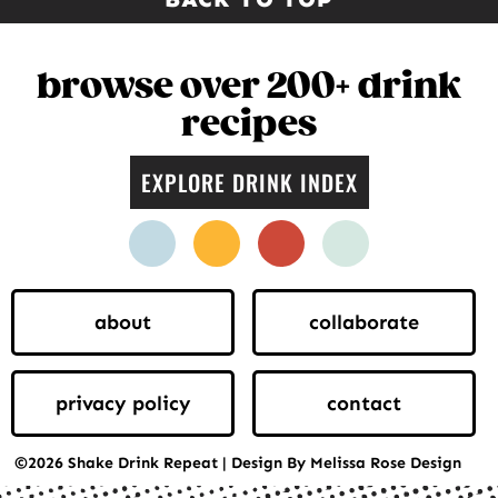
browse over 200+ drink
recipes
EXPLORE DRINK INDEX
facebook
instagram
pinterest
twitter
about
collaborate
privacy policy
contact
©2026 Shake Drink Repeat | Design By Melissa Rose Design