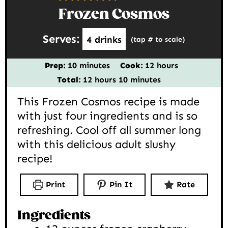
Frozen Cosmos
Serves:
4
drinks
(tap # to scale)
minutes
hours
Prep:
10
minutes
Cook:
12
hours
hours
minutes
Total:
12
hours
10
minutes
This Frozen Cosmos recipe is made
with just four ingredients and is so
refreshing. Cool off all summer long
with this delicious adult slushy
recipe!
Print
Pin It
Rate
Ingredients