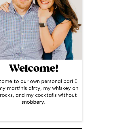
Welcome!
come to our own personal bar! I
 my martinis dirty, my whiskey on
rocks, and my cocktails without
snobbery.
facebook
instagram
pinterest
twitter
youtube