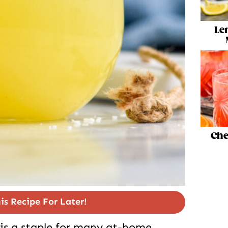
Le
Che
is Recipe For Later!
is a staple for many at-home