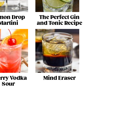
mon Drop
The Perfect Gin
Martini
and Tonic Recipe
rry Vodka
Mind Eraser
Sour