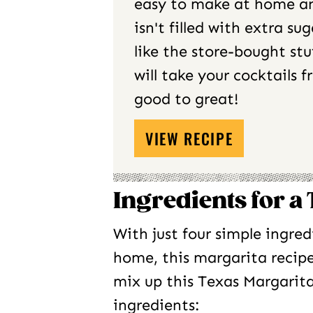
easy to make at home a
isn't filled with extra sug
like the store-bought stuf
will take your cocktails 
good to great!
VIEW RECIPE
Ingredients for a
With just four simple ingred
home, this margarita recip
mix up this Texas Margarita
ingredients: