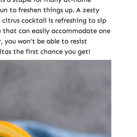
un to freshen things up. A zesty
 citrus cocktail is refreshing to sip
ipe that can easily accommodate one
, you won’t be able to resist
as the first chance you get!