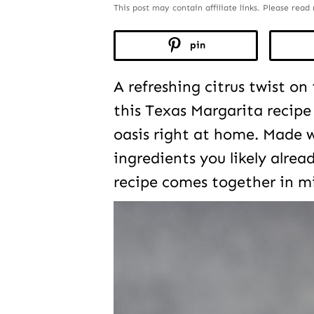
This post may contain affiliate links. Please rea
pin
A refreshing citrus twist on
this Texas Margarita recipe 
oasis right at home. Made w
ingredients you likely alrea
recipe comes together in m