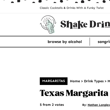
Classic Cocktails & Drinks With A Funky Twist
browse by alcohol
sangri
MARGARITAS
Home
>
Drink Types
>
M
Texas Margarita
5 from 2 votes
By:
Nathan Longley