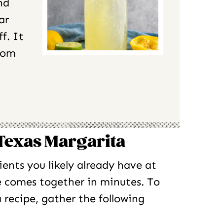
nd
ar
f. It
from
 Texas Margarita
ients you likely already have at
e comes together in minutes. To
 recipe, gather the following