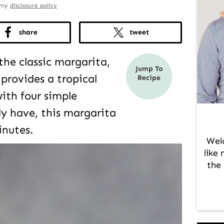
d my
disclosure policy
share
tweet
 the classic margarita,
Jump To
provides a tropical
Recipe
ith four simple
dy have, this margarita
inutes.
Wel
like
the 