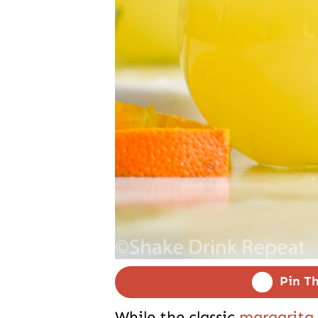
Pin Th
While the classic
margarita