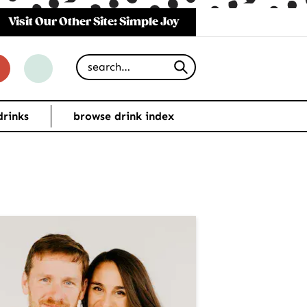
Visit Our Other Site: Simple Joy
Search for
drinks
browse drink index
imary
debar