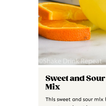
Sweet and Sour
Mix
This sweet and sour mix 