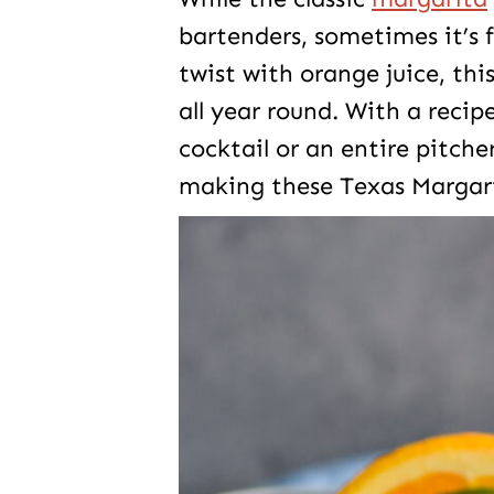
bartenders, sometimes it’s f
twist with orange juice, this
all year round. With a rec
cocktail or an entire pitcher
making these Texas Margarit