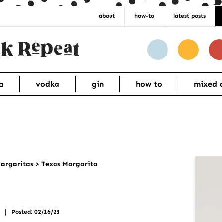
about
how-to
latest posts
a
vodka
gin
how to
mixed 
Pr
argaritas
>
Texas Margarita
Si
|
Posted: 02/16/23