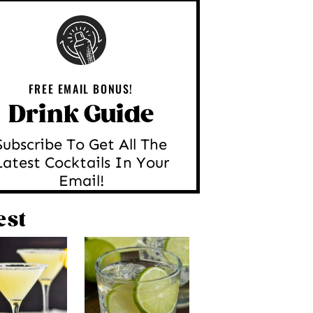
FREE EMAIL BONUS!
Drink Guide
Subscribe To Get All The
Latest Cocktails In Your
Email!
est