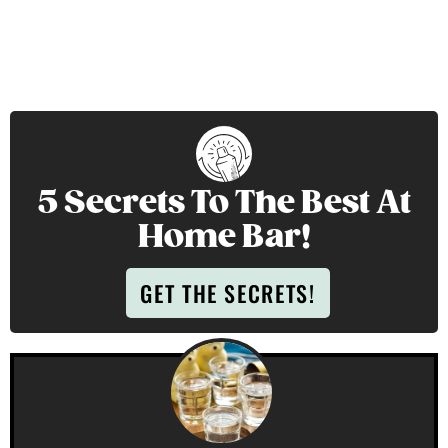
5 Secrets To The Best At
Home Bar!
GET THE SECRETS!