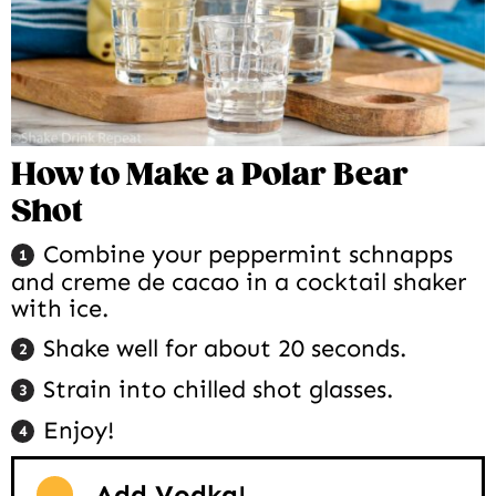
How to Make a Polar Bear
Shot
Combine your peppermint schnapps
and creme de cacao in a cocktail shaker
with ice.
Shake well for about 20 seconds.
Strain into chilled shot glasses.
Enjoy!
Add Vodka!