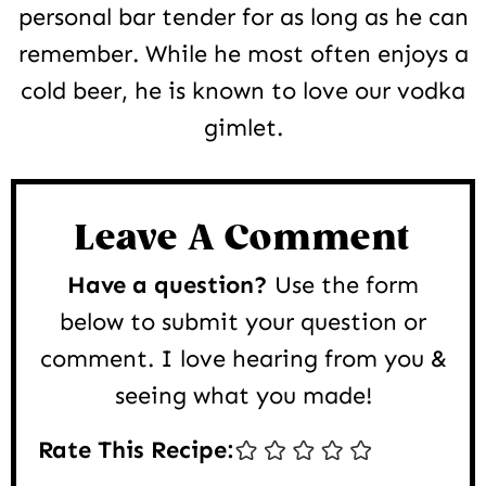
personal bar tender for as long as he can
remember. While he most often enjoys a
cold beer, he is known to love our vodka
gimlet.
Reader
Interactions
Leave A Comment
Have a question?
Use the form
below to submit your question or
comment. I love hearing from you &
seeing what you made!
Rate This Recipe: