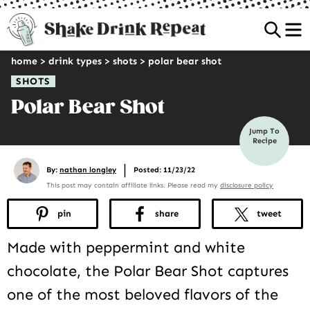
Sea
home
>
drink types
>
shots
>
polar bear shot
SHOTS
Polar Bear Shot
Jump To
Recipe
|
By:
nathan longley
Posted: 11/23/22
This post may contain affiliate links. Please read my
disclosure policy
pin
share
tweet
Made with peppermint and white
chocolate, the Polar Bear Shot captures
one of the most beloved flavors of the