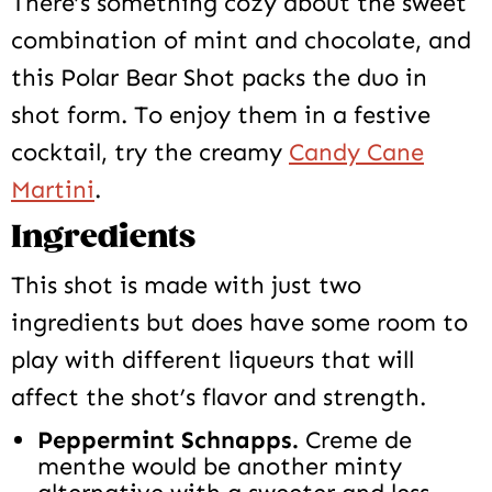
There’s something cozy about the sweet
combination of mint and chocolate, and
this Polar Bear Shot packs the duo in
shot form. To enjoy them in a festive
cocktail, try the creamy
Candy Cane
Martini
.
Ingredients
This shot is made with just two
ingredients but does have some room to
play with different liqueurs that will
affect the shot’s flavor and strength.
Peppermint Schnapps.
Creme de
menthe would be another minty