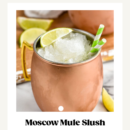
Moscow Mule Slush