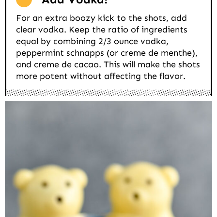
For an extra boozy kick to the shots, add
clear vodka. Keep the ratio of ingredients
equal by combining 2/3 ounce vodka,
peppermint schnapps (or creme de menthe),
and creme de cacao. This will make the shots
more potent without affecting the flavor.