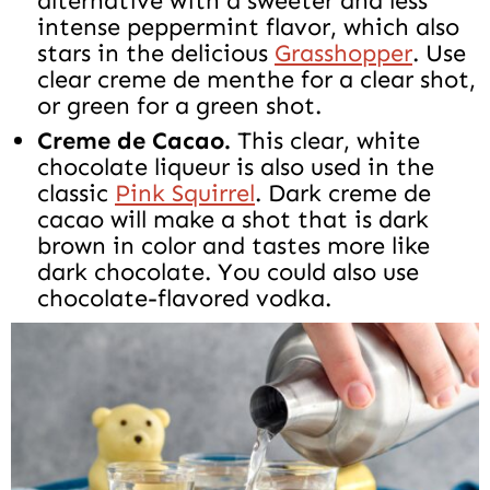
alternative with a sweeter and less
intense peppermint flavor, which also
stars in the delicious
Grasshopper
. Use
clear creme de menthe for a clear shot,
or green for a green shot.
Creme de Cacao.
This clear, white
chocolate liqueur is also used in the
classic
Pink Squirrel
. Dark creme de
cacao will make a shot that is dark
brown in color and tastes more like
dark chocolate. You could also use
chocolate-flavored vodka.