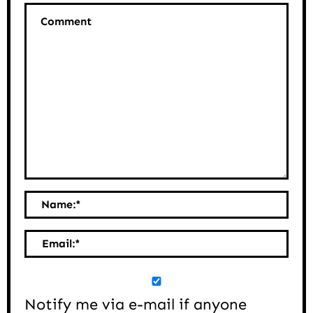
Comment
Name:
*
Email:
*
Notify me via e-mail if anyone