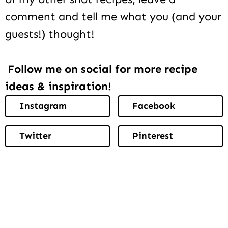
comment and tell me what you (and your
guests!) thought!
Follow me on social for more recipe
ideas & inspiration!
Instagram
Facebook
Twitter
Pinterest