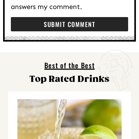
answers my comment.
Best of the Best
Top Rated Drinks