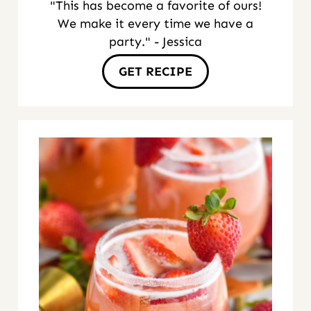
"This has become a favorite of ours!
We make it every time we have a
party." - Jessica
GET RECIPE