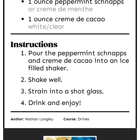
1
ounce
peppermint schnapps
or creme de menthe
1
ounce
creme de cacao
white/clear
Instructions
Pour the peppermint schnapps
and creme de cacao into an ice
filled shaker.
Shake well.
Strain into a shot glass.
Drink and enjoy!
Author:
Nathan Longley
Course:
Drinks