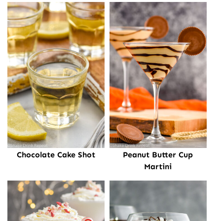
Chocolate Cake Shot
Peanut Butter Cup
Martini