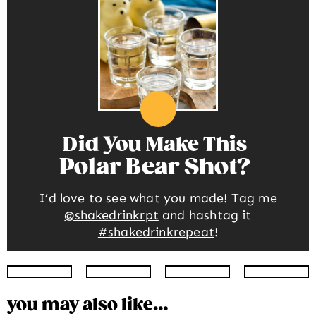
Did You Make This
Polar Bear Shot
I’d love to see what you made! Tag me
@shakedrinkrpt
and hashtag it
#shakedrinkrepeat
!
Instagram
Facebook
Twitter
Pinte
you may also like…