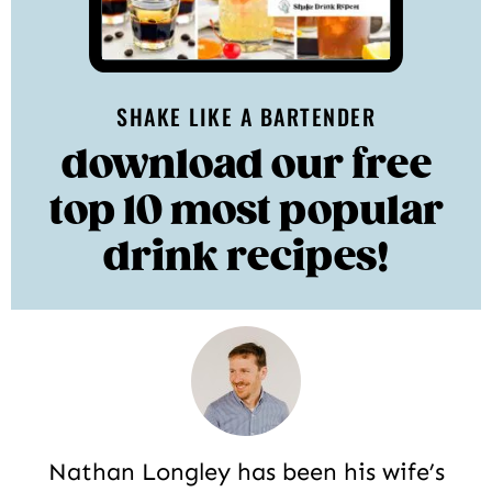
SHAKE LIKE A BARTENDER
download our free
top 10 most popular
drink recipes!
Nathan Longley has been his wife’s