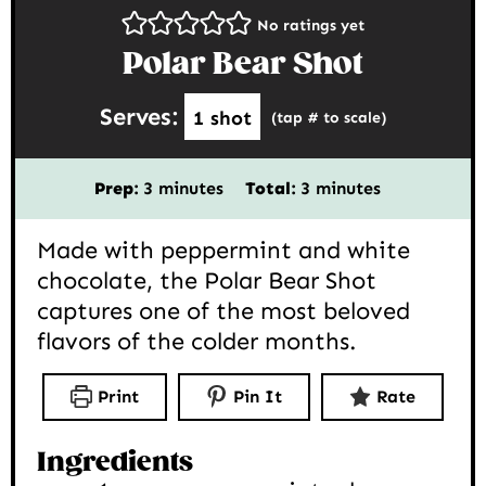
No ratings yet
Polar Bear Shot
Serves:
1
shot
(tap # to scale)
minutes
minutes
Prep:
3
minutes
Total:
3
minutes
Made with peppermint and white
chocolate, the Polar Bear Shot
captures one of the most beloved
flavors of the colder months.
Print
Pin It
Rate
Ingredients