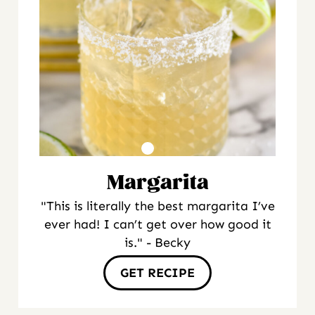
Margarita
"This is literally the best margarita I’ve
ever had! I can’t get over how good it
is." - Becky
GET RECIPE