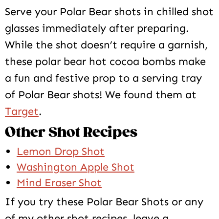
Serve your Polar Bear shots in chilled shot
glasses immediately after preparing.
While the shot doesn’t require a garnish,
these polar bear hot cocoa bombs make
a fun and festive prop to a serving tray
of Polar Bear shots! We found them at
Target
.
Other Shot Recipes
Lemon Drop Shot
Washington Apple Shot
Mind Eraser Shot
If you try these Polar Bear Shots or any
of my other shot recipes, leave a