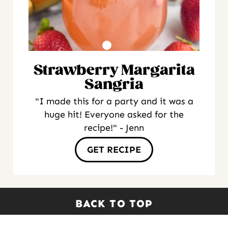
Strawberry Margarita
Sangria
"I made this for a party and it was a
huge hit! Everyone asked for the
recipe!" - Jenn
GET RECIPE
BACK TO TOP