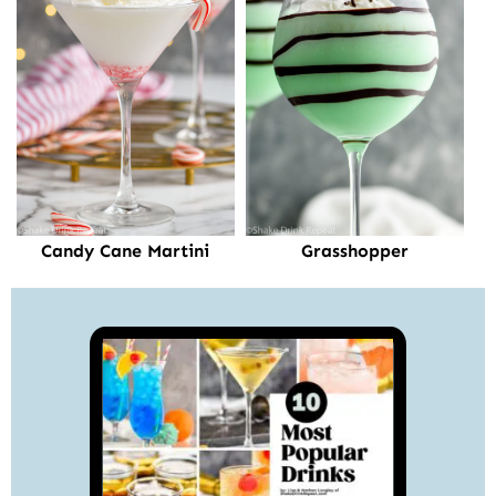
Candy Cane Martini
Grasshopper