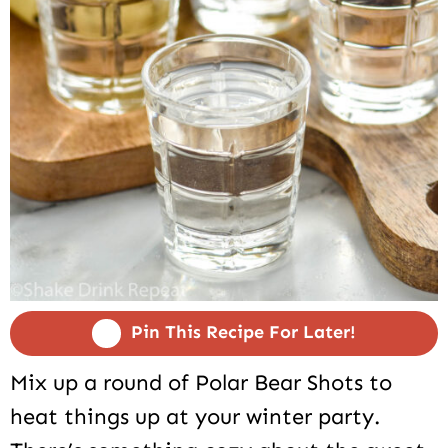
Pin This Recipe For Later!
Mix up a round of Polar Bear Shots to
heat things up at your winter party.