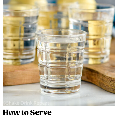
How to Serve