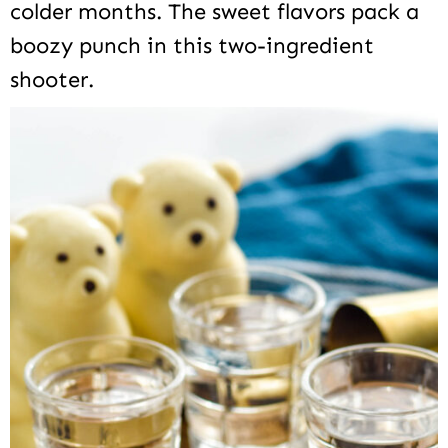
colder months. The sweet flavors pack a
boozy punch in this two-ingredient
shooter.