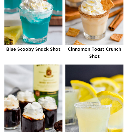
Cinnamon Toast Crunch
Blue Scooby Snack Shot
Shot