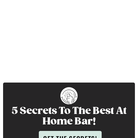
5 Secrets To The Best At
Home Bar!