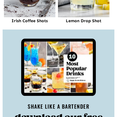
Lemon Drop Shot
Irish Coffee Shots
SHAKE LIKE A BARTENDER