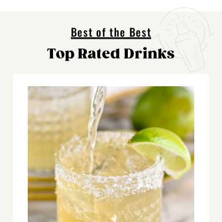
Best of the Best
Top Rated Drinks