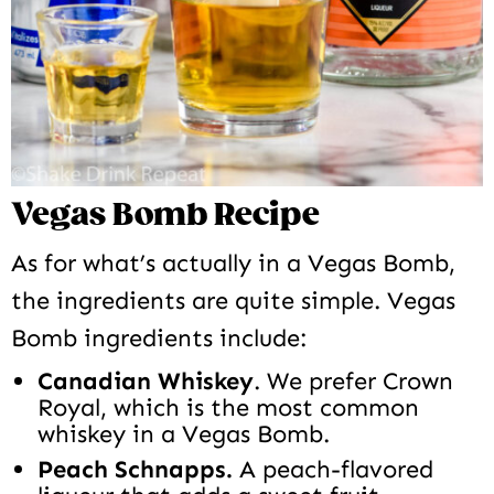
Vegas Bomb Recipe
As for what’s actually in a Vegas Bomb,
the ingredients are quite simple. Vegas
Bomb ingredients include:
Canadian Whiskey
. We prefer Crown
Royal, which is the most common
whiskey in a Vegas Bomb.
Peach Schnapps.
A peach-flavored