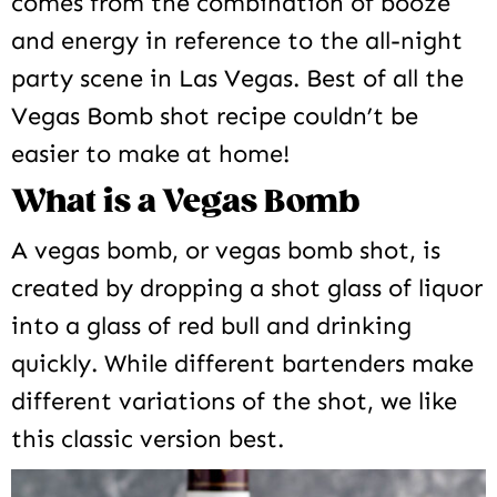
comes from the combination of booze
and energy in reference to the all-night
party scene in Las Vegas. Best of all the
Vegas Bomb shot recipe couldn’t be
easier to make at home!
What is a Vegas Bomb
A vegas bomb, or vegas bomb shot, is
created by dropping a shot glass of liquor
into a glass of red bull and drinking
quickly. While different bartenders make
different variations of the shot, we like
this classic version best.