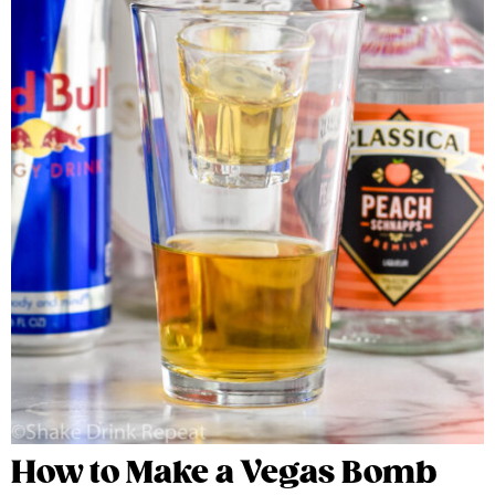
How to Make a Vegas Bomb