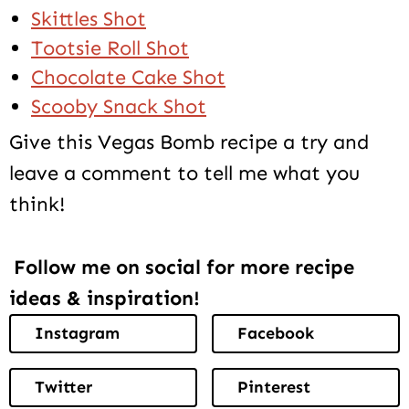
Skittles Shot
Tootsie Roll Shot
Chocolate Cake Shot
Scooby Snack Shot
Give this Vegas Bomb recipe a try and
leave a comment to tell me what you
think!
Follow me on social for more recipe
ideas & inspiration!
Instagram
Facebook
Twitter
Pinterest