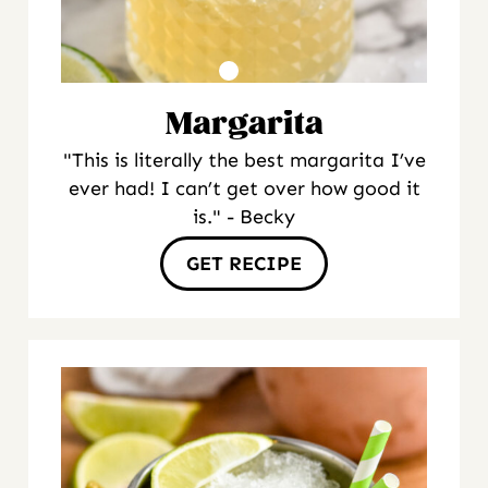
Margarita
"This is literally the best margarita I’ve
ever had! I can’t get over how good it
is." - Becky
GET RECIPE