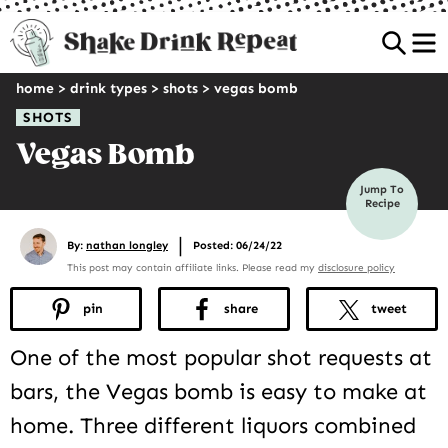
Sea
home
>
drink types
>
shots
>
vegas bomb
SHOTS
Vegas Bomb
Jump To
Recipe
|
By:
nathan longley
Posted: 06/24/22
This post may contain affiliate links. Please read my
disclosure policy
pin
share
tweet
One of the most popular shot requests at
bars, the Vegas bomb is easy to make at
home. Three different liquors combined