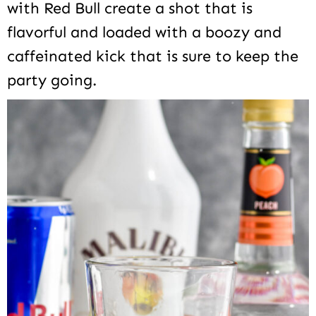
with Red Bull create a shot that is
flavorful and loaded with a boozy and
caffeinated kick that is sure to keep the
party going.