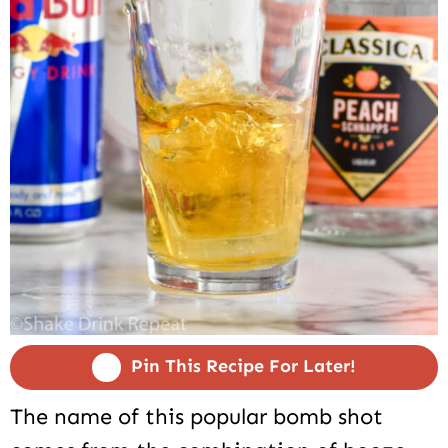
Pin This Recipe For Later!
The name of this popular bomb shot