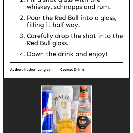
whiskey, schnapps and rum.
Pour the Red Bull into a glass,
filling it half way.
Carefully drop the shot into the
Red Bull glass.
Down the drink and enjoy!
Author:
Nathan Longley
Course:
Drinks