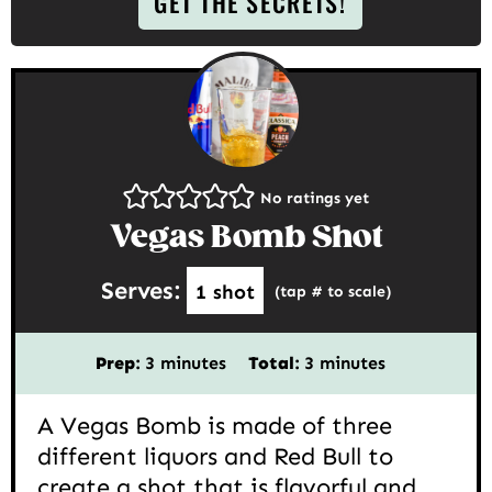
GET THE SECRETS!
No ratings yet
Vegas Bomb Shot
Serves:
1
shot
(tap # to scale)
minutes
minutes
Prep:
3
minutes
Total:
3
minutes
A Vegas Bomb is made of three
different liquors and Red Bull to
create a shot that is flavorful and