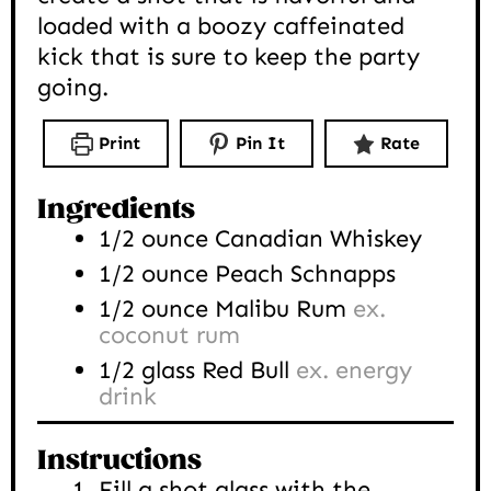
loaded with a boozy caffeinated
kick that is sure to keep the party
going.
Print
Pin It
Rate
Ingredients
1/2
ounce
Canadian Whiskey
1/2
ounce
Peach Schnapps
1/2
ounce
Malibu Rum
ex.
coconut rum
1/2
glass
Red Bull
ex. energy
drink
Instructions
Fill a shot glass with the