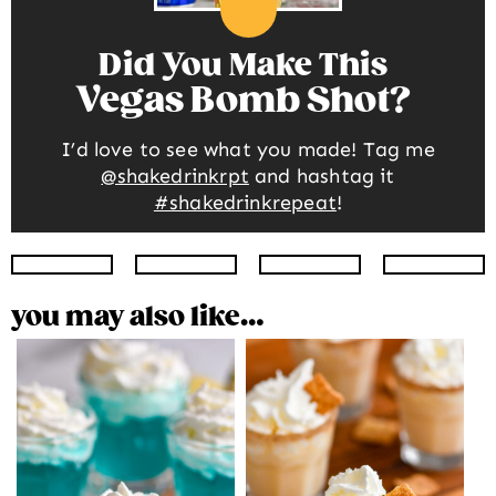
Did You Make This
Vegas Bomb Shot
I’d love to see what you made! Tag me
@shakedrinkrpt
and hashtag it
#shakedrinkrepeat
!
Instagram
Facebook
Twitter
Pinte
you may also like…