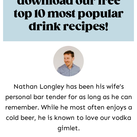
download our free
top 10 most popular
drink recipes!
Nathan Longley has been his wife’s
personal bar tender for as long as he can
remember. While he most often enjoys a
cold beer, he is known to love our vodka
gimlet.