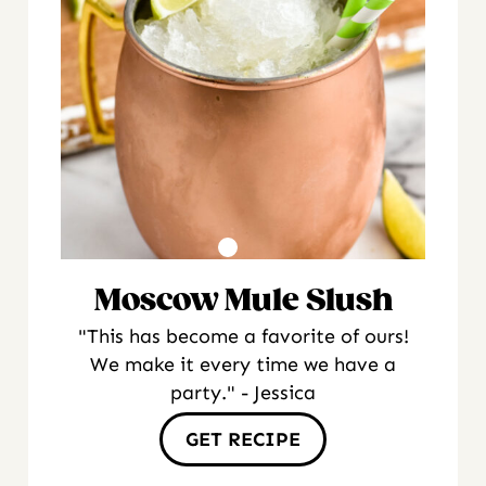
Moscow Mule Slush
"This has become a favorite of ours!
We make it every time we have a
party." - Jessica
GET RECIPE