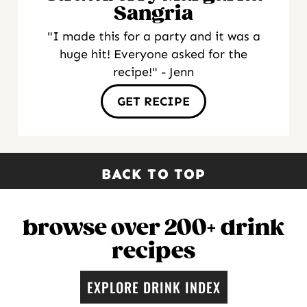
Sangria
"I made this for a party and it was a
huge hit! Everyone asked for the
recipe!" - Jenn
GET RECIPE
BACK TO TOP
browse over 200+ drink
recipes
EXPLORE DRINK INDEX