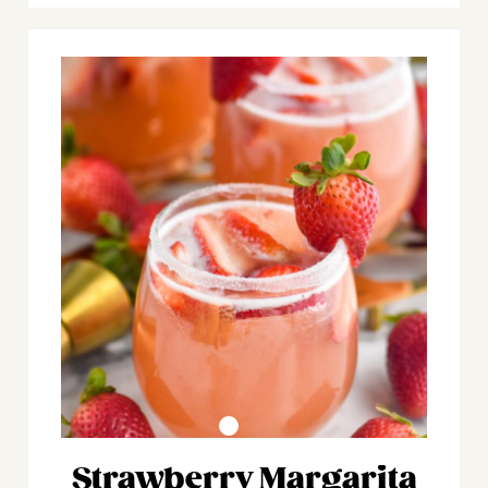
Strawberry Margarita