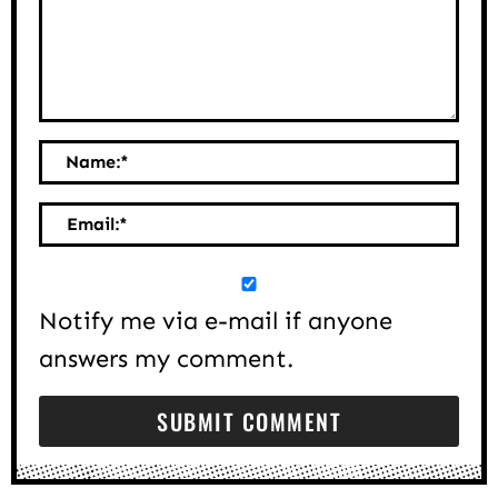
Name:
*
Email:
*
Notify me via e-mail if anyone
answers my comment.