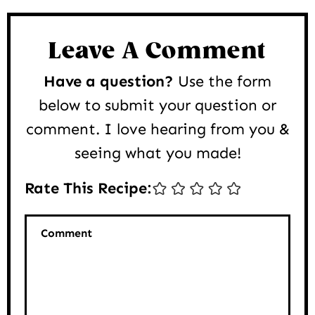
Reader
Interactions
Leave A Comment
Have a question?
Use the form
below to submit your question or
comment. I love hearing from you &
seeing what you made!
Rate This Recipe:
Comment