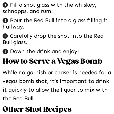
Fill a shot glass with the whiskey,
schnapps, and rum.
Pour the Red Bull into a glass filling it
halfway.
Carefully drop the shot into the Red
Bull glass.
Down the drink and enjoy!
How to Serve a Vegas Bomb
While no garnish or chaser is needed for a
vegas bomb shot, it’s important to drink
it quickly to allow the liquor to mix with
the Red Bull.
Other Shot Recipes