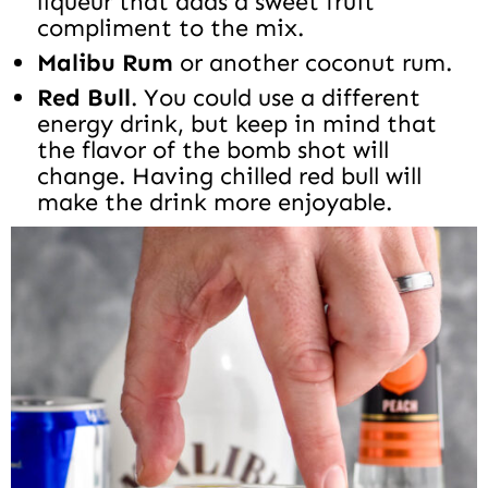
liqueur that adds a sweet fruit
compliment to the mix.
Malibu Rum
or another coconut rum.
Red Bull
. You could use a different
energy drink, but keep in mind that
the flavor of the bomb shot will
change. Having chilled red bull will
make the drink more enjoyable.