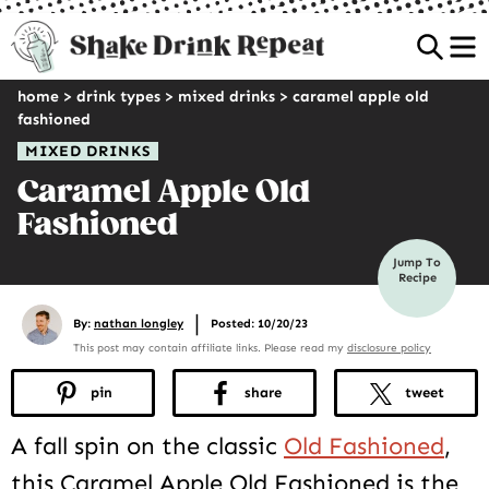
Sea
home
>
drink types
>
mixed drinks
>
caramel apple old
fashioned
MIXED DRINKS
Caramel Apple Old
Fashioned
Jump To
Recipe
|
By:
nathan longley
Posted: 10/20/23
This post may contain affiliate links. Please read my
disclosure policy
pin
share
tweet
A fall spin on the classic
Old Fashioned
,
this Caramel Apple Old Fashioned is the