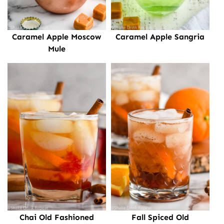
Caramel Apple Moscow
Caramel Apple Sangria
Mule
Chai Old Fashioned
Fall Spiced Old