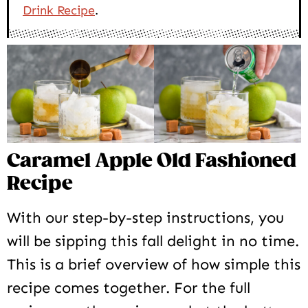
Drink Recipe
.
Caramel Apple Old Fashioned
Recipe
With our step-by-step instructions, you
will be sipping this fall delight in no time.
This is a brief overview of how simple this
recipe comes together. For the full