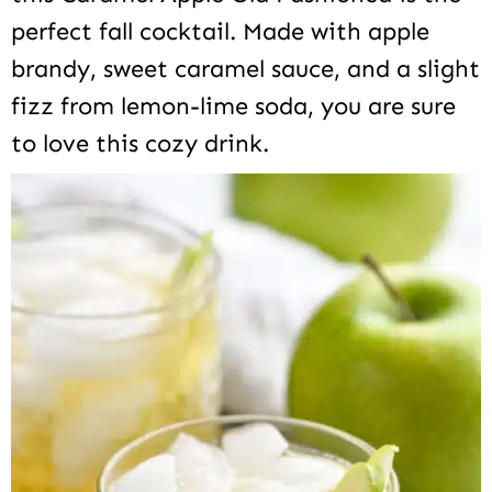
perfect fall cocktail. Made with apple
brandy, sweet caramel sauce, and a slight
fizz from lemon-lime soda, you are sure
to love this cozy drink.