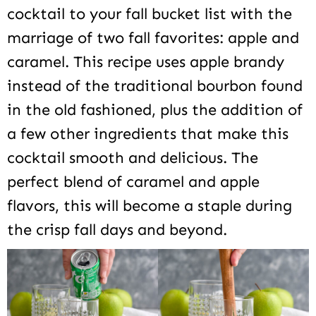
cocktail to your fall bucket list with the
marriage of two fall favorites: apple and
caramel. This recipe uses apple brandy
instead of the traditional bourbon found
in the old fashioned, plus the addition of
a few other ingredients that make this
cocktail smooth and delicious. The
perfect blend of caramel and apple
flavors, this will become a staple during
the crisp fall days and beyond.