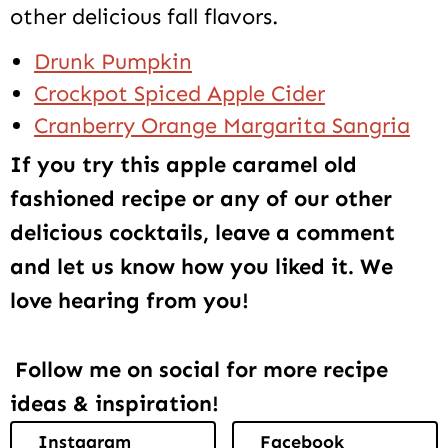
other delicious fall flavors.
Drunk Pumpkin
Crockpot Spiced Apple Cider
Cranberry Orange Margarita Sangria
If you try this apple caramel old
fashioned recipe or any of our other
delicious cocktails, leave a comment
and let us know how you liked it. We
love hearing from you!
Follow me on social for more recipe
ideas & inspiration!
Instagram
Facebook