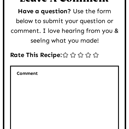
Have a question?
Use the form
below to submit your question or
comment. I love hearing from you &
seeing what you made!
Rate This Recipe:
Comment