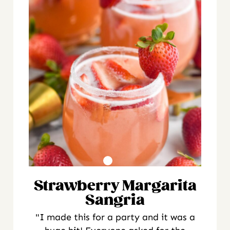
Strawberry Margarita
Sangria
"I made this for a party and it was a