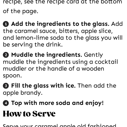
recipe, see the recipe card at the bottom
of the page.
Add the ingredients to the glass.
Add
the caramel sauce, bitters, apple slice,
and lemon-lime soda to the glass you will
be serving the drink.
Muddle the ingredients.
Gently
muddle the ingredients using a cocktail
muddler or the handle of a wooden
spoon.
Fill the glass with ice.
Then add the
apple brandy.
Top with more soda and enjoy!
How to Serve
Serve your caramel apple old fashioned