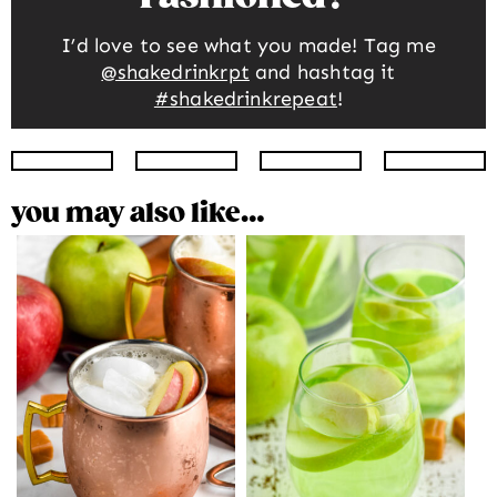
I’d love to see what you made! Tag me
@shakedrinkrpt
and hashtag it
#shakedrinkrepeat
!
Instagram
Facebook
Twitter
Pinte
you may also like…