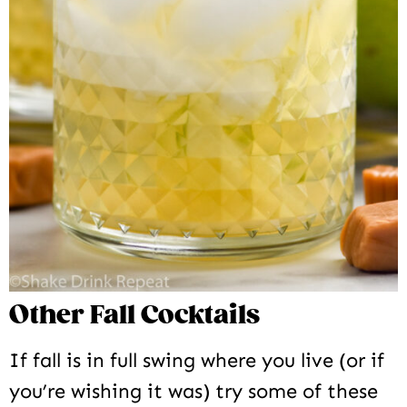
Other Fall Cocktails
If fall is in full swing where you live (or if
you’re wishing it was) try some of these