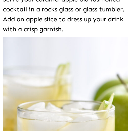
cocktail in a rocks glass or glass tumbler.
Add an apple slice to dress up your drink
with a crisp garnish.