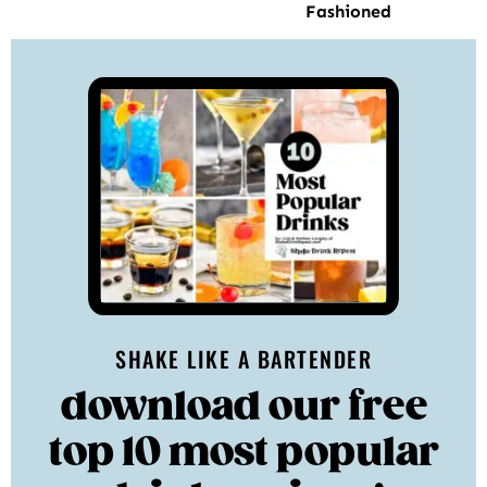
Fashioned
SHAKE LIKE A BARTENDER
download our free
top 10 most popular