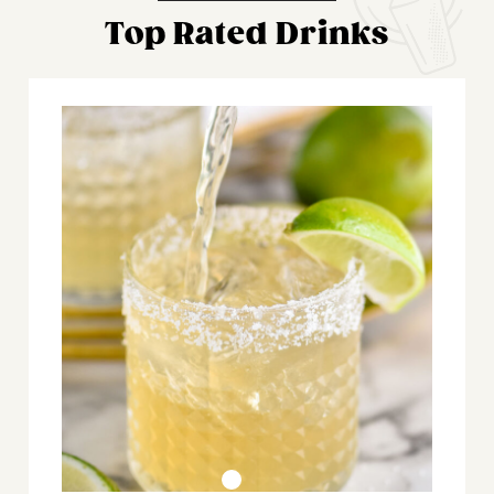
Top Rated Drinks