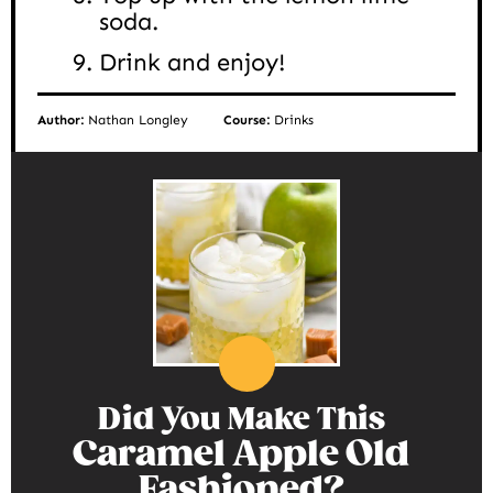
soda.
Drink and enjoy!
Author:
Nathan Longley
Course:
Drinks
Did You Make This
Caramel Apple Old
Fashioned