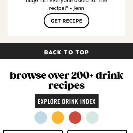
huge hit! Everyone asked for the
recipe!" - Jenn
GET RECIPE
BACK TO TOP
browse over 200+ drink
recipes
EXPLORE DRINK INDEX
facebook
instagram
pinterest
twitter