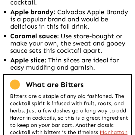
cocktail.
Apple brandy:
Calvados Apple Brandy
is a popular brand and would be
delicious in this fall drink.
Caramel sauce:
Use store-bought or
make your own, the sweat and gooey
sauce sets this cocktail apart.
Apple slice:
Thin slices are ideal for
easy muddling and garnish.
What are Bitters
Bitters are a staple of any old fashioned. The
cocktail spirit is infused with fruit, roots, and
herbs. Just a few dashes go a long way to add
flavor in cocktails, so this is a great ingredient
to keep on your bar cart. Another classic
cocktail with bitters is the timeless
Manhattan