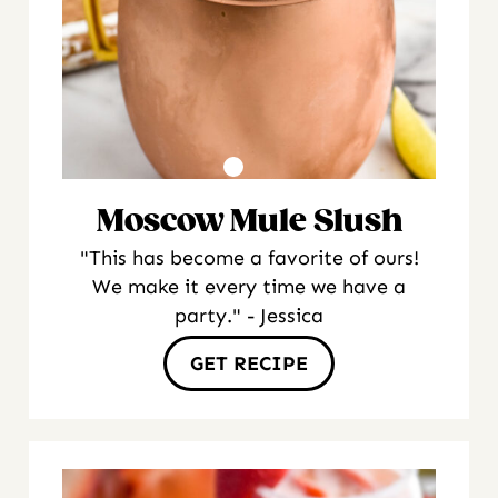
Moscow Mule Slush
"This has become a favorite of ours!
We make it every time we have a
party." - Jessica
GET RECIPE