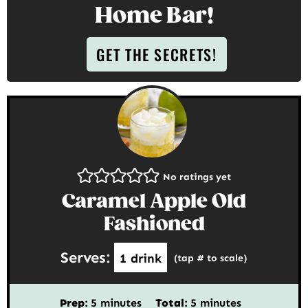
Home Bar!
GET THE SECRETS!
No ratings yet
Caramel Apple Old
Fashioned
Serves:
1
drink
(tap # to scale)
minutes
minutes
Prep:
5
minutes
Total:
5
minutes