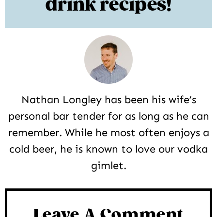
drink recipes!
Nathan Longley has been his wife’s
personal bar tender for as long as he can
remember. While he most often enjoys a
cold beer, he is known to love our vodka
gimlet.
Reader
Interactions
Leave A Comment