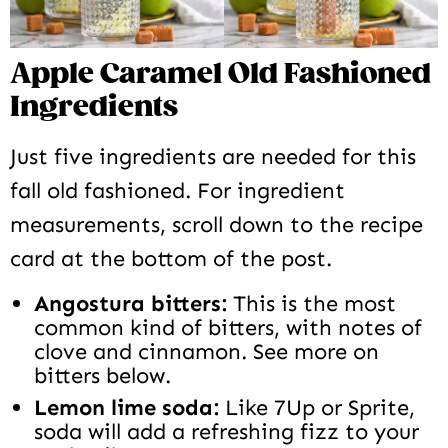
Apple Caramel Old Fashioned
Ingredients
Just five ingredients are needed for this
fall old fashioned. For ingredient
measurements, scroll down to the recipe
card at the bottom of the post.
Angostura bitters:
This is the most
common kind of bitters, with notes of
clove and cinnamon. See more on
bitters below.
Lemon lime soda:
Like 7Up or Sprite,
soda will add a refreshing fizz to your