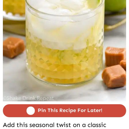
Pin This Recipe For Later!
Add this seasonal twist on a classic