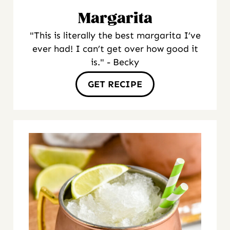
Margarita
"This is literally the best margarita I’ve
ever had! I can’t get over how good it
is." - Becky
GET RECIPE