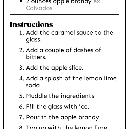
2
ounces
apple brandy
ex.
Calvados
Instructions
Add the caramel sauce to the
glass.
Add a couple of dashes of
bitters.
Add the apple slice.
Add a splash of the lemon lime
soda
Muddle the ingredients
Fill the glass with ice.
Pour in the apple brandy.
Top up with the lemon lime