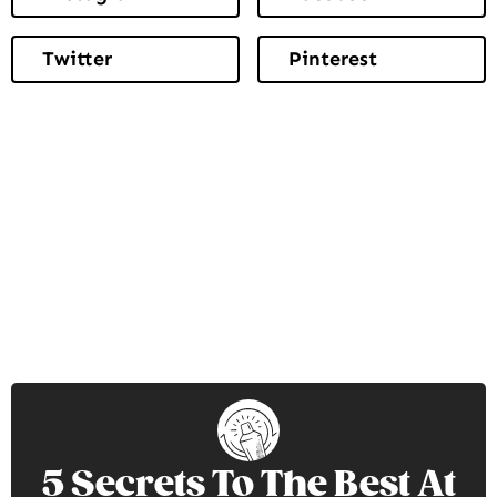
Twitter
Pinterest
5 Secrets To The Best At