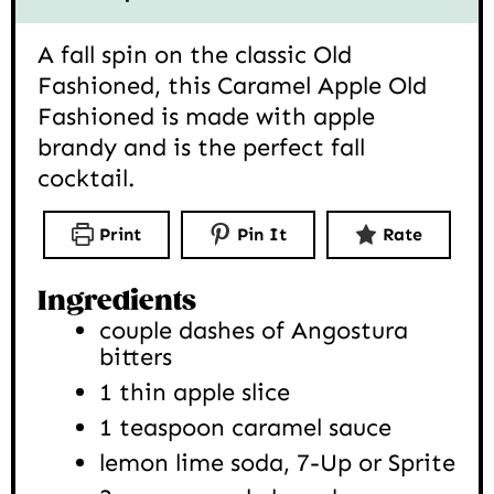
A fall spin on the classic Old
Fashioned, this Caramel Apple Old
Fashioned is made with apple
brandy and is the perfect fall
cocktail.
Print
Pin It
Rate
Ingredients
couple dashes of Angostura
bitters
1
thin apple slice
1
teaspoon
caramel sauce
lemon lime soda, 7-Up or Sprite