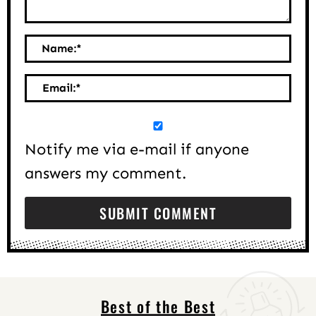
Name:
*
Email:
*
Notify me via e-mail if anyone
answers my comment.
Best of the Best