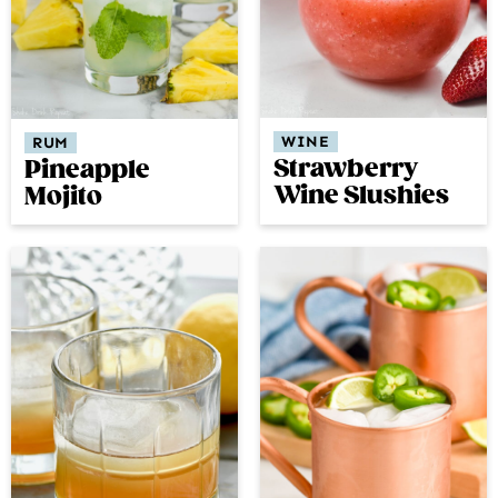
WINE
RUM
Strawberry
Pineapple
Wine Slushies
Mojito