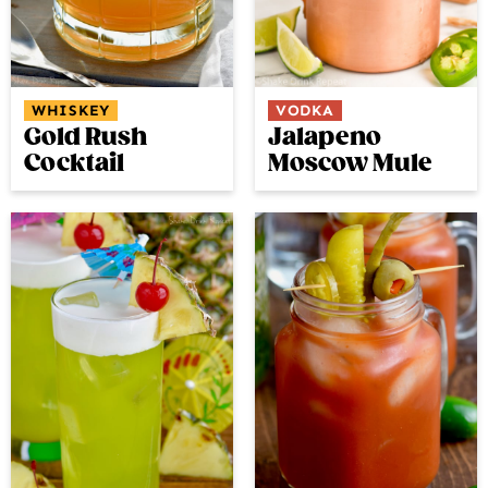
WHISKEY
VODKA
Gold Rush
Jalapeno
Cocktail
Moscow Mule