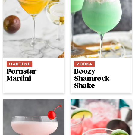
MARTINI
VODKA
Pornstar
Boozy
Martini
Shamrock
Shake