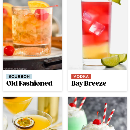
BOURBON
VODKA
Old Fashioned
Bay Breeze