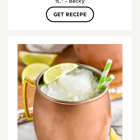
is." - Becky
GET RECIPE