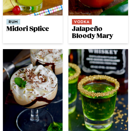
RUM
VODKA
Midori Splice
Jalapeño
Bloody Mary