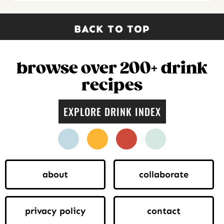
BACK TO TOP
browse over 200+ drink
recipes
EXPLORE DRINK INDEX
facebook
instagram
pinterest
twitter
about
collaborate
privacy policy
contact