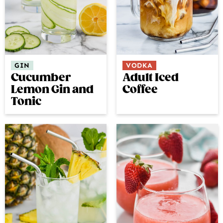
GIN
VODKA
Cucumber
Adult Iced
Lemon Gin and
Coffee
Tonic