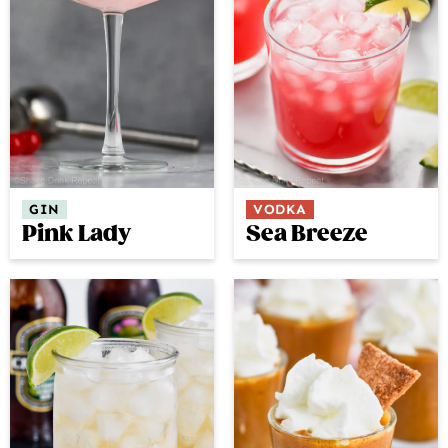
GIN
VODKA
Pink Lady
Sea Breeze