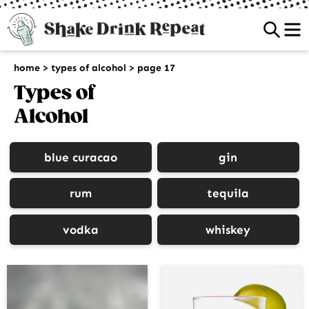
Sea
home
>
types of alcohol
>
page 17
Types of
Alcohol
blue curacao
gin
rum
tequila
vodka
whiskey