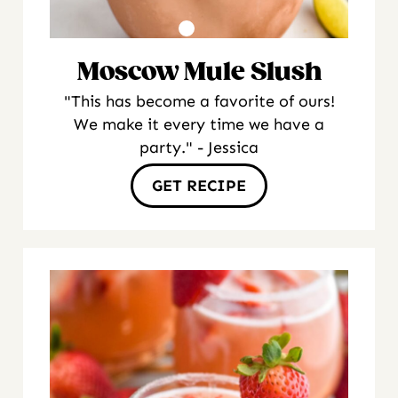
Moscow Mule Slush
"This has become a favorite of ours!
We make it every time we have a
party." - Jessica
GET RECIPE