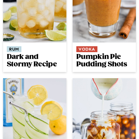
RUM
VODKA
Dark and
Pumpkin Pie
Stormy Recipe
Pudding Shots