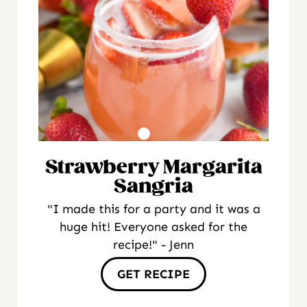
Strawberry Margarita
Sangria
"I made this for a party and it was a
huge hit! Everyone asked for the
recipe!" - Jenn
GET RECIPE