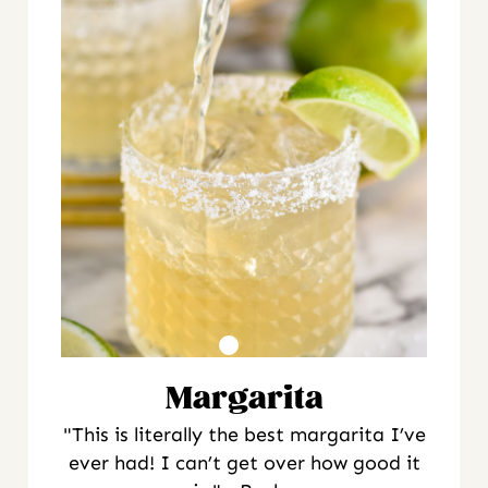
Margarita
"This is literally the best margarita I’ve
ever had! I can’t get over how good it