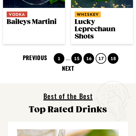
VODKA
WHISKEY
Baileys Martini
Lucky
Leprechaun
Shots
PREVIOUS
Page
Interim
Page
Page
Page
Page
1
…
15
16
17
18
pages
NEXT
omitted
Best of the Best
Top Rated Drinks