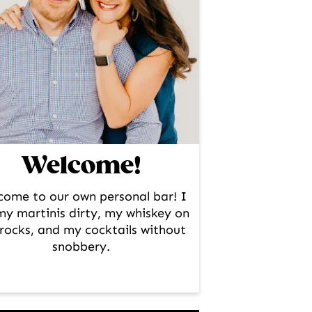
Welcome!
come to our own personal bar! I
 my martinis dirty, my whiskey on
rocks, and my cocktails without
snobbery.
facebook
instagram
pinterest
twitter
youtube