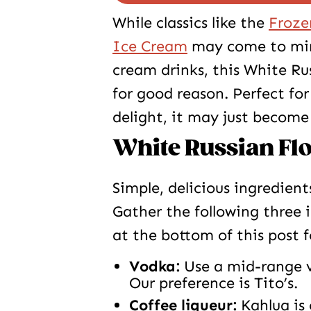
While classics like the
Froze
Ice Cream
may come to mind
cream drinks, this White Ru
for good reason. Perfect fo
delight, it may just become
White Russian Flo
Simple, delicious ingredient
Gather the following three 
at the bottom of this post 
Vodka:
Use a mid-range v
Our preference is Tito’s.
Coffee liqueur:
Kahlua is 