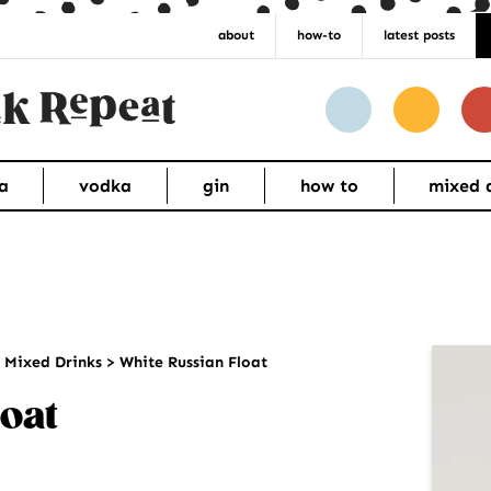
about
how-to
latest posts
a
vodka
gin
how to
mixed 
Pr
>
Mixed Drinks
>
White Russian Float
Si
oat