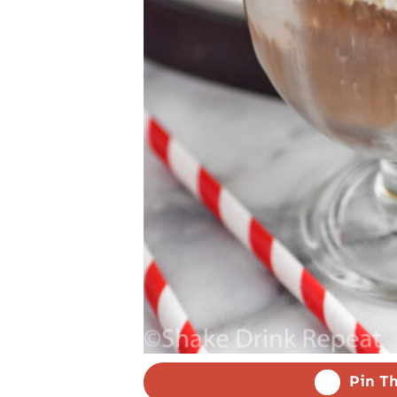
Pin Th