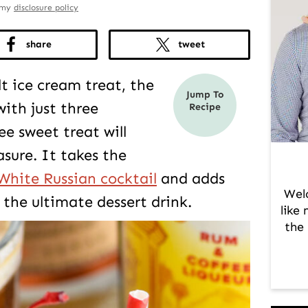
d my
disclosure policy
share
tweet
t ice cream treat, the
Jump To
ith just three
Recipe
ee sweet treat will
sure. It takes the
White Russian cocktail
and adds
Wel
the ultimate dessert drink.
like
the 