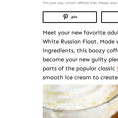
This post may contain affiliate links. Please rea
pin
Meet your new favorite adul
White Russian Float. Made w
ingredients, this boozy coff
become your new guilty plea
parts of the popular classic
smooth ice cream to create 