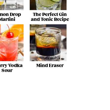
mon Drop
The Perfect Gin
Martini
and Tonic Recipe
rry Vodka
Mind Eraser
Sour