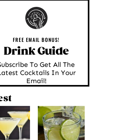
FREE EMAIL BONUS!
Drink Guide
Subscribe To Get All The
Latest Cocktails In Your
Email!
est