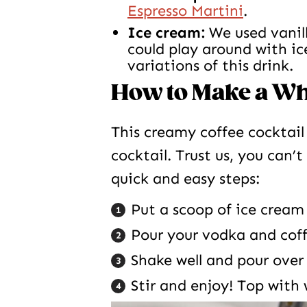
Espresso Martini
.
Ice cream:
We used vanill
could play around with ic
variations of this drink.
How to Make a Whi
This creamy coffee cocktail 
cocktail. Trust us, you can’
quick and easy steps:
Put a scoop of ice cream 
Pour your vodka and coffe
Shake well and pour over
Stir and enjoy! Top with