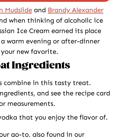
n Mudslide
and
Brandy Alexander
 when thinking of alcoholic ice
ssian Ice Cream earned its place
r a warm evening or after-dinner
 your new favorite.
at Ingredients
s combine in this tasty treat.
ingredients, and see the recipe card
for measurements.
odka that you enjoy the flavor of.
our go-to, also found in our