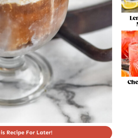
Le
Che
is Recipe For Later!