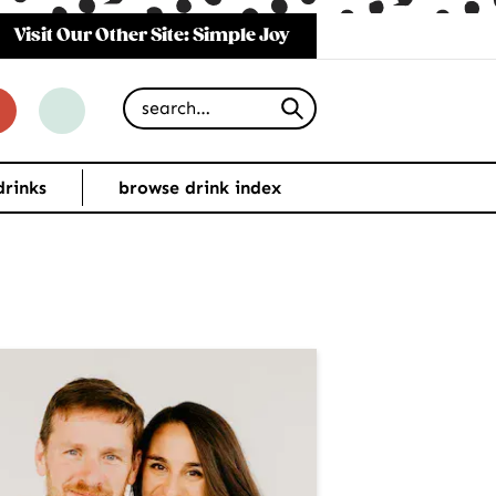
Visit Our Other Site: Simple Joy
Search for
drinks
browse drink index
imary
debar