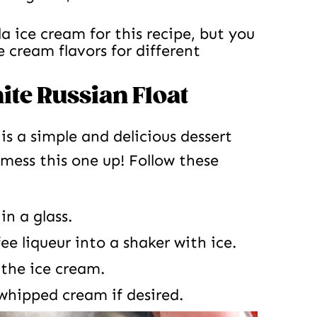
a ice cream for this recipe, but you
e cream flavors for different
te Russian Float
is a simple and delicious dessert
t mess this one up! Follow these
in a glass.
e liqueur into a shaker with ice.
 the ice cream.
 whipped cream if desired.