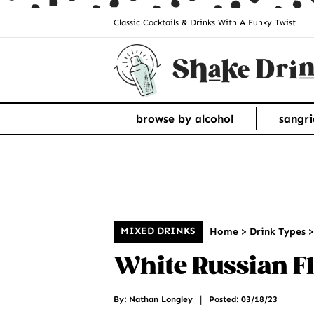
Classic Cocktails & Drinks With A Funky Twist
browse by alcohol
sangri
MIXED DRINKS
Home
>
Drink Types
White Russian Fl
|
By:
Nathan Longley
Posted: 03/18/23