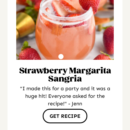
Strawberry Margarita
Sangria
"I made this for a party and it was a
huge hit! Everyone asked for the
recipe!" - Jenn
GET RECIPE