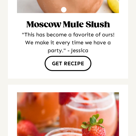
Moscow Mule Slush
"This has become a favorite of ours!
We make it every time we have a
party." - Jessica
GET RECIPE