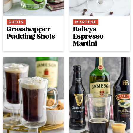
SHOTS
MARTINI
Grasshopper
Baileys
Pudding Shots
Espresso
Martini