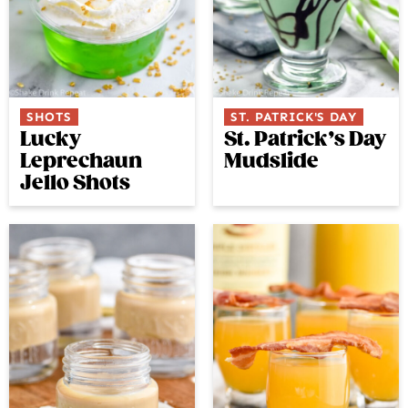
SHOTS
ST. PATRICK'S DAY
Lucky
St. Patrick’s Day
Leprechaun
Mudslide
Jello Shots