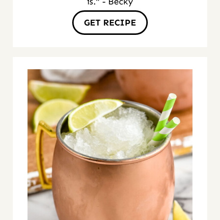
is." - Becky
GET RECIPE