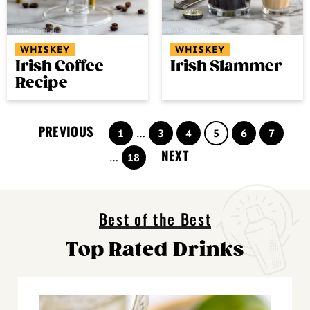
WHISKEY
WHISKEY
Irish Coffee
Irish Slammer
Recipe
PREVIOUS
Page
Interim
Page
Page
Page
Page
Page
1
…
3
4
5
6
7
pages
NEXT
Interim
Page
…
18
omitted
pages
omitted
Best of the Best
Top Rated Drinks