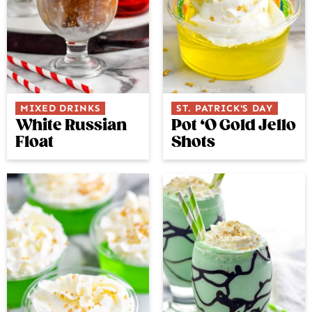
MIXED DRINKS
ST. PATRICK'S DAY
White Russian
Pot ‘O Gold Jello
Float
Shots