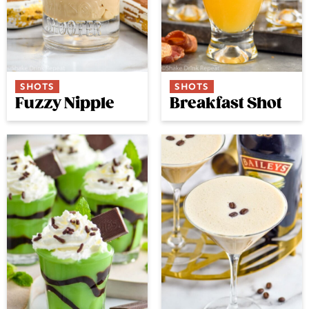
SHOTS
SHOTS
Fuzzy Nipple
Breakfast Shot