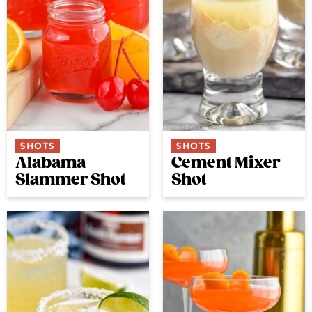
SHOTS
SHOTS
Alabama
Cement Mixer
Slammer Shot
Shot