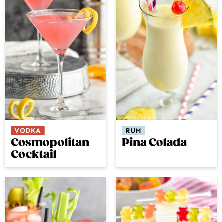
VODKA
RUM
Cosmopolitan
Pina Colada
Cocktail