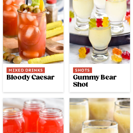
MIXED DRINKS
SHOTS
Bloody Caesar
Gummy Bear
Shot