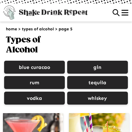
Sea
home
>
types of alcohol
>
page 5
Types of
Alcohol
blue curacao
gin
rum
tequila
vodka
whiskey