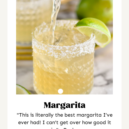
Margarita
"This is literally the best margarita I’ve
ever had! I can’t get over how good it