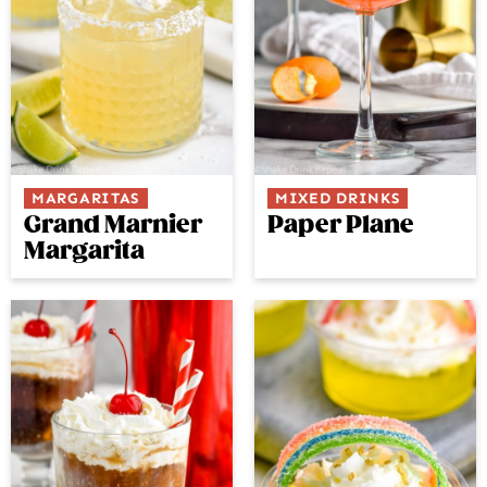
MARGARITAS
MIXED DRINKS
Grand Marnier
Paper Plane
Margarita