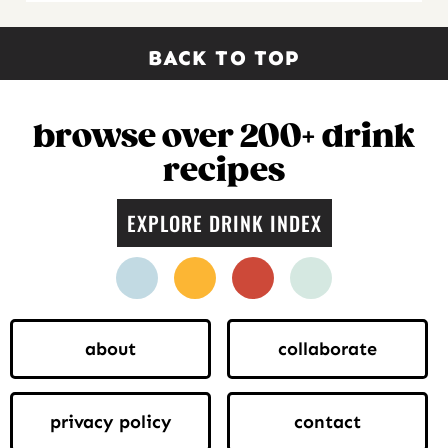
BACK TO TOP
browse over 200+ drink
recipes
EXPLORE DRINK INDEX
facebook
instagram
pinterest
twitter
about
collaborate
privacy policy
contact